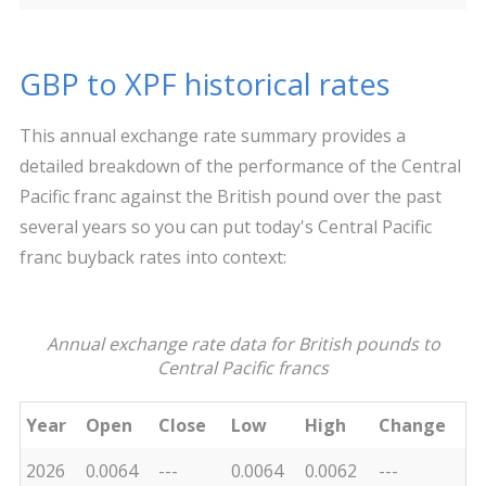
GBP to XPF historical rates
This annual exchange rate summary provides a
detailed breakdown of the performance of the Central
Pacific franc against the British pound over the past
several years so you can put today's Central Pacific
franc buyback rates into context:
Annual exchange rate data for British pounds to
Central Pacific francs
Year
Open
Close
Low
High
Change
2026
0.0064
---
0.0064
0.0062
---