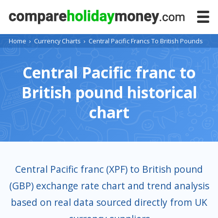
Home
›
Currency Charts
›
Central Pacific Francs To British Pounds
Central Pacific franc to
British pound historical
chart
Central Pacific franc (XPF) to British pound
(GBP) exchange rate chart and trend analysis
based on real data sourced directly from UK