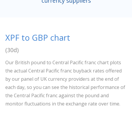
currency suppliers
XPF to GBP chart
(30d)
Our British pound to Central Pacific franc chart plots
the actual Central Pacific franc buyback rates offered
by our panel of UK currency providers at the end of
each day, so you can see the historical performance of
the Central Pacific franc against the pound and
monitor fluctuations in the exchange rate over time.