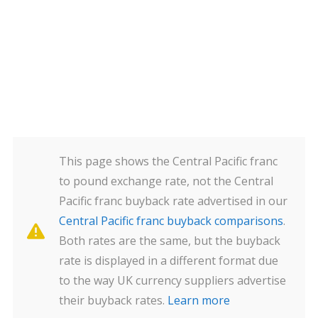
This page shows the Central Pacific franc
to pound exchange rate, not the Central
Pacific franc buyback rate advertised in our
Central Pacific franc buyback comparisons
.
Both rates are the same, but the buyback
rate is displayed in a different format due
to the way UK currency suppliers advertise
their buyback rates.
Learn more