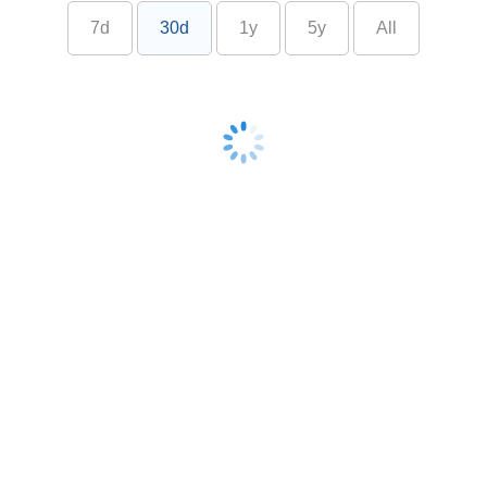
7d
30d
1y
5y
All