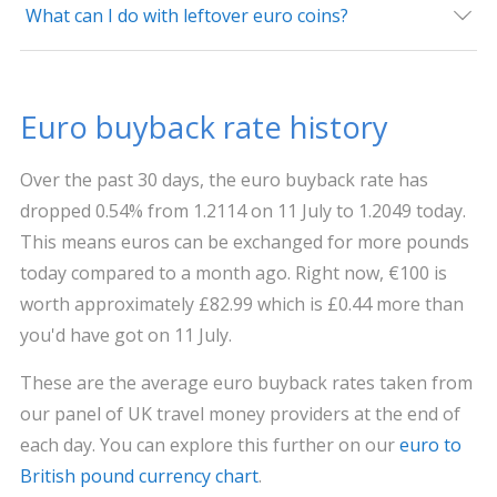
What can I do with leftover euro coins?
Euro buyback rate history
Over the past 30 days, the euro buyback rate has
dropped 0.54% from 1.2114 on 11 July to 1.2049 today.
This means euros can be exchanged for more pounds
today compared to a month ago. Right now, €100 is
worth approximately £82.99 which is £0.44 more than
you'd have got on 11 July.
These are the average euro buyback rates taken from
our panel of UK travel money providers at the end of
each day. You can explore this further on our
euro to
British pound currency chart
.