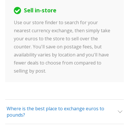
Sell in-store
Use our store finder to search for your
nearest currency exchange, then simply take
your euros to the store to sell over the
counter. You'll save on postage fees, but
availability varies by location and you'll have
fewer deals to choose from compared to
selling by post.
Where is the best place to exchange euros to
pounds?