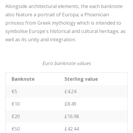
Alongside architectural elements, the each banknote
also feature a portrait of Europa; a Phoenician
princess from Greek mythology which is intended to
symbolise Europe's historical and cultural heritage, as
well as its unity and integration.
Euro banknote values
Banknote
Sterling value
€5
£4.24
€10
£8.49
€20
£16.98
€50
£42.44