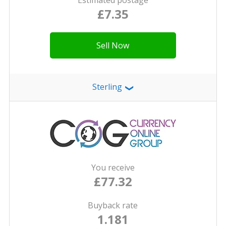
Estimated postage
£7.35
Sell Now
Sterling
❯
You receive
£77.32
Buyback rate
1.181