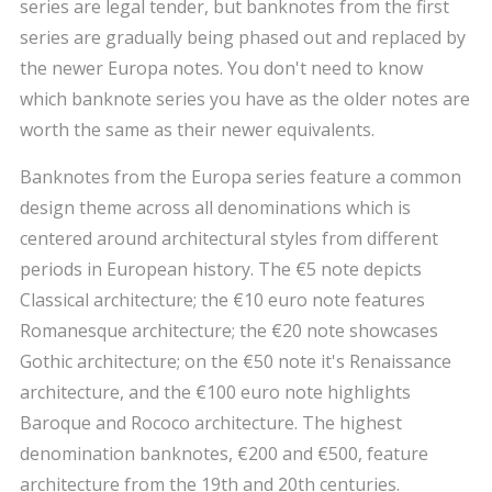
series are legal tender, but banknotes from the first
series are gradually being phased out and replaced by
the newer Europa notes. You don't need to know
which banknote series you have as the older notes are
worth the same as their newer equivalents.
Banknotes from the Europa series feature a common
design theme across all denominations which is
centered around architectural styles from different
periods in European history. The €5 note depicts
Classical architecture; the €10 euro note features
Romanesque architecture; the €20 note showcases
Gothic architecture; on the €50 note it's Renaissance
architecture, and the €100 euro note highlights
Baroque and Rococo architecture. The highest
denomination banknotes, €200 and €500, feature
architecture from the 19th and 20th centuries.