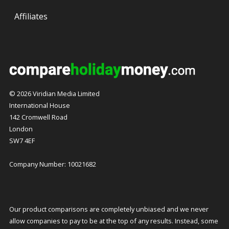
Affiliates
© 2026 Viridian Media Limited
International House
142 Cromwell Road
London
SW7 4EF
Company Number: 10021682
Our product comparisons are completely unbiased and we never
allow companies to pay to be at the top of any results. Instead, some