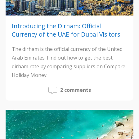
Introducing the Dirham: Official
Currency of the UAE for Dubai Visitors
The dirham is the official currency of the United
Arab Emirates. Find out how to get the best
dirham rate by comparing suppliers on Compare
Holiday Money.
2 comments