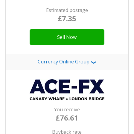
Estimated postage
£7.35
Sell Now
Currency Online Group
❯
You receive
£76.61
Buyback rate