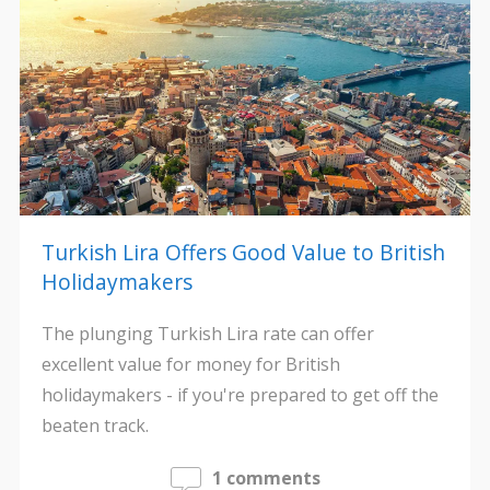
Turkish Lira Offers Good Value to British
Holidaymakers
The plunging Turkish Lira rate can offer
excellent value for money for British
holidaymakers - if you're prepared to get off the
beaten track.
1 comments