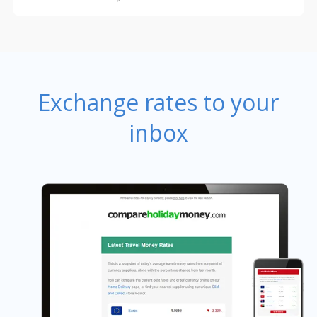
Exchange rates to your
inbox