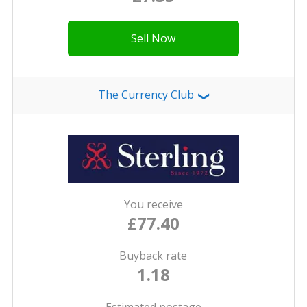
Sell Now
The Currency Club
❯
You receive
£77.40
Buyback rate
1.18