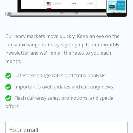
Currency markets move quickly. Keep an eye on the
latest exchange rates by signing up to our monthly
newsletter and we'll email the rates to you each
month.
Latest exchange rates and trend analysis
Important travel updates and currency news
Flash currency sales, promotions, and special
offers