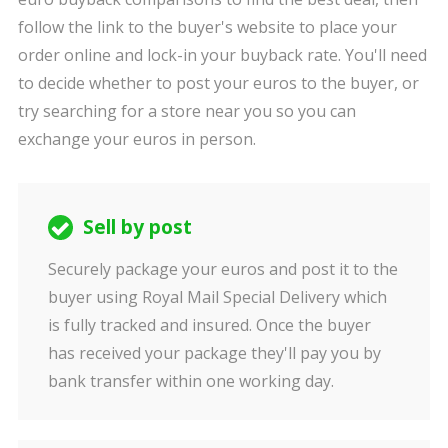
follow the link to the buyer's website to place your
order online and lock-in your buyback rate. You'll need
to decide whether to post your euros to the buyer, or
try searching for a store near you so you can
exchange your euros in person.
Sell by post
Securely package your euros and post it to the
buyer using Royal Mail Special Delivery which
is fully tracked and insured. Once the buyer
has received your package they'll pay you by
bank transfer within one working day.