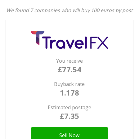
We found 7 companies who will buy 100 euros by post
You receive
£77.54
Buyback rate
1.178
Estimated postage
£7.35
Sell Now