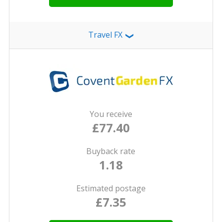
Travel FX
❯
You receive
£77.40
Buyback rate
1.18
Estimated postage
£7.35