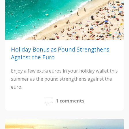
Holiday Bonus as Pound Strengthens
Against the Euro
Enjoy a few extra euros in your holiday wallet this
summer as the pound strengthens against the
euro.
1 comments