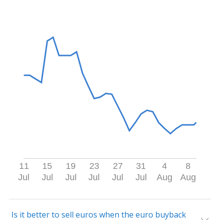
11
15
19
23
27
31
4
8
Jul
Jul
Jul
Jul
Jul
Jul
Aug
Aug
Is it better to sell euros when the euro buyback