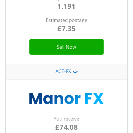
1.191
Estimated postage
£7.35
Sell Now
ACE-FX
❯
You receive
£74.08