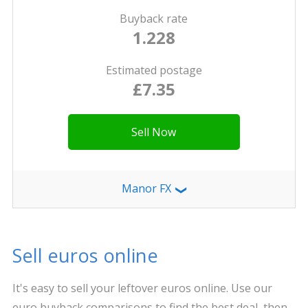
Buyback rate
1.228
Estimated postage
£7.35
Sell Now
Manor FX
❯
Sell euros online
It's easy to sell your leftover euros online. Use our
euro buyback comparisons to find the best deal, then