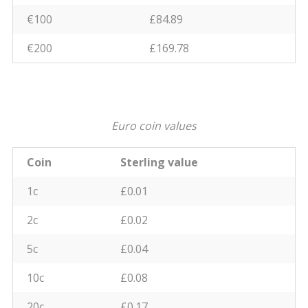
€100
£84.89
€200
£169.78
Euro coin values
Coin
Sterling value
1c
£0.01
2c
£0.02
5c
£0.04
10c
£0.08
20c
£0.17