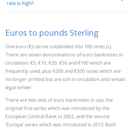
rate is high?
Euros to pounds Sterling
One euro (€) can be subdivided into 100 cents (c).
There are seven denominations of euro banknotes in
circulation: €5, €10, €20, €50 and €100 which are
frequently used, plus €200 and €500 notes which are
no longer printed but are still in circulation and remain
legal tender.
There are two sets of euro banknotes in use: the
original first series which was introduced by the
European Central Bank in 2002, and the second
'Europa' series which was introduced in 2013. Both