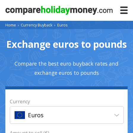
Home
›
Currency Buyback
›
Euros
Exchange euros to pounds
Compare the best euro buyback rates and
exchange euros to pounds
Currency
Euros