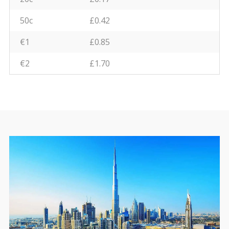
50c
£0.42
€1
£0.85
€2
£1.70