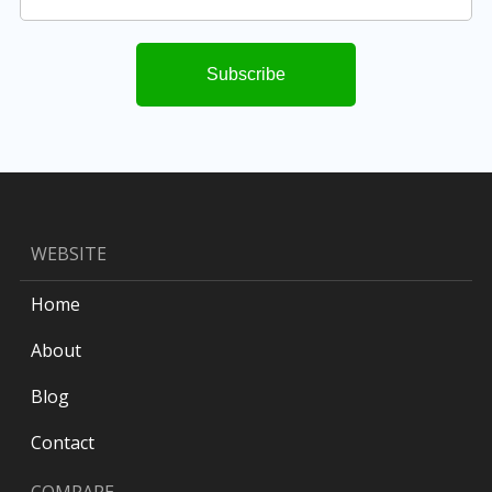
WEBSITE
Home
About
Blog
Contact