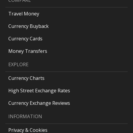
COMPARE
Travel Money
Currency Buyback
Currency Cards
Money Transfers
EXPLORE
Currency Charts
High Street Exchange Rates
Currency Exchange Reviews
INFORMATION
Privacy & Cookies