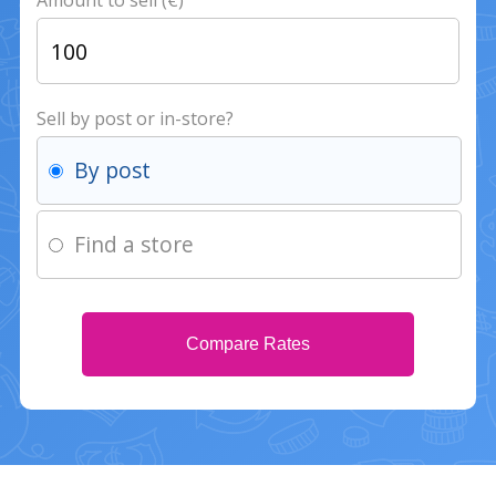
Amount to sell (€)
Sell by post or in-store?
By post
Find a store
Compare Rates