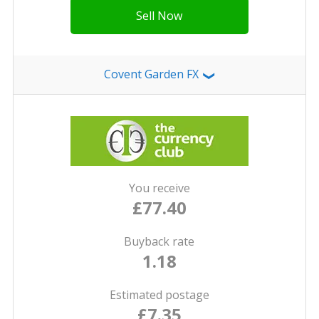
Sell Now
Covent Garden FX
❯
You receive
£77.40
Buyback rate
1.18
Estimated postage
£7.35