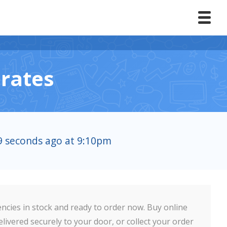
rates
59 seconds ago at 9:10pm
ncies in stock and ready to order now. Buy online
livered securely to your door, or collect your order