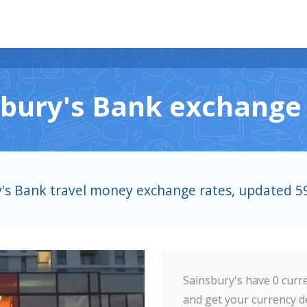
sbury's Bank exchange 
y's Bank travel money exchange rates, updated 
Sainsbury's have 0 curre
and get your currency de