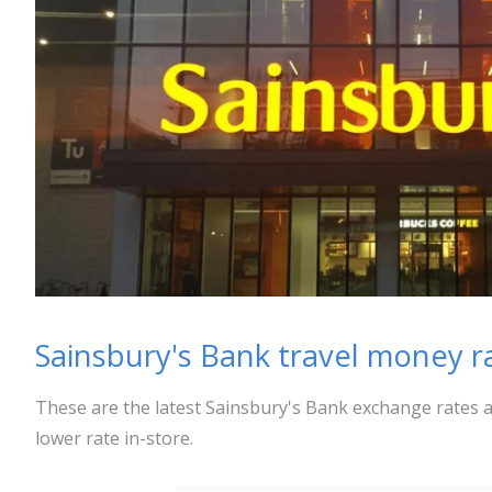
Sainsbury's Bank travel money r
These are the latest Sainsbury's Bank exchange rates a
lower rate in-store.