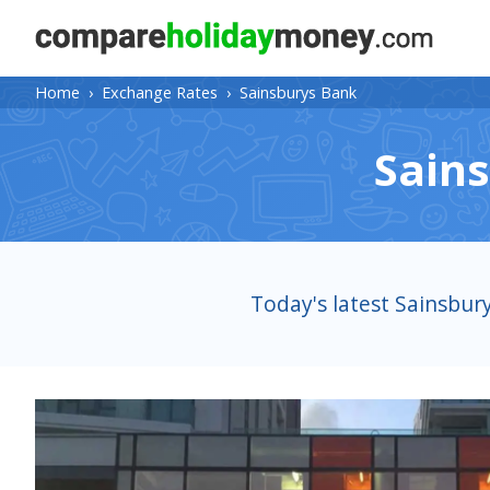
Home
›
Exchange Rates
›
Sainsburys Bank
Sain
Today's latest Sainsbur