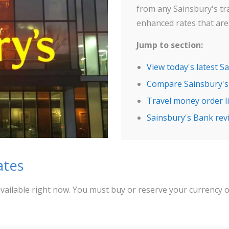
from any Sainsbury's tr
enhanced rates that are 
Jump to section:
View today's latest S
Compare Sainsbury's
Travel money order li
Sainsbury's Bank rev
ates
vailable right now. You must buy or reserve your currency 