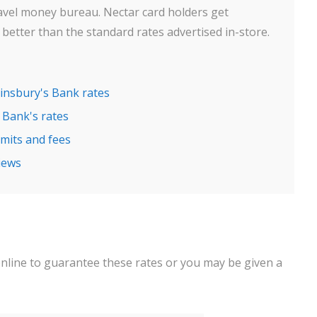
avel money bureau. Nectar card holders get
better than the standard rates advertised in-store.
ainsbury's Bank rates
 Bank's rates
mits and fees
iews
online to guarantee these rates or you may be given a