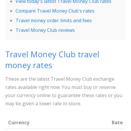
View today's latest Travel Money Club rates
Compare Travel Money Club's rates
Travel money order limits and fees
Travel Money Club reviews
Travel Money Club travel
money rates
These are the latest Travel Money Club exchange
rates available right now. You must buy or reserve
your currency online to guarantee these rates or you
may be given a lower rate in-store.
Currency
Rate