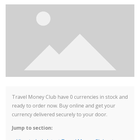
Travel Money Club have 0 currencies in stock and
ready to order now. Buy online and get your
currency delivered securely to your door.
Jump to section: