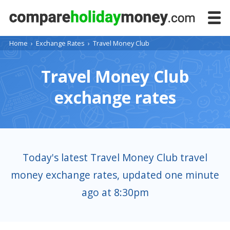
Home
›
Exchange Rates
›
Travel Money Club
Travel Money Club
exchange rates
Today's latest Travel Money Club travel
money exchange rates, updated one minute
ago at 8:30pm