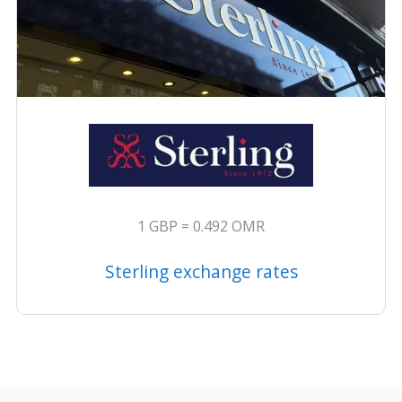
1 GBP = 0.492 OMR
Sterling exchange rates