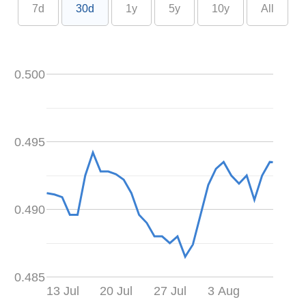
7d
30d
1y
5y
10y
All
0.500
0.495
0.490
0.485
13 Jul
20 Jul
27 Jul
3 Aug