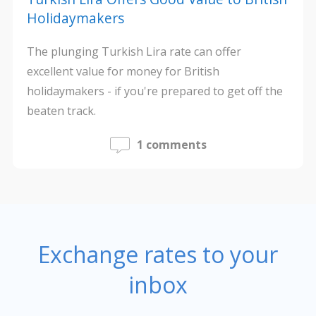
Holidaymakers
The plunging Turkish Lira rate can offer
excellent value for money for British
holidaymakers - if you're prepared to get off the
beaten track.
1 comments
Exchange rates to your
inbox