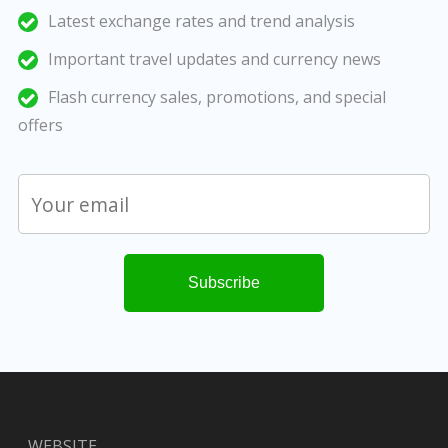
Latest exchange rates and trend analysis
Important travel updates and currency news
Flash currency sales, promotions, and special
offers
WEBSITE