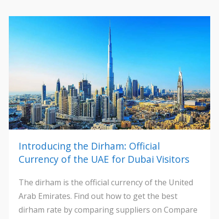
Introducing the Dirham: Official
Currency of the UAE for Dubai Visitors
The dirham is the official currency of the United
Arab Emirates. Find out how to get the best
dirham rate by comparing suppliers on Compare