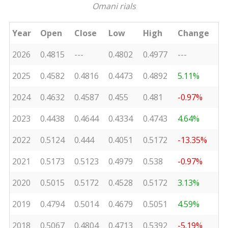
Omani rials
Year
Open
Close
Low
High
Change
2026
0.4815
---
0.4802
0.4977
---
2025
0.4582
0.4816
0.4473
0.4892
5.11%
2024
0.4632
0.4587
0.455
0.481
-0.97%
2023
0.4438
0.4644
0.4334
0.4743
4.64%
2022
0.5124
0.444
0.4051
0.5172
-13.35%
2021
0.5173
0.5123
0.4979
0.538
-0.97%
2020
0.5015
0.5172
0.4528
0.5172
3.13%
2019
0.4794
0.5014
0.4679
0.5051
4.59%
2018
0.5067
0.4804
0.4713
0.5392
-5.19%