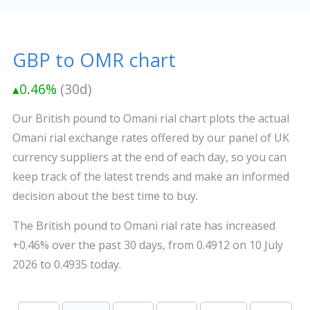
GBP to OMR chart
▴0.46%
(30d)
Our British pound to Omani rial chart plots the actual
Omani rial exchange rates offered by our panel of UK
currency suppliers at the end of each day, so you can
keep track of the latest trends and make an informed
decision about the best time to buy.
The British pound to Omani rial rate has increased
+0.46% over the past 30 days, from 0.4912 on 10 July
2026 to 0.4935 today.