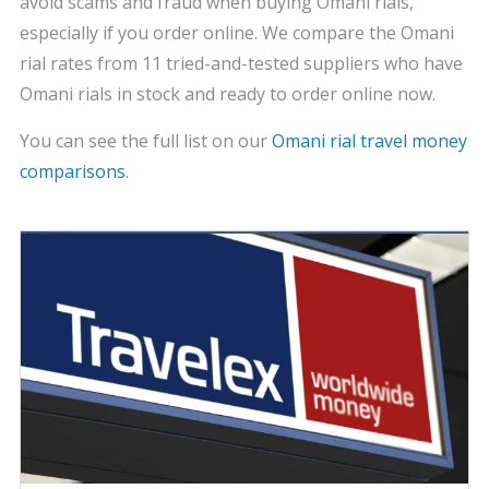
avoid scams and fraud when buying Omani rials,
especially if you order online. We compare the Omani
rial rates from 11 tried-and-tested suppliers who have
Omani rials in stock and ready to order online now.
You can see the full list on our
Omani rial travel money
comparisons
.