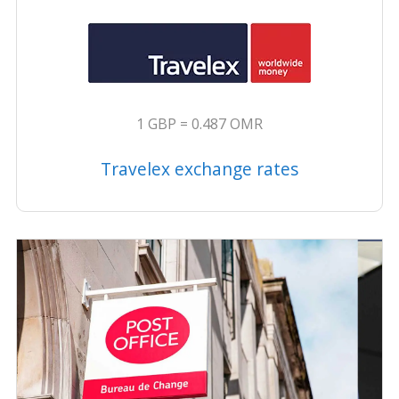
1 GBP = 0.487 OMR
Travelex exchange rates