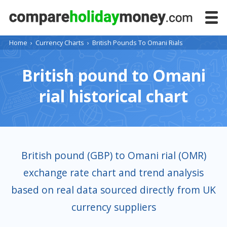
Home
›
Currency Charts
›
British Pounds To Omani Rials
British pound to Omani
rial historical chart
British pound (GBP) to Omani rial (OMR)
exchange rate chart and trend analysis
based on real data sourced directly from UK
currency suppliers