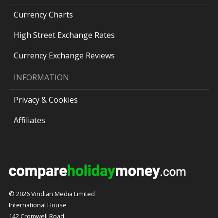
Currency Charts
High Street Exchange Rates
Currency Exchange Reviews
INFORMATION
Privacy & Cookies
Affiliates
© 2026 Viridian Media Limited
International House
142 Cromwell Road