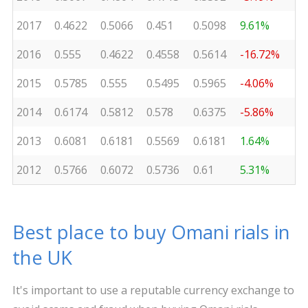
2017
0.4622
0.5066
0.451
0.5098
9.61%
2016
0.555
0.4622
0.4558
0.5614
-16.72%
2015
0.5785
0.555
0.5495
0.5965
-4.06%
2014
0.6174
0.5812
0.578
0.6375
-5.86%
2013
0.6081
0.6181
0.5569
0.6181
1.64%
2012
0.5766
0.6072
0.5736
0.61
5.31%
Best place to buy Omani rials in
the UK
It's important to use a reputable currency exchange to