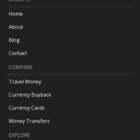
Home
About
Blog
Contact
COMPARE
Travel Money
Currency Buyback
Currency Cards
Money Transfers
EXPLORE