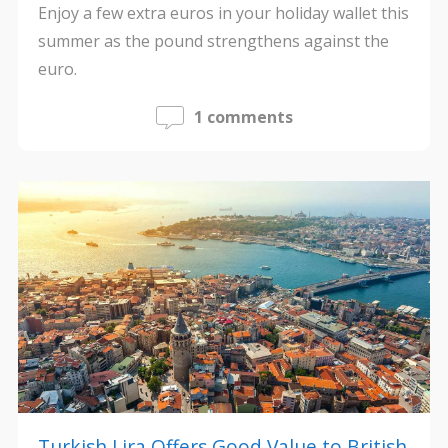
Enjoy a few extra euros in your holiday wallet this
summer as the pound strengthens against the
euro.
1 comments
Turkish Lira Offers Good Value to British