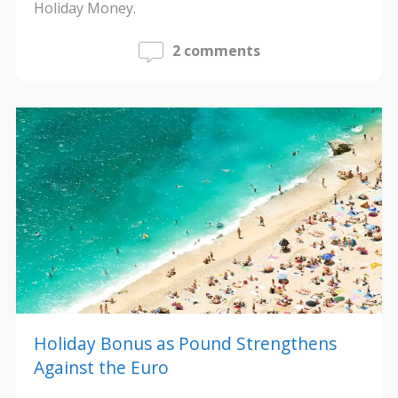
Holiday Money.
2 comments
Holiday Bonus as Pound Strengthens
Against the Euro