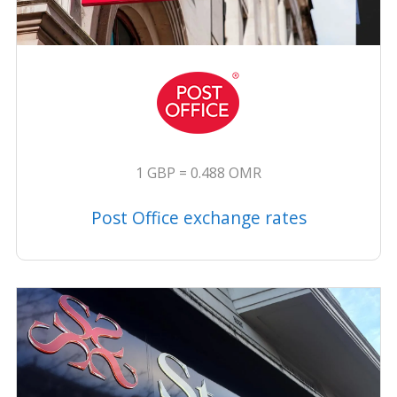
1 GBP = 0.488 OMR
Post Office exchange rates