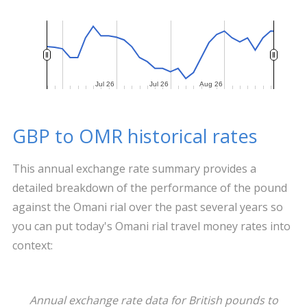
Jul 26
Jul 26
Jul 26
Jul 26
Aug 26
Aug 26
GBP to OMR historical rates
This annual exchange rate summary provides a
detailed breakdown of the performance of the pound
against the Omani rial over the past several years so
you can put today's Omani rial travel money rates into
context:
Annual exchange rate data for British pounds to