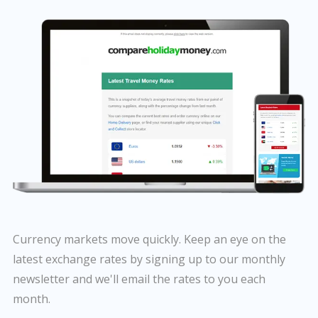
Currency markets move quickly. Keep an eye on the
latest exchange rates by signing up to our monthly
newsletter and we'll email the rates to you each
month.