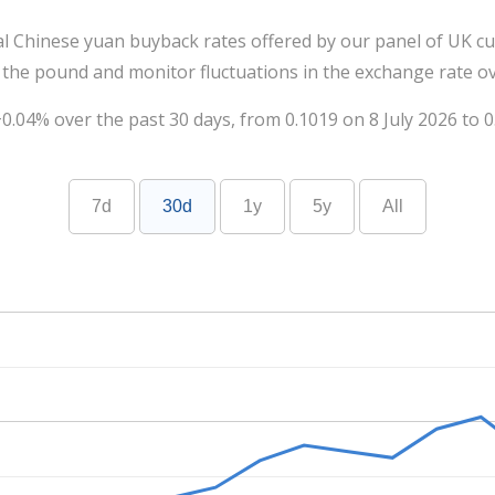
al Chinese yuan buyback rates offered by our panel of UK cu
 the pound and monitor fluctuations in the exchange rate ov
.04% over the past 30 days, from 0.1019 on 8 July 2026 to 0
7d
30d
1y
5y
All