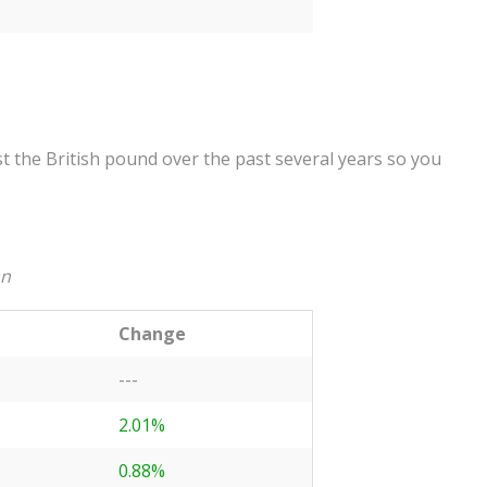
 the British pound over the past several years so you
an
Change
---
2.01%
0.88%