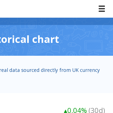
orical chart
real data sourced directly from UK currency
▴0.04%
(30d)