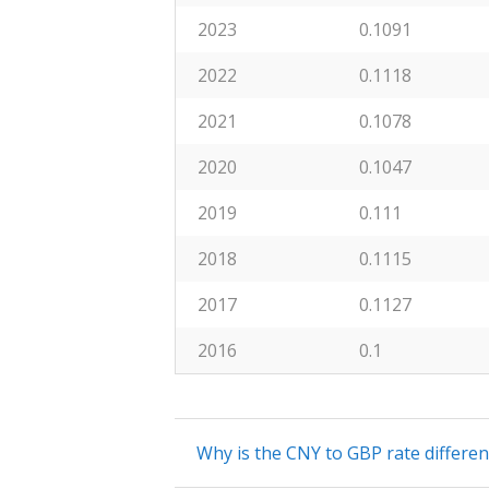
2023
0.1091
2022
0.1118
2021
0.1078
2020
0.1047
2019
0.111
2018
0.1115
2017
0.1127
2016
0.1
Why is the CNY to GBP rate differe