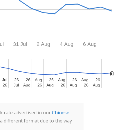
ul
31 Jul
2 Aug
4 Aug
6 Aug
Jul
Jul
26
26
26
26
Aug
Aug
26
26
Aug
Aug
26
26
Aug
Aug
26
26
26
26
Jul
Jul
Aug
Aug
26
26
Aug
Aug
26
26
Aug
Aug
26
26
Aug
Aug
 rate advertised in our
Chinese
 a different format due to the way