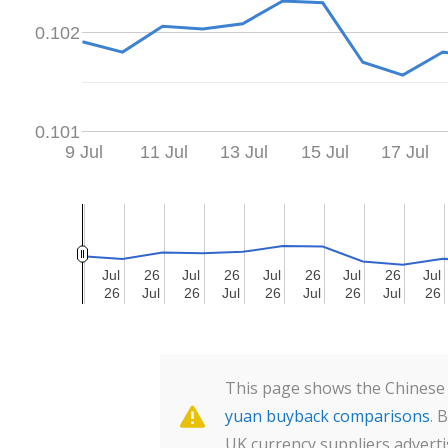
0.102
0.101
9 Jul
11 Jul
13 Jul
15 Jul
17 Jul
Jul
Jul
26
26
Jul
Jul
26
26
Jul
Jul
26
26
Jul
Jul
26
26
Jul
Jul
26
26
Jul
Jul
26
26
Jul
Jul
26
26
Jul
Jul
26
26
Jul
Jul
26
26
This page shows the Chinese 
yuan buyback comparisons
. 
UK currency suppliers adverti