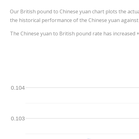
Our British pound to Chinese yuan chart plots the actu
the historical performance of the Chinese yuan against
The Chinese yuan to British pound rate has increased +0
0.104
0.103