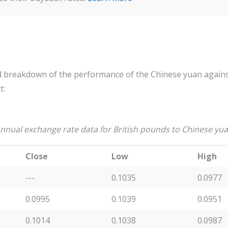
 breakdown of the performance of the Chinese yuan against
t:
nnual exchange rate data for British pounds to Chinese yu
Close
Low
High
---
0.1035
0.0977
0.0995
0.1039
0.0951
0.1014
0.1038
0.0987