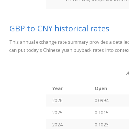
GBP to CNY historical rates
This annual exchange rate summary provides a detailed
can put today's Chinese yuan buyback rates into contex
A
Year
Open
2026
0.0994
2025
0.1015
2024
0.1023