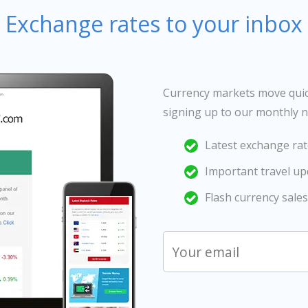
Exchange rates to your inbox
Currency markets move quick
signing up to our monthly n
Latest exchange rat
Important travel u
Flash currency sales