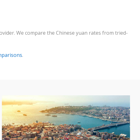
rovider. We compare the Chinese yuan rates from tried-
mparisons
.