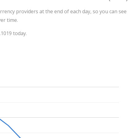
rrency providers at the end of each day, so you can see
er time.
.1019 today.