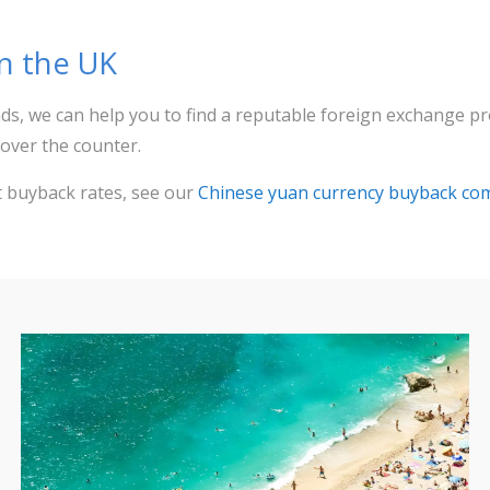
in the UK
ds, we can help you to find a reputable foreign exchange p
over the counter.
t buyback rates, see our
Chinese yuan currency buyback co