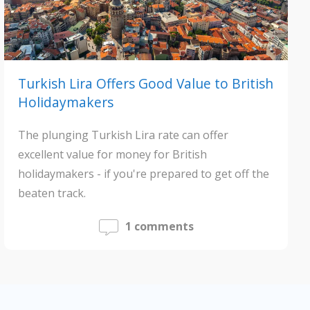
Turkish Lira Offers Good Value to British
Holidaymakers
The plunging Turkish Lira rate can offer
excellent value for money for British
holidaymakers - if you're prepared to get off the
beaten track.
1 comments