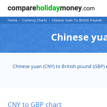
Home
›
Currency Charts
›
Chinese Yuan To British Pounds
Chinese yua
Chinese yuan (CNY) to British pound (GBP) 
CNY to GBP chart