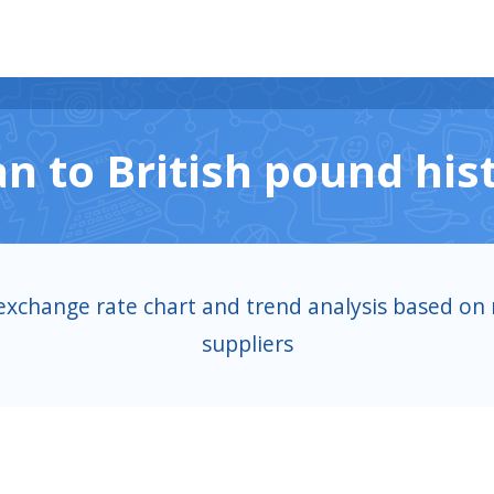
n to British pound hist
exchange rate chart and trend analysis based on 
suppliers