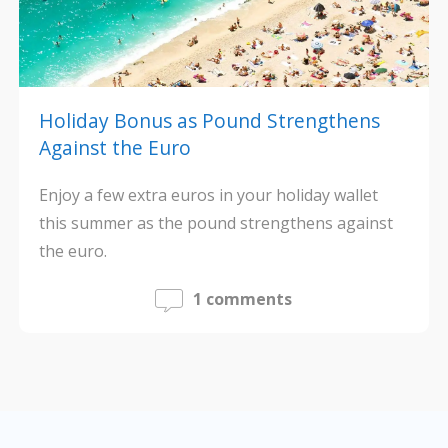
Holiday Bonus as Pound Strengthens
Against the Euro
Enjoy a few extra euros in your holiday wallet
this summer as the pound strengthens against
the euro.
1 comments