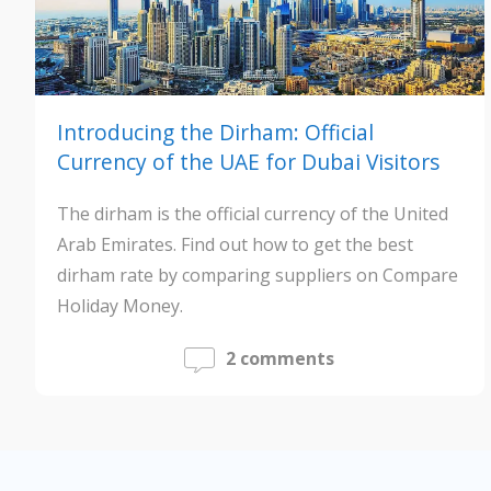
Introducing the Dirham: Official
Currency of the UAE for Dubai Visitors
The dirham is the official currency of the United
Arab Emirates. Find out how to get the best
dirham rate by comparing suppliers on Compare
Holiday Money.
2 comments