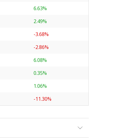
6.63%
2.49%
-3.68%
-2.86%
6.08%
0.35%
1.06%
-11.30%