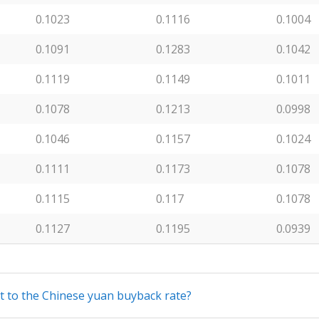
0.1023
0.1116
0.1004
0.1091
0.1283
0.1042
0.1119
0.1149
0.1011
0.1078
0.1213
0.0998
0.1046
0.1157
0.1024
0.1111
0.1173
0.1078
0.1115
0.117
0.1078
0.1127
0.1195
0.0939
nt to the Chinese yuan buyback rate?