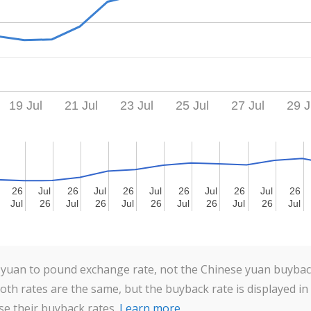
19 Jul
21 Jul
23 Jul
25 Jul
27 Jul
29 J
26
26
Jul
Jul
26
26
Jul
Jul
26
26
Jul
Jul
26
26
Jul
Jul
26
26
Jul
Jul
26
26
Jul
Jul
26
26
Jul
Jul
26
26
Jul
Jul
26
26
Jul
Jul
26
26
Jul
Jul
26
26
Jul
Jul
yuan to pound exchange rate, not the Chinese yuan buyback
Both rates are the same, but the buyback rate is displayed in
se their buyback rates.
Learn more