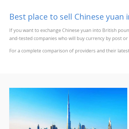
Best place to sell Chinese yuan 
If you want to exchange Chinese yuan into British poun
and-tested companies who will buy currency by post or 
For a complete comparison of providers and their lates