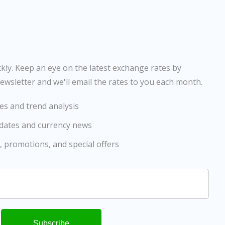
ly. Keep an eye on the latest exchange rates by
ewsletter and we'll email the rates to you each month.
es and trend analysis
pdates and currency news
, promotions, and special offers