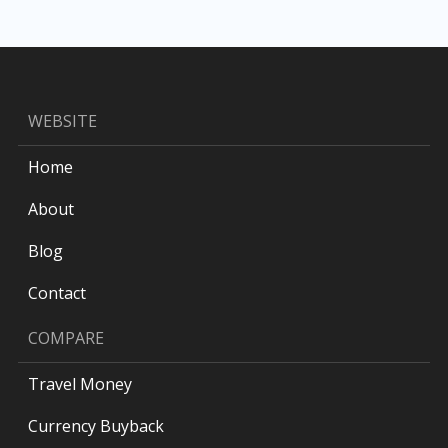
WEBSITE
Home
About
Blog
Contact
COMPARE
Travel Money
Currency Buyback