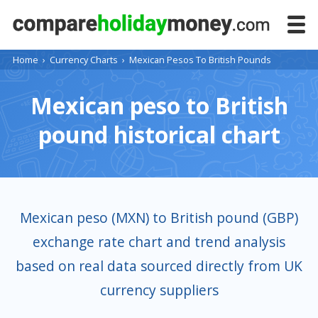
Home
›
Currency Charts
›
Mexican Pesos To British Pounds
Mexican peso to British
pound historical chart
Mexican peso (MXN) to British pound (GBP)
exchange rate chart and trend analysis
based on real data sourced directly from UK
currency suppliers