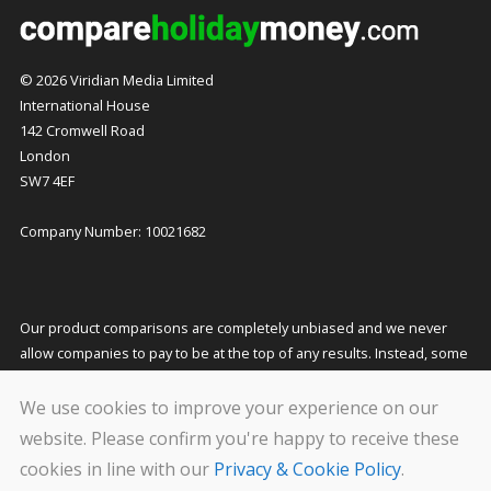
© 2026 Viridian Media Limited
International House
142 Cromwell Road
London
SW7 4EF
Company Number: 10021682
Our product comparisons are completely unbiased and we never
allow companies to pay to be at the top of any results. Instead, some
companies pay us a small commission for referring customers to
them which helps to fund our costs and keeps our service free to
We use cookies to improve your experience on our
you. This does not affect the quotes you receive or the price you pay.
website. Please confirm you're happy to receive these
cookies in line with our
Privacy & Cookie Policy
.
We carry out stringent and regular checks on the companies that