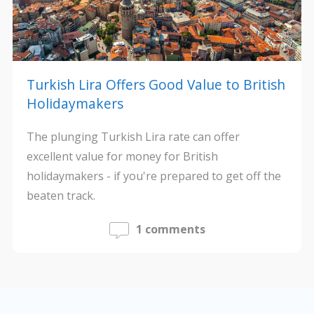
Turkish Lira Offers Good Value to British
Holidaymakers
The plunging Turkish Lira rate can offer
excellent value for money for British
holidaymakers - if you're prepared to get off the
beaten track.
1 comments