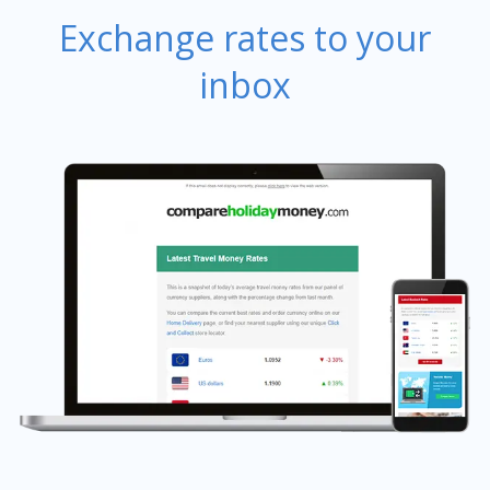
Exchange rates to your
inbox