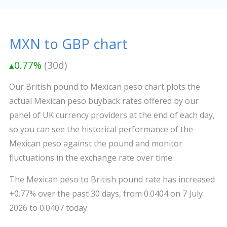
MXN to GBP chart
▴0.77%
(30d)
Our British pound to Mexican peso chart plots the
actual Mexican peso buyback rates offered by our
panel of UK currency providers at the end of each day,
so you can see the historical performance of the
Mexican peso against the pound and monitor
fluctuations in the exchange rate over time.
The Mexican peso to British pound rate has increased
+0.77% over the past 30 days, from 0.0404 on 7 July
2026 to 0.0407 today.