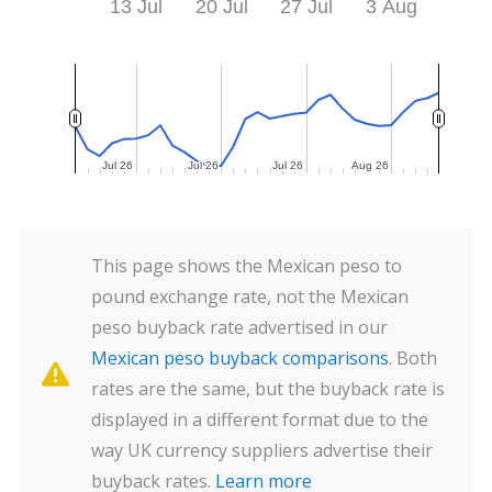
13 Jul
20 Jul
27 Jul
3 Aug
Jul 26
Jul 26
Jul 26
Jul 26
Jul 26
Jul 26
Aug 26
Aug 26
This page shows the Mexican peso to
pound exchange rate, not the Mexican
peso buyback rate advertised in our
Mexican peso buyback comparisons
. Both
rates are the same, but the buyback rate is
displayed in a different format due to the
way UK currency suppliers advertise their
buyback rates.
Learn more