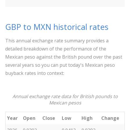
GBP to MXN historical rates
This annual exchange rate summary provides a
detailed breakdown of the performance of the
Mexican peso against the British pound over the past
several years so you can put today's Mexican peso
buyback rates into context:
Annual exchange rate data for British pounds to
Mexican pesos
Year
Open
Close
Low
High
Change