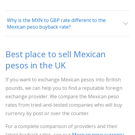
Why is the MXN to GBP rate different to the
Mexican peso buyback rate?
Best place to sell Mexican
pesos in the UK
If you want to exchange Mexican pesos into British
pounds, we can help you to find a reputable foreign
exchange provider. We compare the Mexican peso
rates from tried-and-tested companies who will buy
currency by post or over the counter.
For a complete comparison of providers and their
latest buyback rates, see our
Mexican peso currency