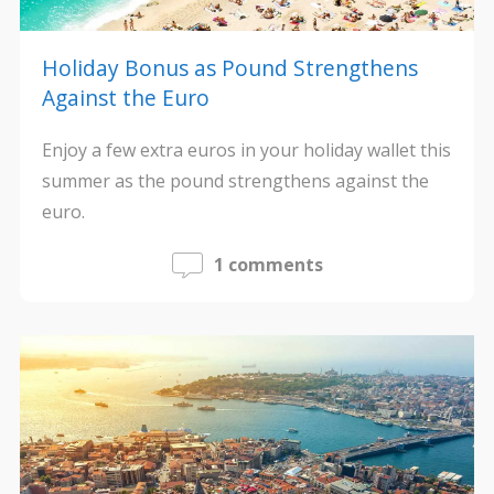
Holiday Bonus as Pound Strengthens
Against the Euro
Enjoy a few extra euros in your holiday wallet this
summer as the pound strengthens against the
euro.
1 comments