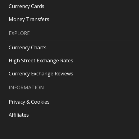
Currency Cards
Money Transfers
EXPLORE
Currency Charts
High Street Exchange Rates
Currency Exchange Reviews
INFORMATION
Privacy & Cookies
Affiliates