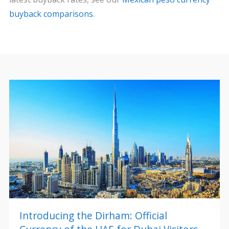
buyback comparisons
.
Introducing the Dirham: Official