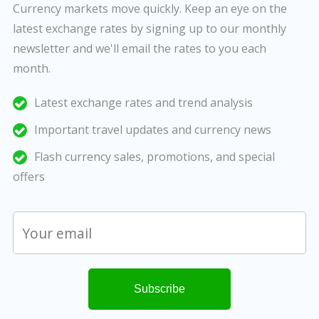
Currency markets move quickly. Keep an eye on the
latest exchange rates by signing up to our monthly
newsletter and we'll email the rates to you each
month.
Latest exchange rates and trend analysis
Important travel updates and currency news
Flash currency sales, promotions, and special
offers