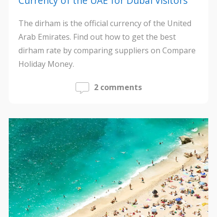
Currency of the UAE for Dubai Visitors
The dirham is the official currency of the United
Arab Emirates. Find out how to get the best
dirham rate by comparing suppliers on Compare
Holiday Money.
2 comments