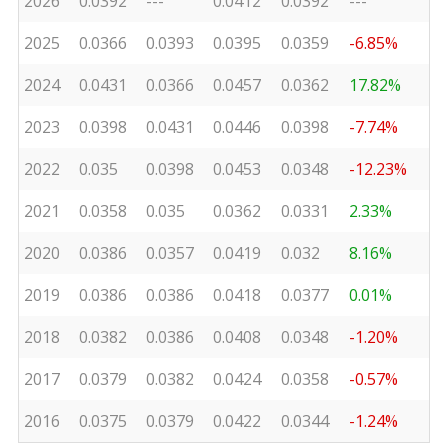
2026
0.0392
---
0.0412
0.0392
---
2025
0.0366
0.0393
0.0395
0.0359
-6.85%
2024
0.0431
0.0366
0.0457
0.0362
17.82%
2023
0.0398
0.0431
0.0446
0.0398
-7.74%
2022
0.035
0.0398
0.0453
0.0348
-12.23%
2021
0.0358
0.035
0.0362
0.0331
2.33%
2020
0.0386
0.0357
0.0419
0.032
8.16%
2019
0.0386
0.0386
0.0418
0.0377
0.01%
2018
0.0382
0.0386
0.0408
0.0348
-1.20%
2017
0.0379
0.0382
0.0424
0.0358
-0.57%
2016
0.0375
0.0379
0.0422
0.0344
-1.24%