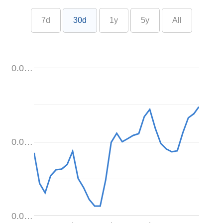
7d
30d
1y
5y
All
0.0…
0.0…
0.0…