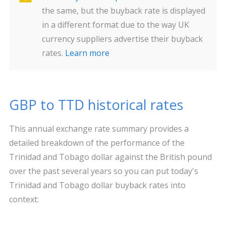
the same, but the buyback rate is displayed
in a different format due to the way UK
currency suppliers advertise their buyback
rates.
Learn more
GBP to TTD historical rates
This annual exchange rate summary provides a
detailed breakdown of the performance of the
Trinidad and Tobago dollar against the British pound
over the past several years so you can put today's
Trinidad and Tobago dollar buyback rates into
context: