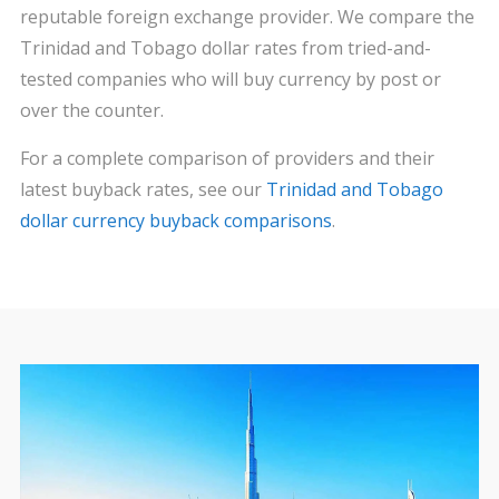
reputable foreign exchange provider. We compare the
Trinidad and Tobago dollar rates from tried-and-
tested companies who will buy currency by post or
over the counter.
For a complete comparison of providers and their
latest buyback rates, see our
Trinidad and Tobago
dollar currency buyback comparisons
.