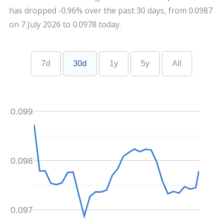
has dropped -0.96% over the past 30 days, from 0.0987
on 7 July 2026 to 0.0978 today.
7d
30d
1y
5y
All
0.099
0.098
0.097