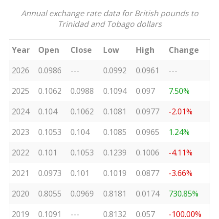
Annual exchange rate data for British pounds to
Trinidad and Tobago dollars
Year
Open
Close
Low
High
Change
2026
0.0986
---
0.0992
0.0961
---
2025
0.1062
0.0988
0.1094
0.097
7.50%
2024
0.104
0.1062
0.1081
0.0977
-2.01%
2023
0.1053
0.104
0.1085
0.0965
1.24%
2022
0.101
0.1053
0.1239
0.1006
-4.11%
2021
0.0973
0.101
0.1019
0.0877
-3.66%
2020
0.8055
0.0969
0.8181
0.0174
730.85%
2019
0.1091
---
0.8132
0.057
-100.00%