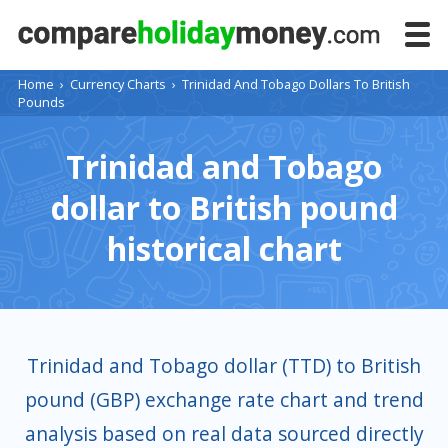
Home
›
Currency Charts
›
Trinidad And Tobago Dollars To British
Pounds
Trinidad and Tobago
dollar to British pound
historical chart
Trinidad and Tobago dollar (TTD) to British
pound (GBP) exchange rate chart and trend
analysis based on real data sourced directly