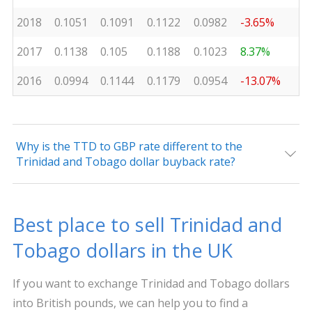
2018
0.1051
0.1091
0.1122
0.0982
-3.65%
2017
0.1138
0.105
0.1188
0.1023
8.37%
2016
0.0994
0.1144
0.1179
0.0954
-13.07%
Why is the TTD to GBP rate different to the
Trinidad and Tobago dollar buyback rate?
Best place to sell Trinidad and
Tobago dollars in the UK
If you want to exchange Trinidad and Tobago dollars
into British pounds, we can help you to find a