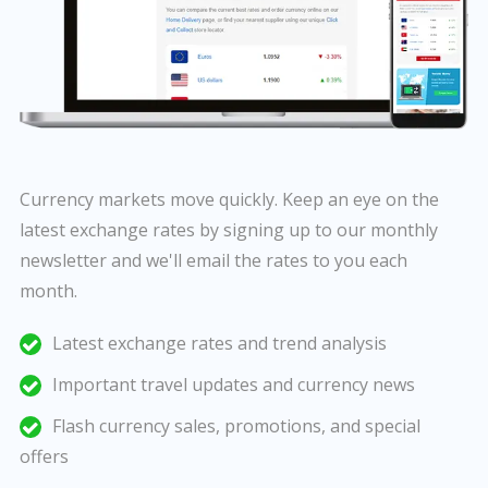
Currency markets move quickly. Keep an eye on the
latest exchange rates by signing up to our monthly
newsletter and we'll email the rates to you each
month.
Latest exchange rates and trend analysis
Important travel updates and currency news
Flash currency sales, promotions, and special
offers