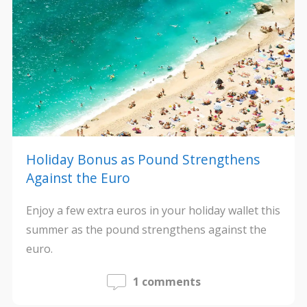
Holiday Bonus as Pound Strengthens
Against the Euro
Enjoy a few extra euros in your holiday wallet this
summer as the pound strengthens against the
euro.
1 comments