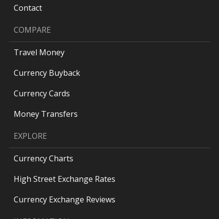
Contact
COMPARE
Travel Money
Currency Buyback
Currency Cards
Money Transfers
EXPLORE
Currency Charts
High Street Exchange Rates
Currency Exchange Reviews