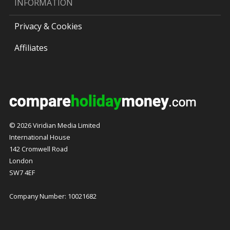
INFORMATION
Privacy & Cookies
Affiliates
© 2026 Viridian Media Limited
International House
142 Cromwell Road
London
SW7 4EF
Company Number: 10021682