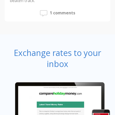
beaten track.
1 comments
Exchange rates to your
inbox