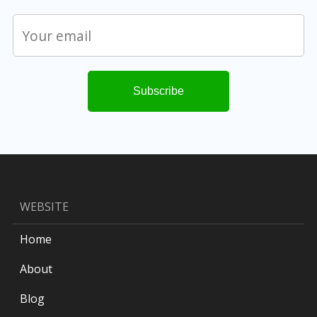
WEBSITE
Home
About
Blog