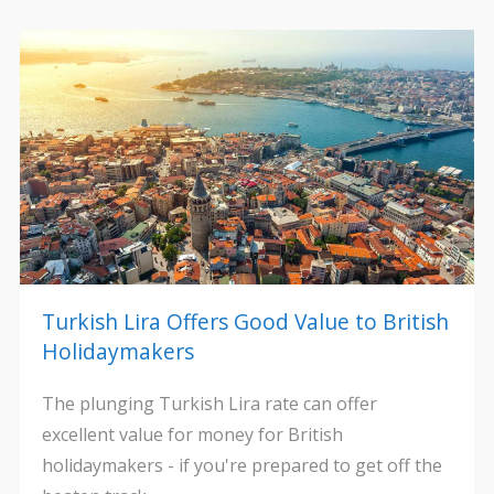
Turkish Lira Offers Good Value to British
Holidaymakers
The plunging Turkish Lira rate can offer
excellent value for money for British
holidaymakers - if you're prepared to get off the