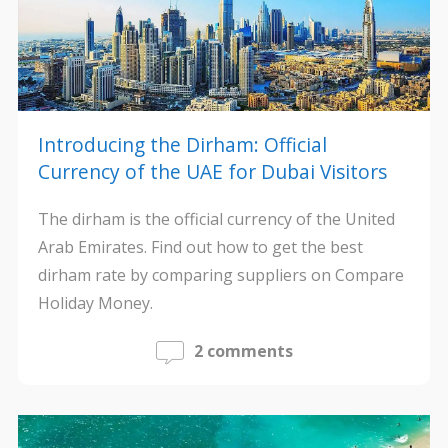
Introducing the Dirham: Official
Currency of the UAE for Dubai Visitors
The dirham is the official currency of the United
Arab Emirates. Find out how to get the best
dirham rate by comparing suppliers on Compare
Holiday Money.
2 comments