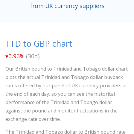
from UK currency suppliers
TTD to GBP chart
▾0.96%
(30d)
Our British pound to Trinidad and Tobago dollar chart
plots the actual Trinidad and Tobago dollar buyback
rates offered by our panel of UK currency providers at
the end of each day, so you can see the historical
performance of the Trinidad and Tobago dollar
against the pound and monitor fluctuations in the
exchange rate over time.
The Trinidad and Tobago dollar to British pound rate