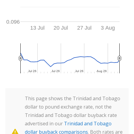
0.096
13 Jul
20 Jul
27 Jul
3 Aug
Jul 26
Jul 26
Jul 26
Jul 26
Jul 26
Jul 26
Aug 26
Aug 26
This page shows the Trinidad and Tobago
dollar to pound exchange rate, not the
Trinidad and Tobago dollar buyback rate
advertised in our
Trinidad and Tobago
dollar buyback comparisons
. Both rates are