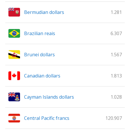
Bermudian dollars
1.281
Brazilian reais
6.307
Brunei dollars
1.567
Canadian dollars
1.813
Cayman Islands dollars
1.028
Central Pacific francs
120.907