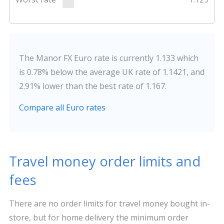
The Manor FX Euro rate is currently 1.133 which
is 0.78% below the average UK rate of 1.1421, and
2.91% lower than the best rate of 1.167.
Compare all Euro rates
Travel money order limits and
fees
There are no order limits for travel money bought in-
store, but for home delivery the minimum order