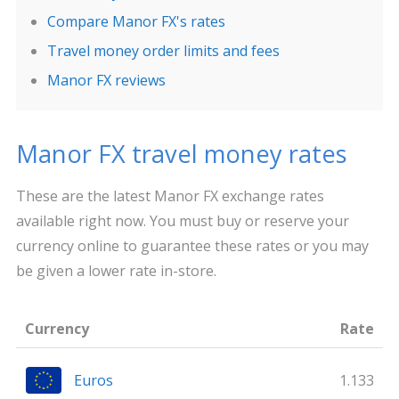
Compare Manor FX's rates
Travel money order limits and fees
Manor FX reviews
Manor FX travel money rates
These are the latest Manor FX exchange rates
available right now. You must buy or reserve your
currency online to guarantee these rates or you may
be given a lower rate in-store.
Currency
Rate
Euros
1.133