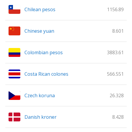
Chilean pesos
1156.89
Chinese yuan
8.601
Colombian pesos
3883.61
Costa Rican colones
566.551
Czech koruna
26.328
Danish kroner
8.428