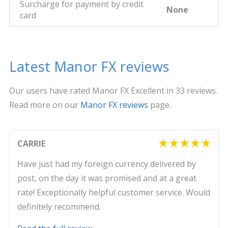
Surcharge for payment by credit
None
card
Latest Manor FX reviews
Our users have rated Manor FX Excellent in 33 reviews.
Read more on our
Manor FX reviews
page.
CARRIE
Have just had my foreign currency delivered by
post, on the day it was promised and at a great
rate! Exceptionally helpful customer service. Would
definitely recommend.