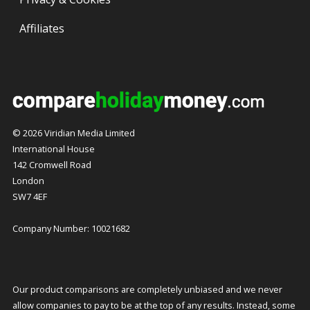
Affiliates
© 2026 Viridian Media Limited
International House
142 Cromwell Road
London
SW7 4EF
Company Number: 10021682
Our product comparisons are completely unbiased and we never
allow companies to pay to be at the top of any results. Instead, some