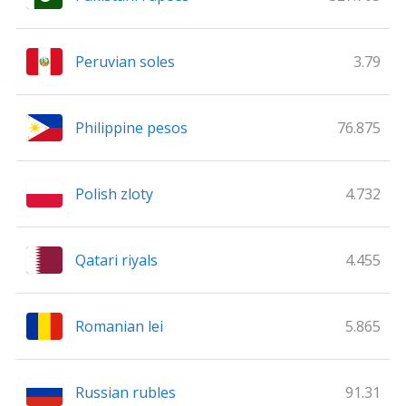
Peruvian soles
3.79
Philippine pesos
76.875
Polish zloty
4.732
Qatari riyals
4.455
Romanian lei
5.865
Russian rubles
91.31