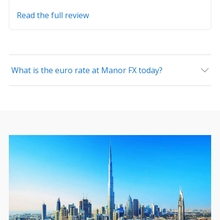
Read the full review
What is the euro rate at Manor FX today?