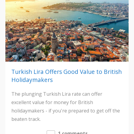
Turkish Lira Offers Good Value to British
Holidaymakers
The plunging Turkish Lira rate can offer
excellent value for money for British
holidaymakers - if you're prepared to get off the
beaten track.
1 comments