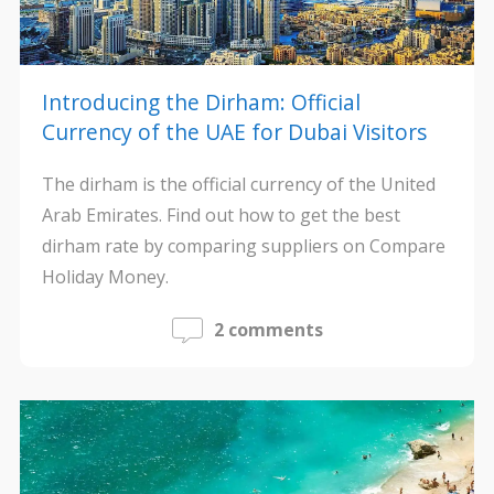
Introducing the Dirham: Official
Currency of the UAE for Dubai Visitors
The dirham is the official currency of the United
Arab Emirates. Find out how to get the best
dirham rate by comparing suppliers on Compare
Holiday Money.
2 comments