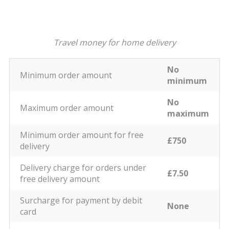
Travel money for home delivery
No
Minimum order amount
minimum
No
Maximum order amount
maximum
Minimum order amount for free
£750
delivery
Delivery charge for orders under
£7.50
free delivery amount
Surcharge for payment by debit
None
card