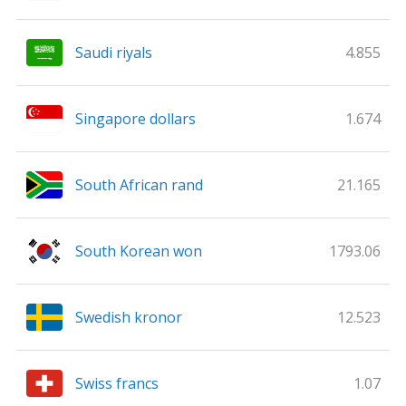
Saudi riyals
4.855
Singapore dollars
1.674
South African rand
21.165
South Korean won
1793.06
Swedish kronor
12.523
Swiss francs
1.07