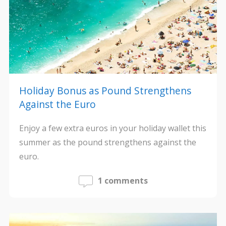
Holiday Bonus as Pound Strengthens
Against the Euro
Enjoy a few extra euros in your holiday wallet this
summer as the pound strengthens against the
euro.
1 comments