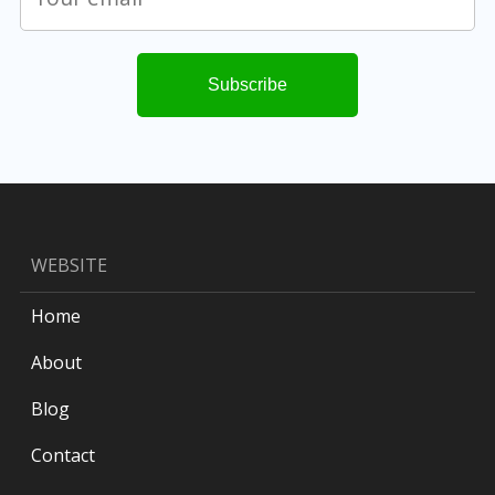
WEBSITE
Home
About
Blog
Contact