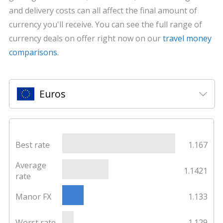
and delivery costs can all affect the final amount of
currency you'll receive. You can see the full range of
currency deals on offer right now on our
travel money
comparisons
.
Euros
Best rate
1.167
Average
1.1421
rate
Manor FX
1.133
Worst rate
1.129