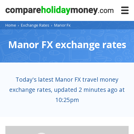
Home
›
Exchange Rates
›
Manor Fx
Manor FX exchange rates
Today's latest Manor FX travel money
exchange rates, updated 2 minutes ago at
10:25pm