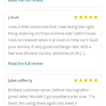
Read the full review
j.m.m
I was a little concerned that I was doing the right
thing ordering on from a online site I didn't know.
I was so relieved when it arrived on time can't fault
your service. A very good exchange rate, with a
fast and efficient service, delivered on th [...]
Read the full review
John rafferty
Brilliant customer serve, before /during/after -
great rates .Wouldn`t go anywhere else now . Try
them .Am using them again this week !!