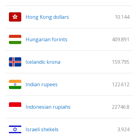
Hong Kong dollars
10.144
Hungarian forints
409.891
Icelandic krona
159.795
Indian rupees
122.612
Indonesian rupiahs
22746.8
Israeli shekels
3.924