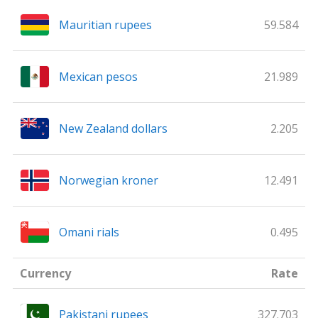
Mauritian rupees
59.584
Mexican pesos
21.989
New Zealand dollars
2.205
Norwegian kroner
12.491
Omani rials
0.495
Currency
Rate
Pakistani rupees
327.703