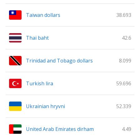
Taiwan dollars
38.693
Thai baht
42.6
Trinidad and Tobago dollars
8.099
Turkish lira
59.696
Ukrainian hryvni
52.339
United Arab Emirates dirham
4.49