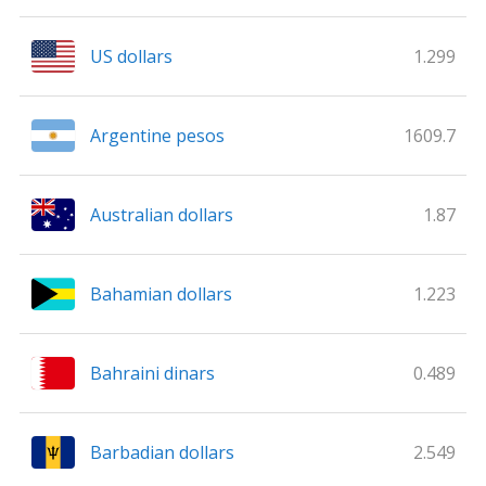
US dollars
1.299
Argentine pesos
1609.7
Australian dollars
1.87
Bahamian dollars
1.223
Bahraini dinars
0.489
Barbadian dollars
2.549