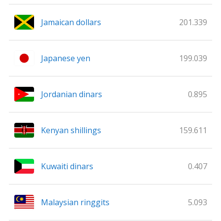
Jamaican dollars
201.339
Japanese yen
199.039
Jordanian dinars
0.895
Kenyan shillings
159.611
Kuwaiti dinars
0.407
Malaysian ringgits
5.093