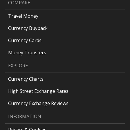
COMPARE
Travel Money
Currency Buyback
Currency Cards
Money Transfers
EXPLORE
Currency Charts
High Street Exchange Rates
Currency Exchange Reviews
INFORMATION
Privacy & Cookies