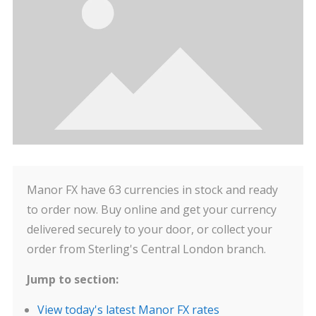
Manor FX have 63 currencies in stock and ready
to order now. Buy online and get your currency
delivered securely to your door, or collect your
order from Sterling's Central London branch.
Jump to section:
View today's latest Manor FX rates