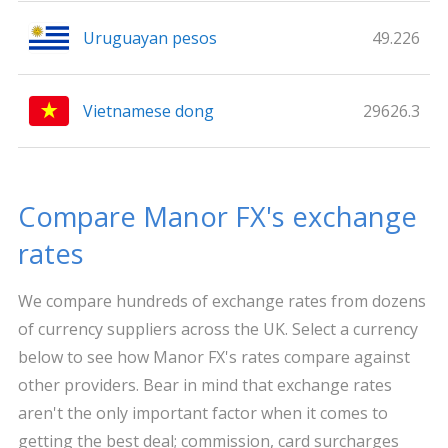
Uruguayan pesos
49.226
Vietnamese dong
29626.3
Compare Manor FX's exchange
rates
We compare hundreds of exchange rates from dozens
of currency suppliers across the UK. Select a currency
below to see how Manor FX's rates compare against
other providers. Bear in mind that exchange rates
aren't the only important factor when it comes to
getting the best deal; commission, card surcharges