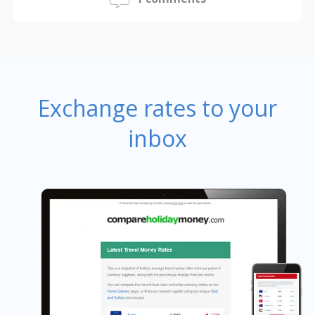
Exchange rates to your
inbox