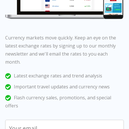
Currency markets move quickly. Keep an eye on the
latest exchange rates by signing up to our monthly
newsletter and we'll email the rates to you each
month.
Latest exchange rates and trend analysis
Important travel updates and currency news
Flash currency sales, promotions, and special
offers