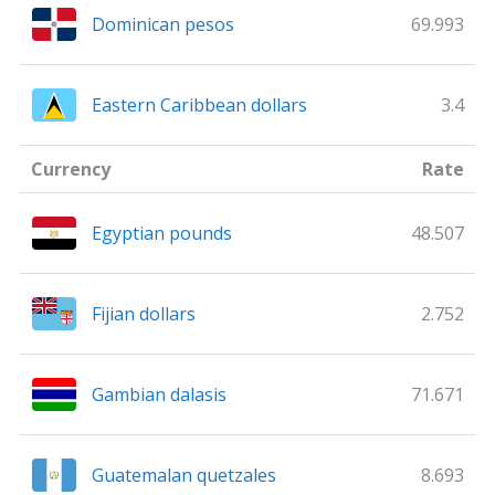
Dominican pesos
69.993
Eastern Caribbean dollars
3.4
Currency
Rate
Egyptian pounds
48.507
Fijian dollars
2.752
Gambian dalasis
71.671
Guatemalan quetzales
8.693