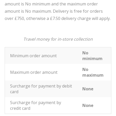
amount is No minimum and the maximum order
amount is No maximum. Delivery is free for orders
over £750, otherwise a £7.50 delivery charge will apply.
Travel money for in-store collection
No
Minimum order amount
minimum
No
Maximum order amount
maximum
Surcharge for payment by debit
None
card
Surcharge for payment by
None
credit card