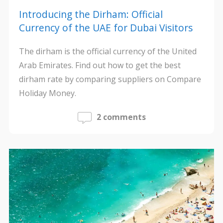
Introducing the Dirham: Official
Currency of the UAE for Dubai Visitors
The dirham is the official currency of the United
Arab Emirates. Find out how to get the best
dirham rate by comparing suppliers on Compare
Holiday Money.
2 comments