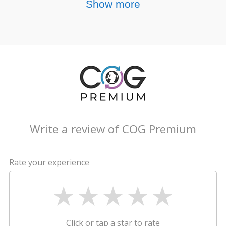
Show more
Write a review of COG Premium
Rate your experience
Click or tap a star to rate