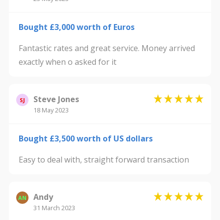
Bought £3,000 worth of Euros
Fantastic rates and great service. Money arrived
exactly when o asked for it
Steve Jones
SJ
18 May 2023
Bought £3,500 worth of US dollars
Easy to deal with, straight forward transaction
Andy
AN
31 March 2023