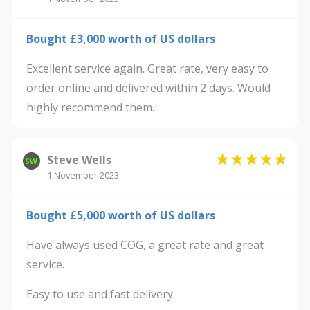
Bought £3,000 worth of US dollars
Excellent service again. Great rate, very easy to
order online and delivered within 2 days. Would
highly recommend them.
Steve Wells
SW
1 November 2023
Bought £5,000 worth of US dollars
Have always used COG, a great rate and great
service.
Easy to use and fast delivery.