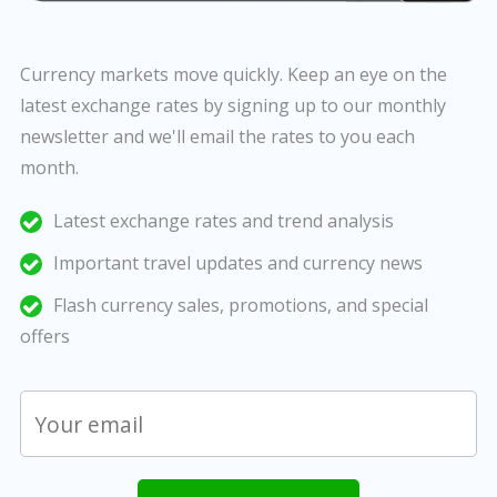
Currency markets move quickly. Keep an eye on the
latest exchange rates by signing up to our monthly
newsletter and we'll email the rates to you each
month.
Latest exchange rates and trend analysis
Important travel updates and currency news
Flash currency sales, promotions, and special
offers