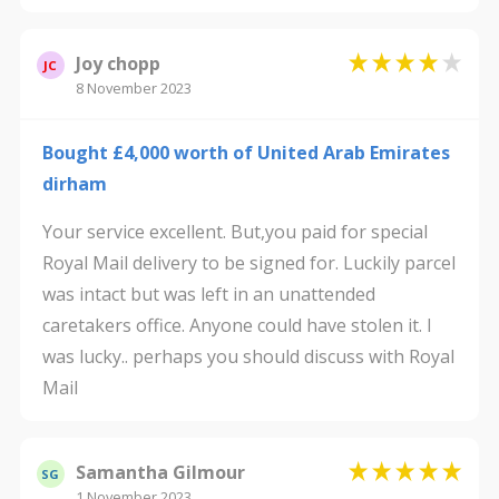
Joy chopp
JC
8 November 2023
Bought £4,000 worth of United Arab Emirates
dirham
Your service excellent. But,you paid for special
Royal Mail delivery to be signed for. Luckily parcel
was intact but was left in an unattended
caretakers office. Anyone could have stolen it. I
was lucky.. perhaps you should discuss with Royal
Mail
Samantha Gilmour
SG
1 November 2023