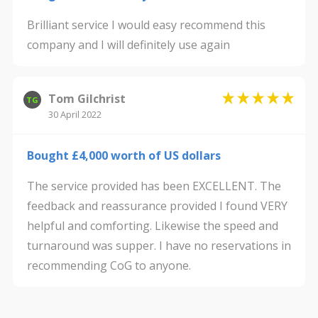
Brilliant service I would easy recommend this
company and I will definitely use again
Tom Gilchrist
TG
30 April 2022
Bought £4,000 worth of US dollars
The service provided has been EXCELLENT. The
feedback and reassurance provided I found VERY
helpful and comforting. Likewise the speed and
turnaround was supper. I have no reservations in
recommending CoG to anyone.