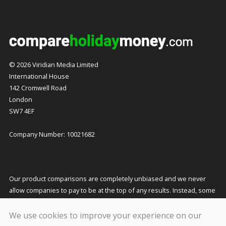
© 2026 Viridian Media Limited
International House
142 Cromwell Road
London
SW7 4EF
Company Number: 10021682
Our product comparisons are completely unbiased and we never
allow companies to pay to be at the top of any results. Instead, some
companies pay us a small commission for referring customers to
them which helps to fund our costs and keeps our service free to
We use cookies to improve your experience on our
you. This does not affect the quotes you receive or the price you pay.