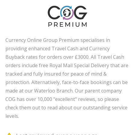
Currency Online Group Premium specialises in
providing enhanced Travel Cash and Currency
Buyback rates for orders over £3000. All Travel Cash
orders include free Royal Mail Special Delivery that are
tracked and fully insured for peace of mind &
protection. Alternatively, face-to-face bookings can be
made at our Waterloo Branch. Our parent company
COG has over 10,000 "excellent" reviews, so please
check them out to read about our outstanding service
levels.