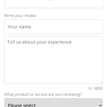
Write your review
0 / 4000
What product or service are you reviewing?