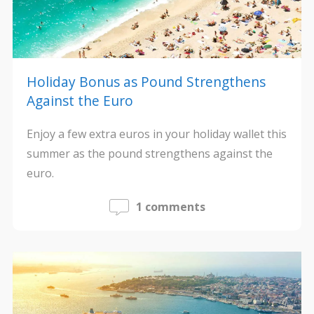
Holiday Bonus as Pound Strengthens
Against the Euro
Enjoy a few extra euros in your holiday wallet this
summer as the pound strengthens against the
euro.
1 comments