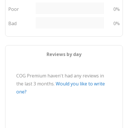
Poor
0%
Bad
0%
Reviews by day
COG Premium haven't had any reviews in
the last 3 months.
Would you like to write
one?