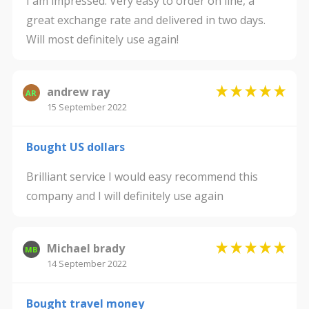
I am impressed. Very easy to order on line, a
great exchange rate and delivered in two days.
Will most definitely use again!
andrew ray
AR
15 September 2022
Bought US dollars
Brilliant service I would easy recommend this
company and I will definitely use again
Michael brady
MB
14 September 2022
Bought travel money