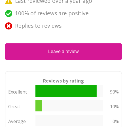
Last reviewed over a year ago
100% of reviews are positive
Replies to reviews
Leave a review
Reviews by rating
Excellent
90%
Great
10%
Average
0%