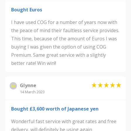
Bought Euros
I have used COG for a number of years now with
the peace of mind their faultless service provides.
This time, because of the amount of Euros I was
buying I was given the option of using COG
Premium. Same great service with a slightly
better rate! Win win!!
Glynne
GL
14 March 2023
Bought £3,600 worth of Japanese yen
Wonderful fast service with great rates and free
delivery, will definitely be using again