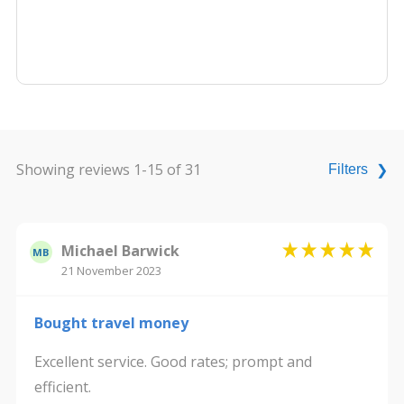
Showing reviews 1-15 of 31
Filters
❯
Michael Barwick
MB
21 November 2023
Bought travel money
Excellent service. Good rates; prompt and
efficient.