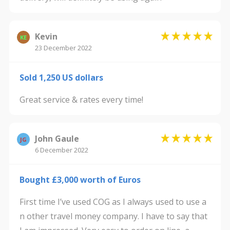
Kevin
KE
23 December 2022
Sold 1,250 US dollars
Great service & rates every time!
John Gaule
JG
6 December 2022
Bought £3,000 worth of Euros
First time I’ve used COG as I always used to use a
n other travel money company. I have to say that