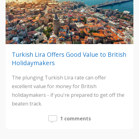
Turkish Lira Offers Good Value to British
Holidaymakers
The plunging Turkish Lira rate can offer
excellent value for money for British
holidaymakers - if you're prepared to get off the
beaten track.
1 comments