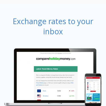
Exchange rates to your
inbox