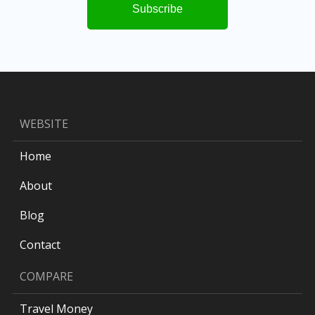
WEBSITE
Home
About
Blog
Contact
COMPARE
Travel Money