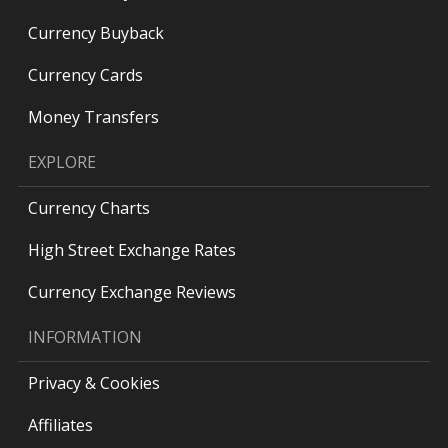
Currency Buyback
Currency Cards
Money Transfers
EXPLORE
Currency Charts
High Street Exchange Rates
Currency Exchange Reviews
INFORMATION
Privacy & Cookies
Affiliates