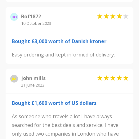
Bof1872
BO
10 October 2023
Bought £3,000 worth of Danish kroner
Easy ordering and kept informed of delivery.
john mills
JM
21 June 2023
Bought £1,600 worth of US dollars
As someone who travels a lot I have always
searched for the best deals and service. I have
only used two companies in London who have