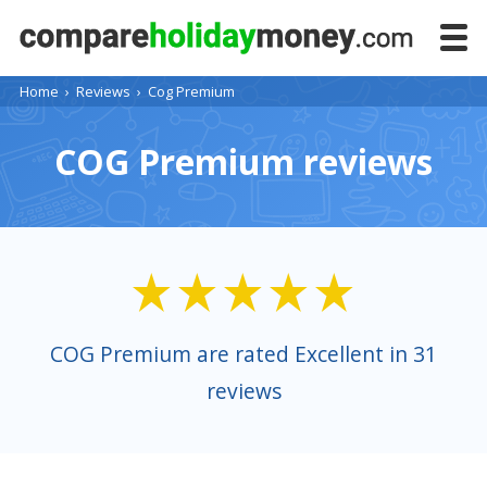
Home
›
Reviews
›
Cog Premium
COG Premium reviews
COG Premium are rated Excellent in 31
reviews