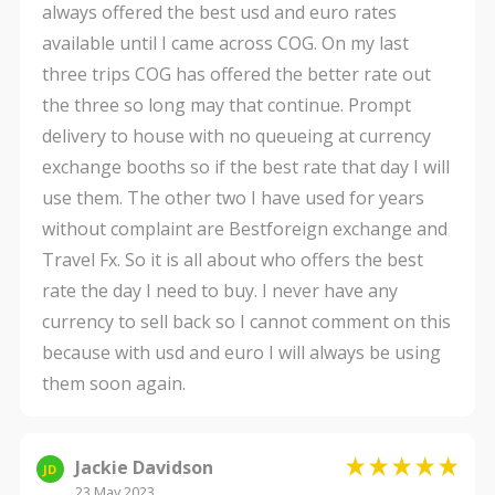
always offered the best usd and euro rates
available until I came across COG. On my last
three trips COG has offered the better rate out
the three so long may that continue. Prompt
delivery to house with no queueing at currency
exchange booths so if the best rate that day I will
use them. The other two I have used for years
without complaint are Bestforeign exchange and
Travel Fx. So it is all about who offers the best
rate the day I need to buy. I never have any
currency to sell back so I cannot comment on this
because with usd and euro I will always be using
them soon again.
Jackie Davidson
JD
23 May 2023