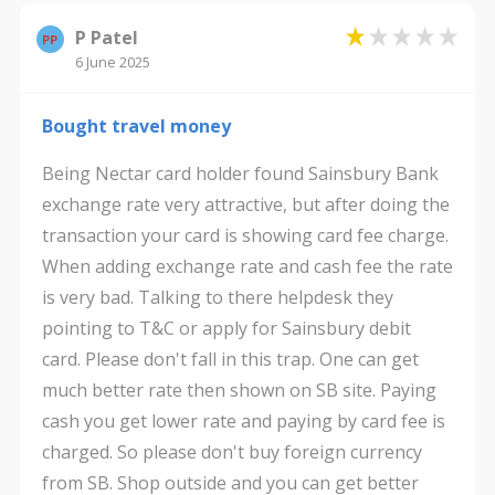
P Patel
PP
6 June 2025
Bought travel money
Being Nectar card holder found Sainsbury Bank
exchange rate very attractive, but after doing the
transaction your card is showing card fee charge.
When adding exchange rate and cash fee the rate
is very bad. Talking to there helpdesk they
pointing to T&C or apply for Sainsbury debit
card. Please don't fall in this trap. One can get
much better rate then shown on SB site. Paying
cash you get lower rate and paying by card fee is
charged. So please don't buy foreign currency
from SB. Shop outside and you can get better