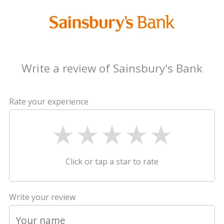
Write a review of Sainsbury's Bank
Rate your experience
Click or tap a star to rate
Write your review