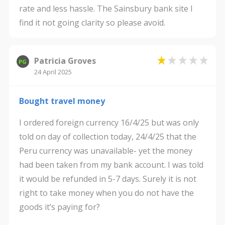
rate and less hassle. The Sainsbury bank site I
find it not going clarity so please avoid.
Patricia Groves
PG
24 April 2025
Bought travel money
I ordered foreign currency 16/4/25 but was only
told on day of collection today, 24/4/25 that the
Peru currency was unavailable- yet the money
had been taken from my bank account. I was told
it would be refunded in 5-7 days. Surely it is not
right to take money when you do not have the
goods it’s paying for?