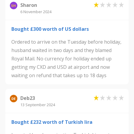
Sharon
SH
6 November 2024
Bought £300 worth of US dollars
Ordered to arrive on the Tuesday before holiday,
husband waited in two days and they blamed
Royal Mail. No currency for holiday ended up
getting my CXD and USD at airport and now
waiting on refund that takes up to 18 days
Deb23
DE
13 September 2024
Bought £232 worth of Turkish lira