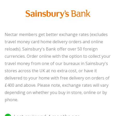
Nectar members get better exchange rates (excludes
travel money card home delivery orders and online
reloads). Sainsbury's Bank offer over 50 foreign
currencies. Order online with the option to collect your
travel money from one of our bureaux in Sainsbury's
stores across the UK at no extra cost, or have it
delivered to your home with free delivery on orders of
£400 and above. Please note, exchange rates will vary
depending on whether you buy in store, online or by
phone.