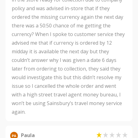
policy and was advised in-store that if they
ordered the missing currency again the next day
there was a 50:50 chance of me getting the
currency? When I spoke to customer service they
advised me that if currency is ordered by 12
midday it is available the next day but they
couldn’t answer why I was given a date 6 days
later from ordering to collection, they said they
would investigate this but this didn’t resolve my
issue so I cancelled the whole order and went
with a high street travel agent money bureau, I
won’t be using Sainsbury’s travel money service
again.
Paula
PA