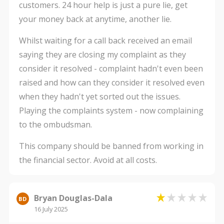
customers. 24 hour help is just a pure lie, get
your money back at anytime, another lie.
Whilst waiting for a call back received an email
saying they are closing my complaint as they
consider it resolved - complaint hadn't even been
raised and how can they consider it resolved even
when they hadn't yet sorted out the issues.
Playing the complaints system - now complaining
to the ombudsman.
This company should be banned from working in
the financial sector. Avoid at all costs.
Bryan Douglas-Dala
BD
16 July 2025