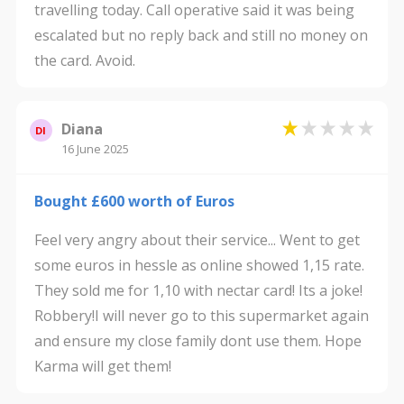
travelling today. Call operative said it was being
escalated but no reply back and still no money on
the card. Avoid.
Diana
DI
16 June 2025
Bought £600 worth of Euros
Feel very angry about their service... Went to get
some euros in hessle as online showed 1,15 rate.
They sold me for 1,10 with nectar card! Its a joke!
Robbery!I will never go to this supermarket again
and ensure my close family dont use them. Hope
Karma will get them!