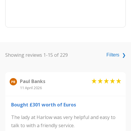
Showing reviews 1-15 of 229
Filters
❯
Paul Banks
PB
11 April 2026
Bought £301 worth of Euros
The lady at Harlow was very helpful and easy to
talk to with a friendly service.