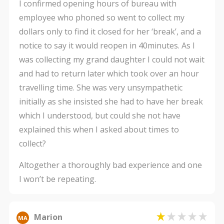
I confirmed opening hours of bureau with
employee who phoned so went to collect my
dollars only to find it closed for her ‘break’, and a
notice to say it would reopen in 40minutes. As I
was collecting my grand daughter I could not wait
and had to return later which took over an hour
travelling time. She was very unsympathetic
initially as she insisted she had to have her break
which I understood, but could she not have
explained this when I asked about times to
collect?
Altogether a thoroughly bad experience and one
I won’t be repeating.
Marion
MA