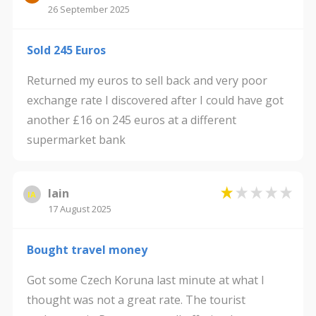
26 September 2025
Sold 245 Euros
Returned my euros to sell back and very poor
exchange rate I discovered after I could have got
another £16 on 245 euros at a different
supermarket bank
Iain
IA
17 August 2025
Bought travel money
Got some Czech Koruna last minute at what I
thought was not a great rate. The tourist