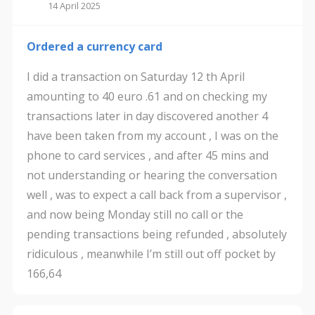
14 April 2025
Ordered a currency card
I did a transaction on Saturday 12 th April
amounting to 40 euro .61 and on checking my
transactions later in day discovered another 4
have been taken from my account , I was on the
phone to card services , and after 45 mins and
not understanding or hearing the conversation
well , was to expect a call back from a supervisor ,
and now being Monday still no call or the
pending transactions being refunded , absolutely
ridiculous , meanwhile I’m still out off pocket by
166,64