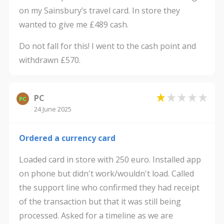
on my Sainsbury’s travel card. In store they
wanted to give me £489 cash.
Do not fall for this! I went to the cash point and
withdrawn £570.
PC
PC
24 June 2025
Ordered a currency card
Loaded card in store with 250 euro. Installed app
on phone but didn't work/wouldn't load. Called
the support line who confirmed they had receipt
of the transaction but that it was still being
processed. Asked for a timeline as we are