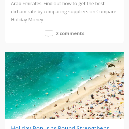
Arab Emirates. Find out how to get the best
dirham rate by comparing suppliers on Compare
Holiday Money.
2 comments
Holiday Bonus as Pound Strengthens