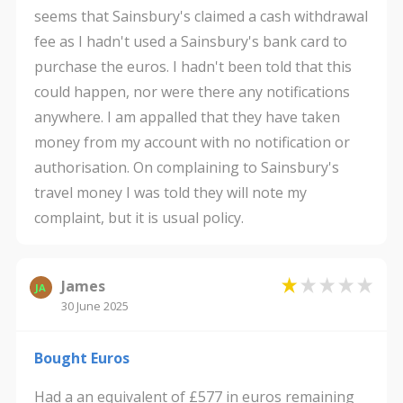
seems that Sainsbury's claimed a cash withdrawal
fee as I hadn't used a Sainsbury's bank card to
purchase the euros. I hadn't been told that this
could happen, nor were there any notifications
anywhere. I am appalled that they have taken
money from my account with no notification or
authorisation. On complaining to Sainsbury's
travel money I was told they will note my
complaint, but it is usual policy.
James
JA
30 June 2025
Bought Euros
Had a an equivalent of £577 in euros remaining