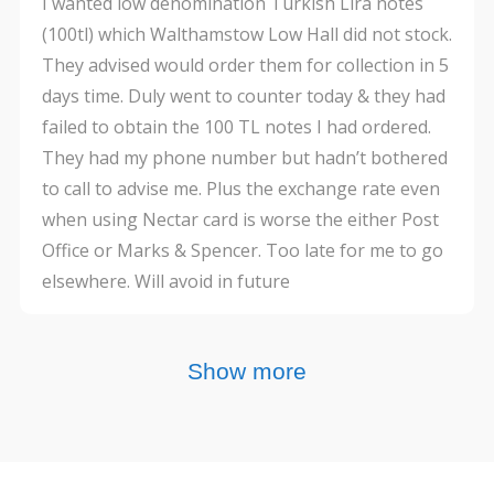
I wanted low denomination Turkish Lira notes
(100tl) which Walthamstow Low Hall did not stock.
They advised would order them for collection in 5
days time. Duly went to counter today & they had
failed to obtain the 100 TL notes I had ordered.
They had my phone number but hadn’t bothered
to call to advise me. Plus the exchange rate even
when using Nectar card is worse the either Post
Office or Marks & Spencer. Too late for me to go
elsewhere. Will avoid in future
Show more