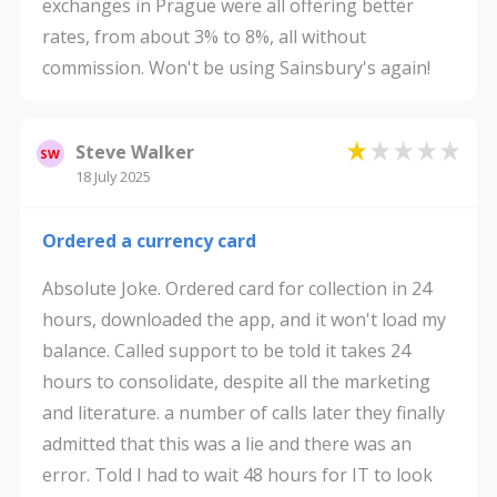
exchanges in Prague were all offering better
rates, from about 3% to 8%, all without
commission. Won't be using Sainsbury's again!
Steve Walker
SW
18 July 2025
Ordered a currency card
Absolute Joke. Ordered card for collection in 24
hours, downloaded the app, and it won't load my
balance. Called support to be told it takes 24
hours to consolidate, despite all the marketing
and literature. a number of calls later they finally
admitted that this was a lie and there was an
error. Told I had to wait 48 hours for IT to look