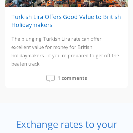
Turkish Lira Offers Good Value to British
Holidaymakers
The plunging Turkish Lira rate can offer
excellent value for money for British
holidaymakers - if you're prepared to get off the
beaten track.
1 comments
Exchange rates to your