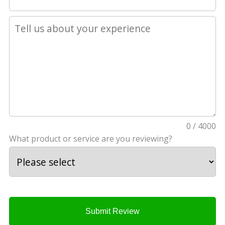
0 / 4000
What product or service are you reviewing?