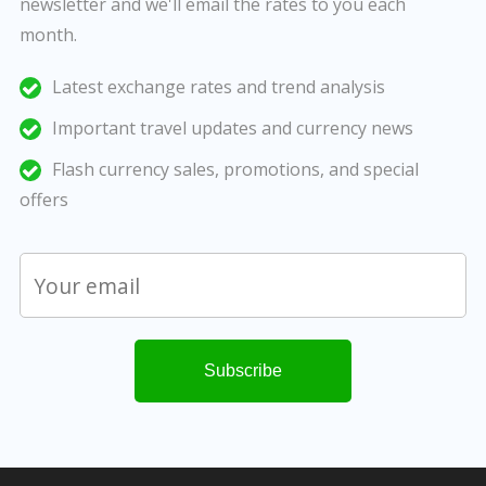
newsletter and we'll email the rates to you each
month.
Latest exchange rates and trend analysis
Important travel updates and currency news
Flash currency sales, promotions, and special
offers