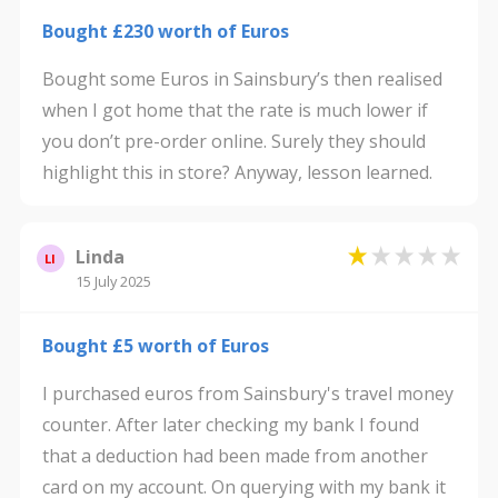
Bought £230 worth of Euros
Bought some Euros in Sainsbury’s then realised
when I got home that the rate is much lower if
you don’t pre-order online. Surely they should
highlight this in store? Anyway, lesson learned.
Linda
LI
15 July 2025
Bought £5 worth of Euros
I purchased euros from Sainsbury's travel money
counter. After later checking my bank I found
that a deduction had been made from another
card on my account. On querying with my bank it