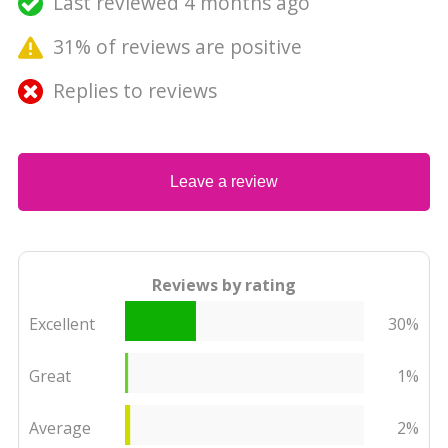
Last reviewed 4 months ago
31% of reviews are positive
Replies to reviews
Leave a review
Reviews by rating
Excellent
30%
Great
1%
Average
2%