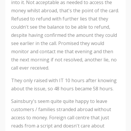
into it. Not acceptable as needed to access the
money whilst abroad, that's the point of the card.
Refused to refund with further lies that they
couldn't see the balance to be able to refund,
despite having confirmed the amount they could
see earlier in the call. Promised they would
monitor and contact me that evening and then
the next morning if not resolved, another lie, no
call ever received.
They only raised with IT 10 hours after knowing
about the issue, so 48 hours became 58 hours.
Sainsbury's seem quite quite happy to leave
customers / families stranded abroad without
access to money. Foreign call centre that just
reads from a script and doesn't care about