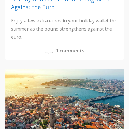
Against the Euro
Enjoy a few extra euros in your holiday wallet this
summer as the pound strengthens against the
euro.
1 comments