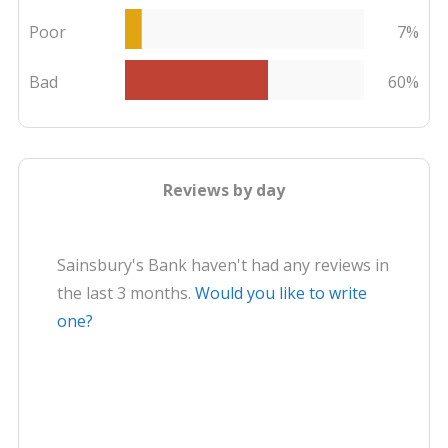
Poor
7%
Bad
60%
Reviews by day
Sainsbury's Bank haven't had any reviews in
the last 3 months.
Would you like to write
one?