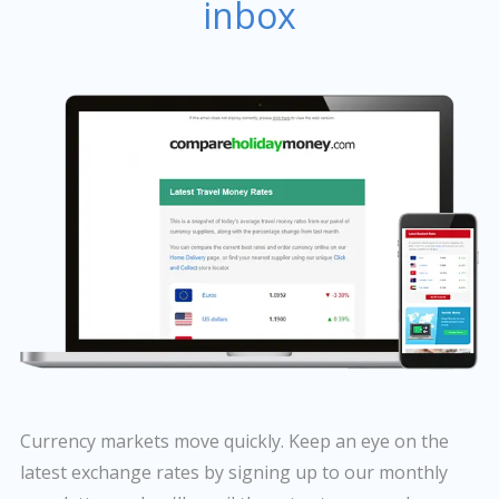
inbox
Currency markets move quickly. Keep an eye on the
latest exchange rates by signing up to our monthly