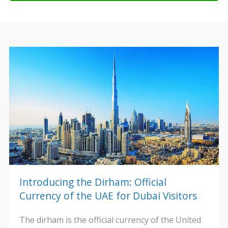
Introducing the Dirham: Official
Currency of the UAE for Dubai Visitors
The dirham is the official currency of the United