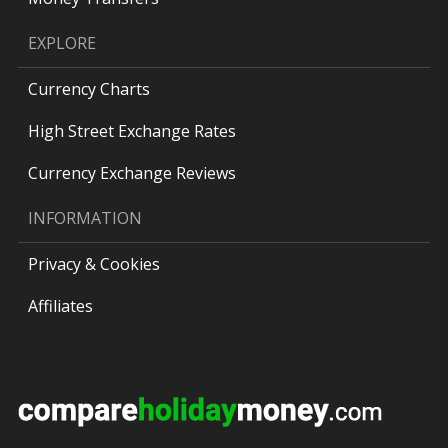
EXPLORE
Currency Charts
High Street Exchange Rates
Currency Exchange Reviews
INFORMATION
Privacy & Cookies
Affiliates