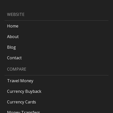
WEBSITE
Home
About
Blog
Contact
COMPARE
Travel Money
Currency Buyback
Currency Cards
Money Transfers