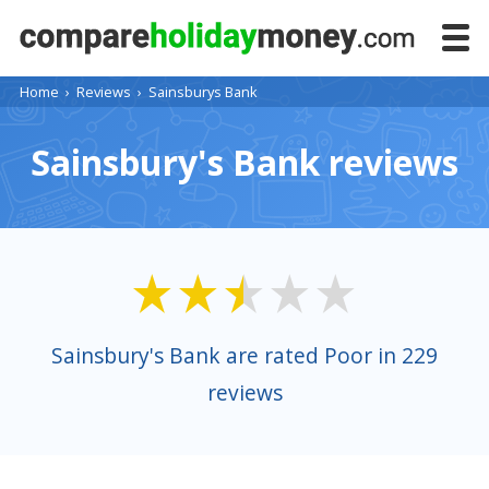
Home
›
Reviews
›
Sainsburys Bank
Sainsbury's Bank reviews
Sainsbury's Bank are rated Poor in 229
reviews