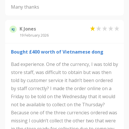
Many thanks
K Jones
KJ
19 February 2026
Bought £400 worth of Vietnamese dong
Bad experience. One of the currency, I was told by
store staff, was difficult to obtain but was then
told by customer service it hadn’t been ordered
by staff correctly? I made the order online on a
Friday to be told on the Wednesday that it would
not be available to collect on the Thursday?
Because one of the three currencies ordered was
missing I couldn’t collect the other two that were
in the store ready for collection due to company