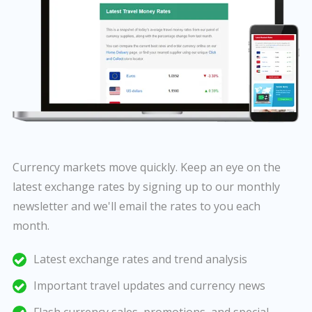
Currency markets move quickly. Keep an eye on the
latest exchange rates by signing up to our monthly
newsletter and we'll email the rates to you each
month.
Latest exchange rates and trend analysis
Important travel updates and currency news