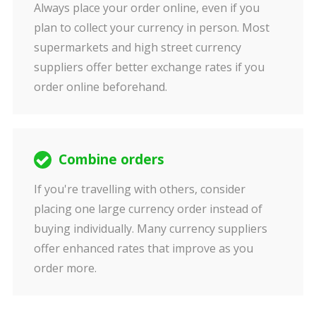
Always place your order online, even if you
plan to collect your currency in person. Most
supermarkets and high street currency
suppliers offer better exchange rates if you
order online beforehand.
Combine orders
If you're travelling with others, consider
placing one large currency order instead of
buying individually. Many currency suppliers
offer enhanced rates that improve as you
order more.