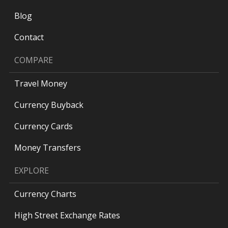
Blog
Contact
COMPARE
Travel Money
Currency Buyback
Currency Cards
Money Transfers
EXPLORE
Currency Charts
High Street Exchange Rates