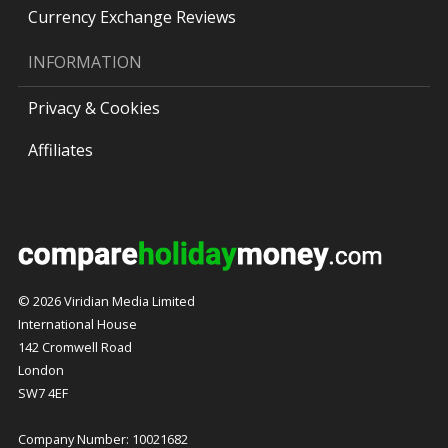
Currency Exchange Reviews
INFORMATION
Privacy & Cookies
Affiliates
© 2026 Viridian Media Limited
International House
142 Cromwell Road
London
SW7 4EF
Company Number: 10021682