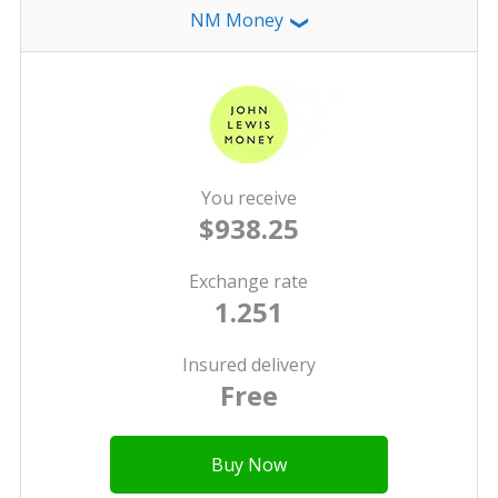
NM Money
❯
You receive
$938.25
Exchange rate
1.251
Insured delivery
Free
Buy Now