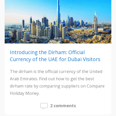
Introducing the Dirham: Official
Currency of the UAE for Dubai Visitors
The dirham is the official currency of the United
Arab Emirates. Find out how to get the best
dirham rate by comparing suppliers on Compare
Holiday Money.
2 comments