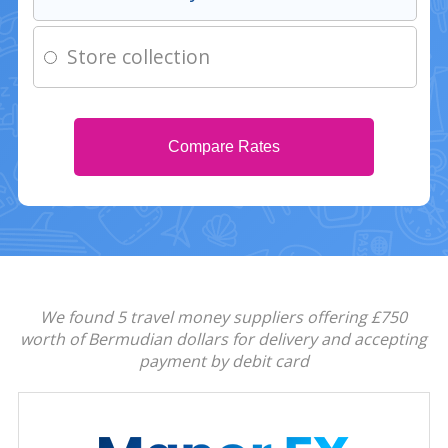
Store collection
Compare Rates
We found 5 travel money suppliers offering £750
worth of Bermudian dollars for delivery and accepting
payment by debit card