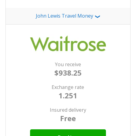
John Lewis Travel Money
❯
You receive
$938.25
Exchange rate
1.251
Insured delivery
Free