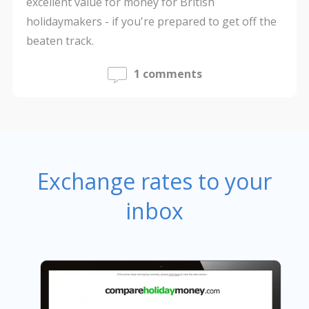
excellent value for money for British
holidaymakers - if you're prepared to get off the
beaten track.
1 comments
Exchange rates to your
inbox