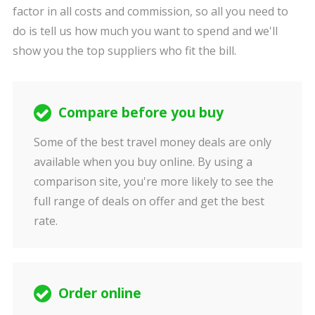
factor in all costs and commission, so all you need to
do is tell us how much you want to spend and we'll
show you the top suppliers who fit the bill.
Compare before you buy
Some of the best travel money deals are only
available when you buy online. By using a
comparison site, you're more likely to see the
full range of deals on offer and get the best
rate.
Order online