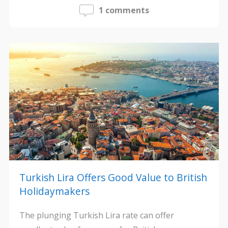
1 comments
Turkish Lira Offers Good Value to British
Holidaymakers
The plunging Turkish Lira rate can offer