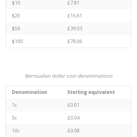
$10
£7.81
$20
£15.61
$50
£39.03
$100
£78.06
Bermudian dollar coin denominations
Denomination
Sterling equivalent
1c
£0.01
5c
£0.04
10c
£0.08