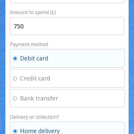
Amount to spend (£)
Payment method
Debit card
Credit card
Bank transfer
Delivery or collection?
Home delivery