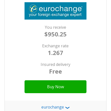
You receive
$950.25
Exchange rate
1.267
Insured delivery
Free
Buy Now
eurochange
❯