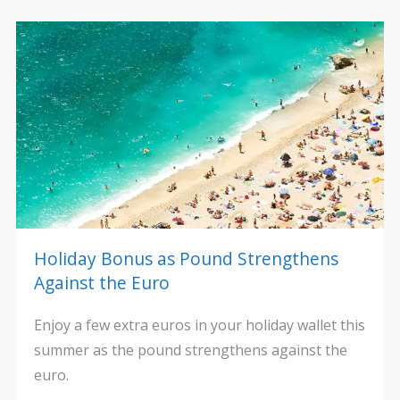
Holiday Bonus as Pound Strengthens
Against the Euro
Enjoy a few extra euros in your holiday wallet this
summer as the pound strengthens against the
euro.