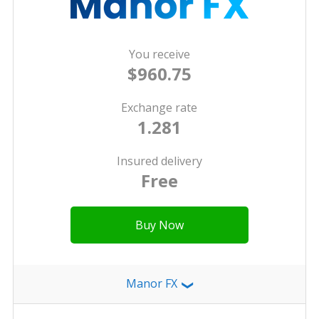
You receive
$960.75
Exchange rate
1.281
Insured delivery
Free
Buy Now
Manor FX
❯