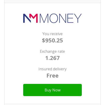
You receive
$950.25
Exchange rate
1.267
Insured delivery
Free
Buy Now