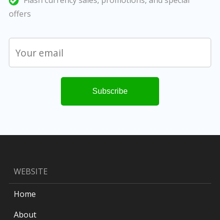
Flash currency sales, promotions, and special
offers
WEBSITE
Home
About