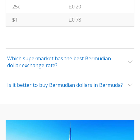
25c
£0.20
$1
£0.78
Which supermarket has the best Bermudian
dollar exchange rate?
Is it better to buy Bermudian dollars in Bermuda?