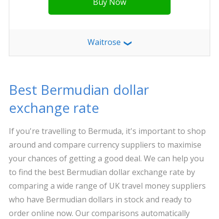
Buy Now
Waitrose
❯
Best Bermudian dollar
exchange rate
If you're travelling to Bermuda, it's important to shop
around and compare currency suppliers to maximise
your chances of getting a good deal. We can help you
to find the best Bermudian dollar exchange rate by
comparing a wide range of UK travel money suppliers
who have Bermudian dollars in stock and ready to
order online now. Our comparisons automatically