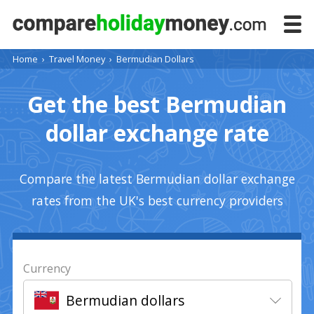
Home
›
Travel Money
›
Bermudian Dollars
Get the best Bermudian
dollar exchange rate
Compare the latest Bermudian dollar exchange
rates from the UK's best currency providers
Currency
Bermudian dollars