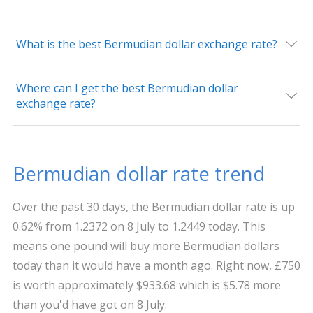
What is the best Bermudian dollar exchange rate?
Where can I get the best Bermudian dollar
exchange rate?
Bermudian dollar rate trend
Over the past 30 days, the Bermudian dollar rate is up
0.62% from 1.2372 on 8 July to 1.2449 today. This
means one pound will buy more Bermudian dollars
today than it would have a month ago. Right now, £750
is worth approximately $933.68 which is $5.78 more
than you'd have got on 8 July.