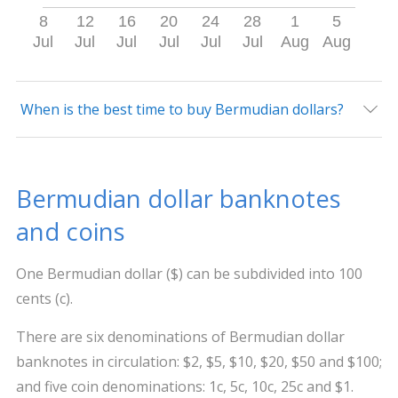
8
12
16
20
24
28
1
5
Jul
Jul
Jul
Jul
Jul
Jul
Aug
Aug
When is the best time to buy Bermudian dollars?
Bermudian dollar banknotes
and coins
One Bermudian dollar ($) can be subdivided into 100
cents (c).
There are six denominations of Bermudian dollar
banknotes in circulation: $2, $5, $10, $20, $50 and $100;
and five coin denominations: 1c, 5c, 10c, 25c and $1.