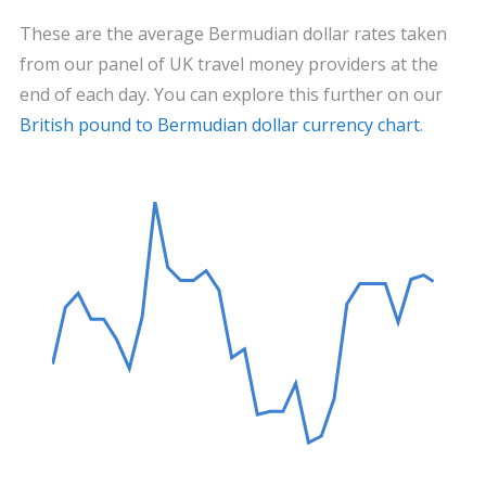
These are the average Bermudian dollar rates taken
from our panel of UK travel money providers at the
end of each day. You can explore this further on our
British pound to Bermudian dollar currency chart
.