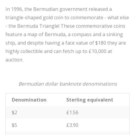
In 1996, the Bermudian government released a
triangle-shaped gold coin to commemorate - what else
- the Bermuda Triangle! These commemorative coins
feature a map of Bermuda, a compass and a sinking
ship, and despite having a face value of $180 they are
highly collectible and can fetch up to £10,000 at
auction.
Bermudian dollar banknote denominations
Denomination
Sterling equivalent
$2
£1.56
$5
£3.90