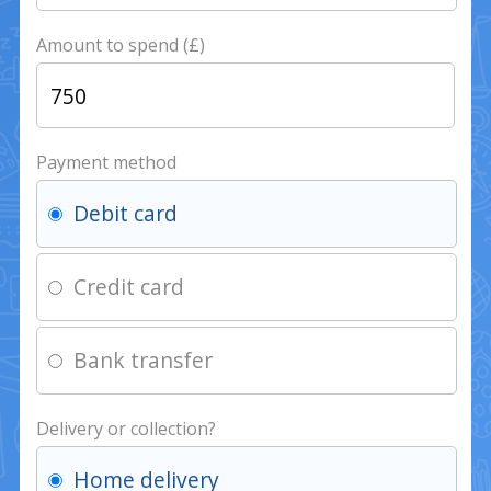
Amount to spend (£)
Payment method
Debit card
Credit card
Bank transfer
Delivery or collection?
Home delivery