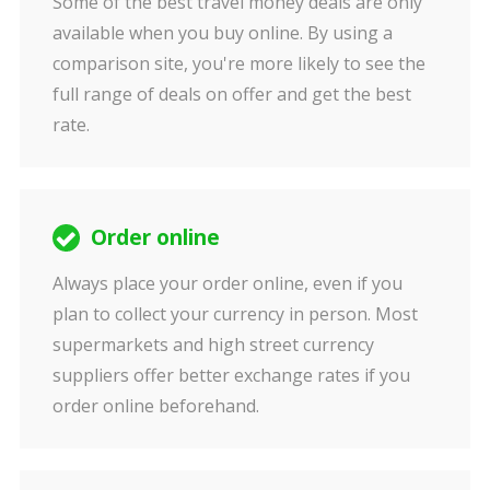
Some of the best travel money deals are only
available when you buy online. By using a
comparison site, you're more likely to see the
full range of deals on offer and get the best
rate.
Order online
Always place your order online, even if you
plan to collect your currency in person. Most
supermarkets and high street currency
suppliers offer better exchange rates if you
order online beforehand.