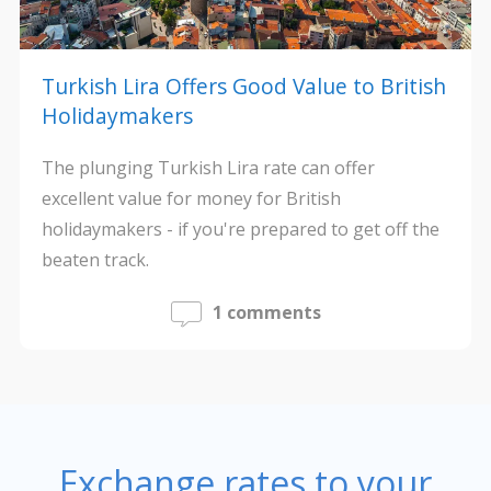
Turkish Lira Offers Good Value to British
Holidaymakers
The plunging Turkish Lira rate can offer
excellent value for money for British
holidaymakers - if you're prepared to get off the
beaten track.
1 comments
Exchange rates to your