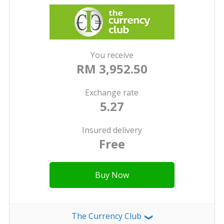
You receive
RM 3,952.50
Exchange rate
5.27
Insured delivery
Free
Buy Now
The Currency Club
❯