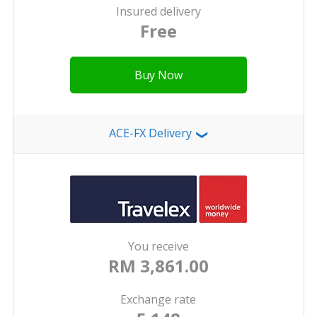
Insured delivery
Free
Buy Now
ACE-FX Delivery
❯
You receive
RM 3,861.00
Exchange rate