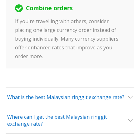
Combine orders
If you're travelling with others, consider
placing one large currency order instead of
buying individually. Many currency suppliers
offer enhanced rates that improve as you
order more.
What is the best Malaysian ringgit exchange rate?
Where can I get the best Malaysian ringgit
exchange rate?