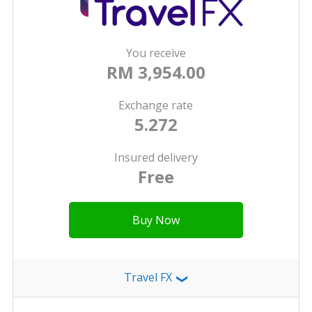
You receive
RM 3,954.00
Exchange rate
5.272
Insured delivery
Free
Buy Now
Travel FX
❯