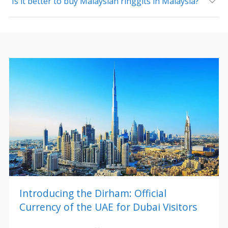
Is it better to buy Malaysian ringgits in Malaysia?
Introducing the Dirham: Official
Currency of the UAE for Dubai Visitors