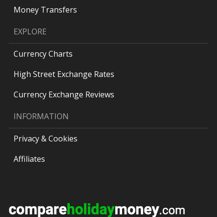
Money Transfers
EXPLORE
Currency Charts
High Street Exchange Rates
Currency Exchange Reviews
INFORMATION
Privacy & Cookies
Affiliates