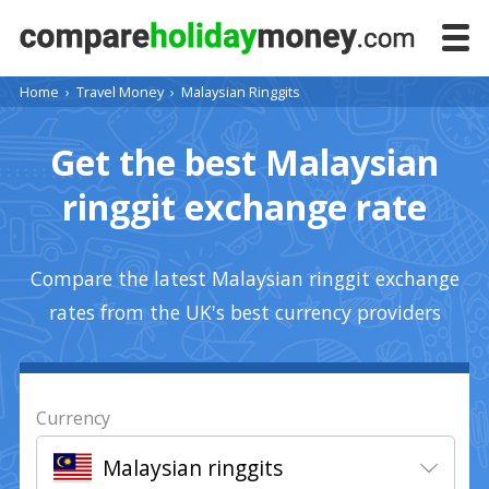
Home
›
Travel Money
›
Malaysian Ringgits
Get the best Malaysian
ringgit exchange rate
Compare the latest Malaysian ringgit exchange
rates from the UK's best currency providers
Currency
Malaysian ringgits