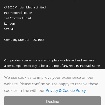
© 2026 Viridian Media Limited
International House
142 Cromwell Road
London
SW7 4EF
Company Number: 10021682
Our product comparisons are completely unbiased and we never
allow companies to pay to be at the top of any results. Instead, some
companies pay us a small commission for referring customers to
them which helps to fund our costs and keeps our service free to
We use cookies to improve your experience on our
you. This does not affect the quotes you receive or the price you pay.
website. Please confirm you're happy to receive these
cookies in line with our
Privacy & Cookie Policy
.
We carry out stringent and regular checks on the companies that
feature on our website, but even so we cannot guarantee their
solvency. Please conduct your own due diligence before transacting
Decline