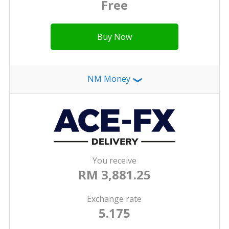
Free
Buy Now
NM Money
❯
You receive
RM 3,881.25
Exchange rate
5.175