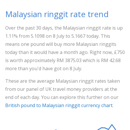
Malaysian ringgit rate trend
Over the past 30 days, the Malaysian ringgit rate is up
1.11% from 5.1098 on 8 July to 5.1667 today. This
means one pound will buy more Malaysian ringgits
today than it would have a month ago. Right now, £750
is worth approximately RM 3875.03 which is RM 42.68
more than you'd have got on 8 July.
These are the average Malaysian ringgit rates taken
from our panel of UK travel money providers at the
end of each day. You can explore this further on our
British pound to Malaysian ringgit currency chart
.