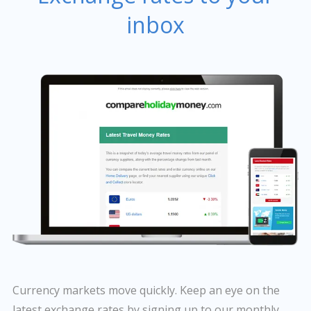
inbox
Currency markets move quickly. Keep an eye on the
latest exchange rates by signing up to our monthly