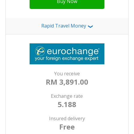
Buy Now
Rapid Travel Money
❯
You receive
RM 3,891.00
Exchange rate
5.188
Insured delivery
Free