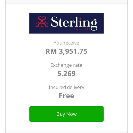
You receive
RM 3,951.75
Exchange rate
5.269
Insured delivery
Free
Buy Now