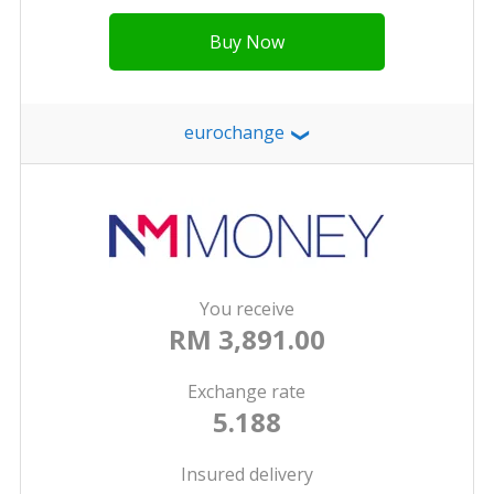
Buy Now
eurochange
❯
You receive
RM 3,891.00
Exchange rate
5.188
Insured delivery