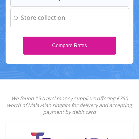
Store collection
Compare Rates
We found 15 travel money suppliers offering £750
worth of Malaysian ringgits for delivery and accepting
payment by debit card