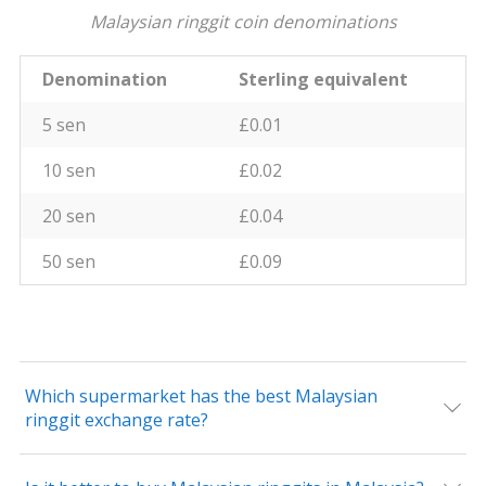
Malaysian ringgit coin denominations
Denomination
Sterling equivalent
5 sen
£0.01
10 sen
£0.02
20 sen
£0.04
50 sen
£0.09
Which supermarket has the best Malaysian
ringgit exchange rate?