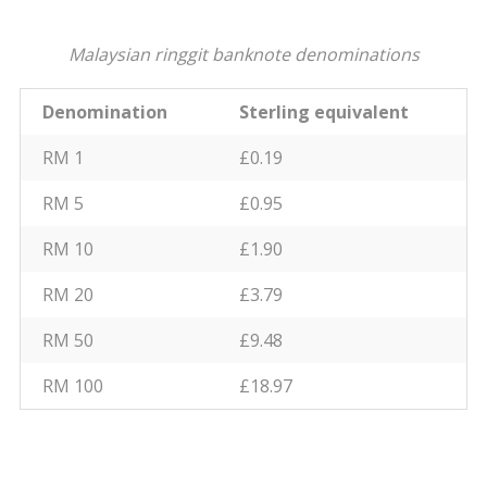
Malaysian ringgit banknote denominations
Denomination
Sterling equivalent
RM 1
£0.19
RM 5
£0.95
RM 10
£1.90
RM 20
£3.79
RM 50
£9.48
RM 100
£18.97