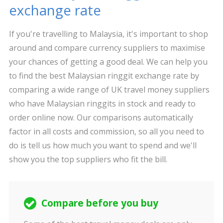
exchange rate
If you're travelling to Malaysia, it's important to shop
around and compare currency suppliers to maximise
your chances of getting a good deal. We can help you
to find the best Malaysian ringgit exchange rate by
comparing a wide range of UK travel money suppliers
who have Malaysian ringgits in stock and ready to
order online now. Our comparisons automatically
factor in all costs and commission, so all you need to
do is tell us how much you want to spend and we'll
show you the top suppliers who fit the bill.
Compare before you buy