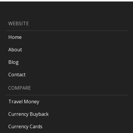
WEBSITE
Home
About
Blog
Contact
COMPARE
Travel Money
Currency Buyback
Currency Cards