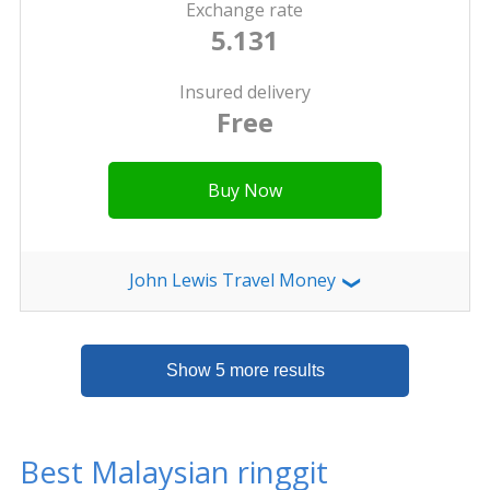
Exchange rate
5.131
Insured delivery
Free
Buy Now
John Lewis Travel Money
❯
Show 5 more results
Best Malaysian ringgit