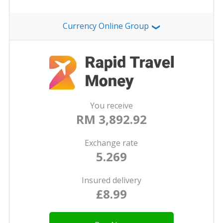
Currency Online Group
❯
You receive
RM 3,892.92
Exchange rate
5.269
Insured delivery
£8.99