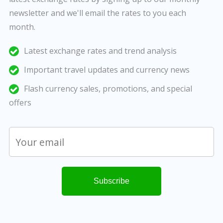
newsletter and we'll email the rates to you each
month.
Latest exchange rates and trend analysis
Important travel updates and currency news
Flash currency sales, promotions, and special
offers