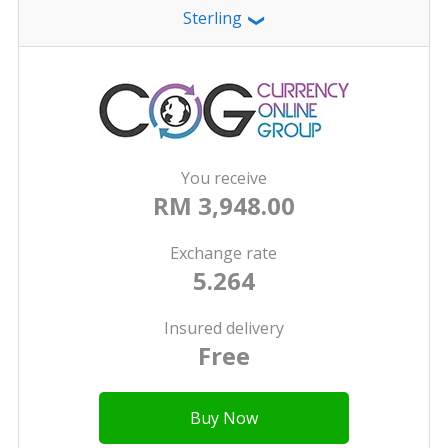
Sterling
❯
You receive
RM 3,948.00
Exchange rate
5.264
Insured delivery
Free
Buy Now