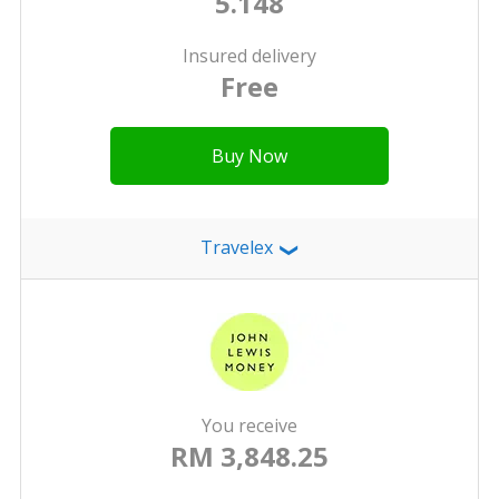
5.148
Insured delivery
Free
Buy Now
Travelex
❯
You receive
RM 3,848.25