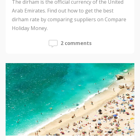
The dirham is the official currency of the United
Arab Emirates. Find out how to get the best
dirham rate by comparing suppliers on Compare
Holiday Money.
2 comments