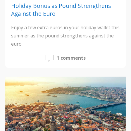
Holiday Bonus as Pound Strengthens
Against the Euro
Enjoy a few extra euros in your holiday wallet this
summer as the pound strengthens against the
euro.
1 comments