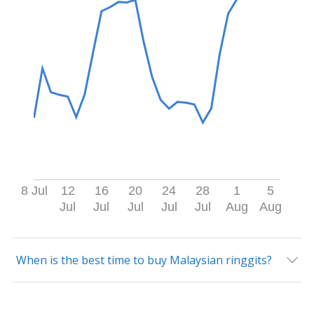
8 Jul
12
16
20
24
28
1
5
Jul
Jul
Jul
Jul
Jul
Aug
Aug
When is the best time to buy Malaysian ringgits?