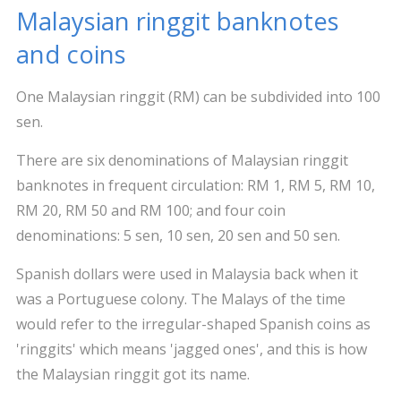
Malaysian ringgit banknotes
and coins
One Malaysian ringgit (RM) can be subdivided into 100
sen.
There are six denominations of Malaysian ringgit
banknotes in frequent circulation: RM 1, RM 5, RM 10,
RM 20, RM 50 and RM 100; and four coin
denominations: 5 sen, 10 sen, 20 sen and 50 sen.
Spanish dollars were used in Malaysia back when it
was a Portuguese colony. The Malays of the time
would refer to the irregular-shaped Spanish coins as
'ringgits' which means 'jagged ones', and this is how
the Malaysian ringgit got its name.