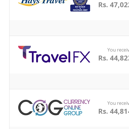
Rs. 47,02
You recei
Rs. 44,82
You recei
Rs. 44,81