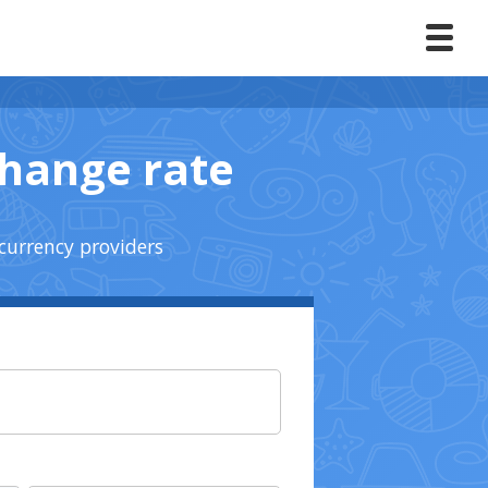
change rate
currency providers