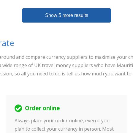
Show 5 more results
rate
op around and compare currency suppliers to maximise your ch
 wide range of UK travel money suppliers who have Mauriti
ssion, so all you need to do is tell us how much you want to
Order online
Always place your order online, even if you
plan to collect your currency in person. Most