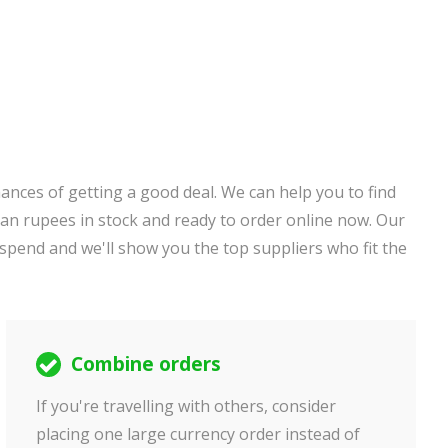
ances of getting a good deal. We can help you to find
an rupees in stock and ready to order online now. Our
 spend and we'll show you the top suppliers who fit the
Combine orders
If you're travelling with others, consider
placing one large currency order instead of