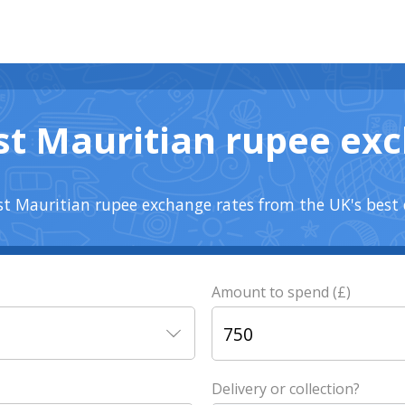
st Mauritian rupee ex
t Mauritian rupee exchange rates from the UK's best 
Amount to spend (£)
Delivery or collection?