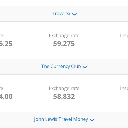
Travelex
❯
ve
Exchange rate
Ins
6.25
59.275
The Currency Club
❯
ve
Exchange rate
Ins
4.00
58.832
John Lewis Travel Money
❯