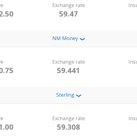
ve
Exchange rate
Ins
2.50
59.47
NM Money
❯
ve
Exchange rate
Ins
0.75
59.441
Sterling
❯
ve
Exchange rate
Ins
1.00
59.308