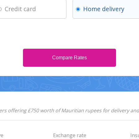
Credit card
Home delivery
Compare Rates
rs offering £750 worth of Mauritian rupees for delivery an
ve
Exchange rate
Ins