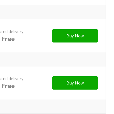
ured delivery
Buy Now
Free
ured delivery
Buy Now
Free