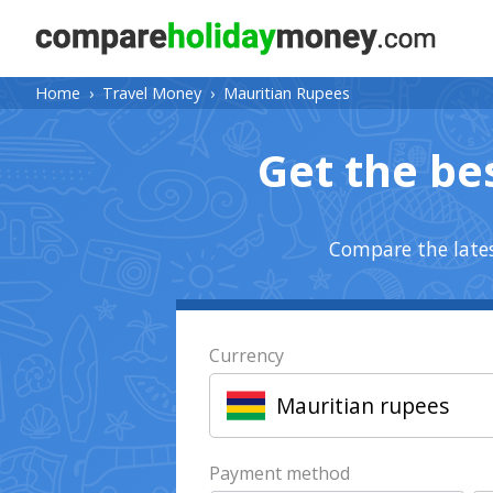
Home
›
Travel Money
›
Mauritian Rupees
Get the be
Compare the lates
Currency
Mauritian rupees
Payment method