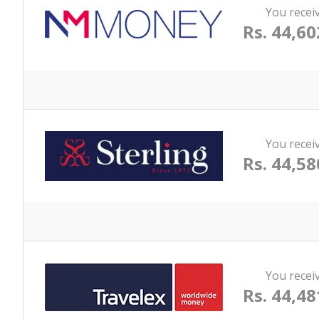
You recei
Rs. 44,60
You recei
Rs. 44,58
You recei
Rs. 44,48