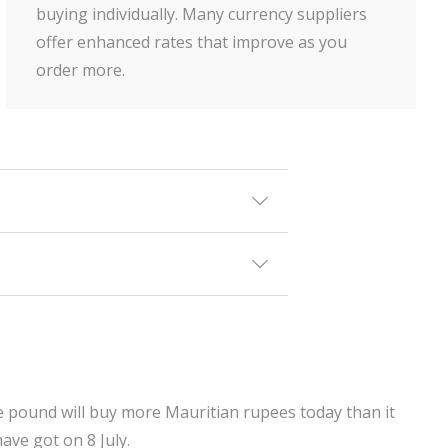
buying individually. Many currency suppliers
offer enhanced rates that improve as you
order more.
ne pound will buy more Mauritian rupees today than it
ave got on 8 July.