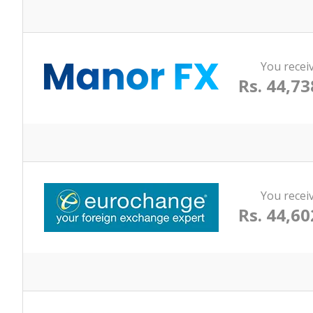
You recei
Rs. 44,73
You recei
Rs. 44,60