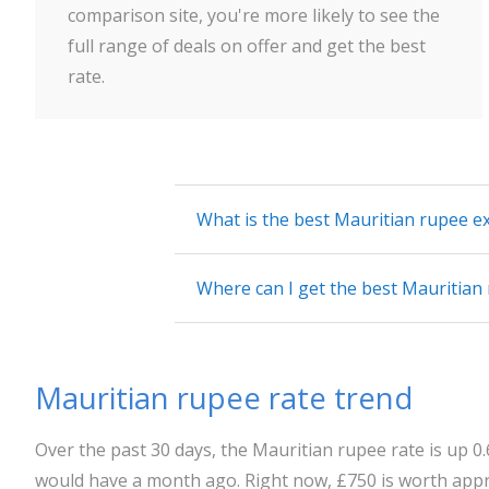
comparison site, you're more likely to see the
full range of deals on offer and get the best
rate.
What is the best Mauritian rupee e
Where can I get the best Mauritian
Mauritian rupee rate trend
Over the past 30 days, the Mauritian rupee rate is up 
would have a month ago. Right now, £750 is worth appro