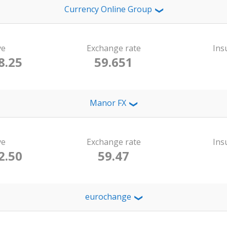
Currency Online Group
❯
ve
Exchange rate
Ins
8.25
59.651
Manor FX
❯
ve
Exchange rate
Ins
2.50
59.47
eurochange
❯