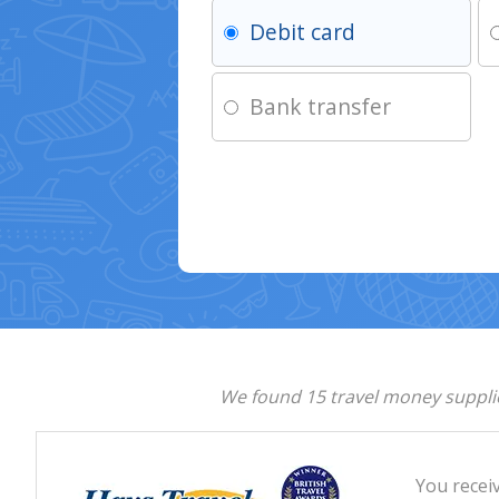
Debit card
Bank transfer
We found 15 travel money supplie
You recei