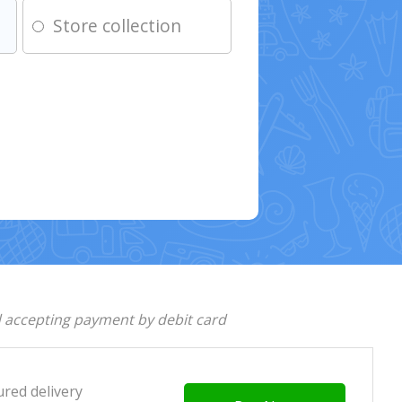
Store collection
d accepting payment by debit card
ured delivery