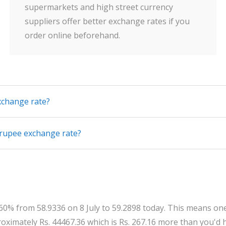
supermarkets and high street currency
suppliers offer better exchange rates if you
order online beforehand.
xchange rate?
 rupee exchange rate?
0.60% from 58.9336 on 8 July to 59.2898 today. This means o
ximately Rs. 44467.36 which is Rs. 267.16 more than you'd h