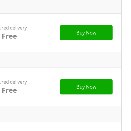
ured delivery
Buy Now
Free
ured delivery
Buy Now
Free