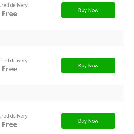
ured delivery
Buy Now
Free
ured delivery
Buy Now
Free
ured delivery
Buy Now
Free