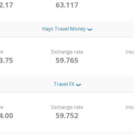
2.17
63.117
Hays Travel Money
❯
ve
Exchange rate
Ins
3.75
59.765
Travel FX
❯
ve
Exchange rate
Ins
4.00
59.752