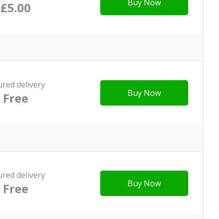
Buy Now
£5.00
ured delivery
Buy Now
Free
ured delivery
Buy Now
Free