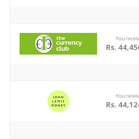
You recei
Rs. 44,45
You recei
Rs. 44,12