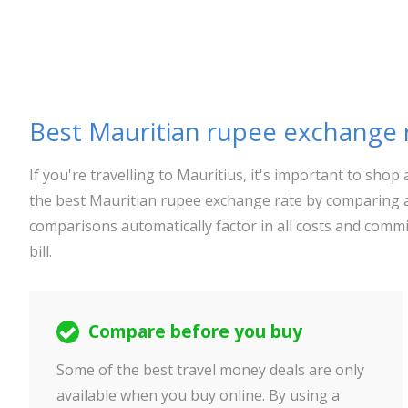
Best Mauritian rupee exchange 
If you're travelling to Mauritius, it's important to sh
the best Mauritian rupee exchange rate by comparing a
comparisons automatically factor in all costs and commi
bill.
Compare before you buy
Some of the best travel money deals are only
available when you buy online. By using a