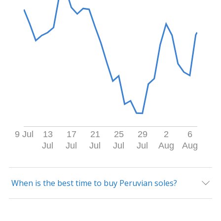
9 Jul
13
17
21
25
29
2
6
Jul
Jul
Jul
Jul
Jul
Aug
Aug
When is the best time to buy Peruvian soles?