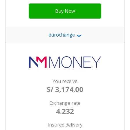
Buy Now
eurochange
❯
You receive
S/ 3,174.00
Exchange rate
4.232
Insured delivery