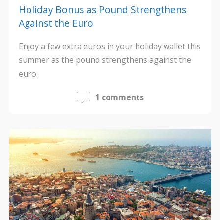
Holiday Bonus as Pound Strengthens
Against the Euro
Enjoy a few extra euros in your holiday wallet this
summer as the pound strengthens against the
euro.
1 comments