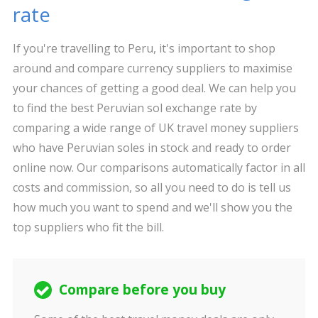
rate
If you're travelling to Peru, it's important to shop
around and compare currency suppliers to maximise
your chances of getting a good deal. We can help you
to find the best Peruvian sol exchange rate by
comparing a wide range of UK travel money suppliers
who have Peruvian soles in stock and ready to order
online now. Our comparisons automatically factor in all
costs and commission, so all you need to do is tell us
how much you want to spend and we'll show you the
top suppliers who fit the bill.
Compare before you buy