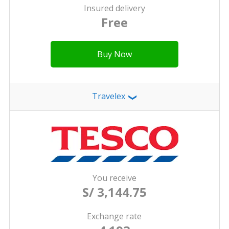
Insured delivery
Free
Buy Now
Travelex
❯
You receive
S/ 3,144.75
Exchange rate