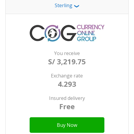
Sterling
❯
You receive
S/ 3,219.75
Exchange rate
4.293
Insured delivery
Free
Buy Now