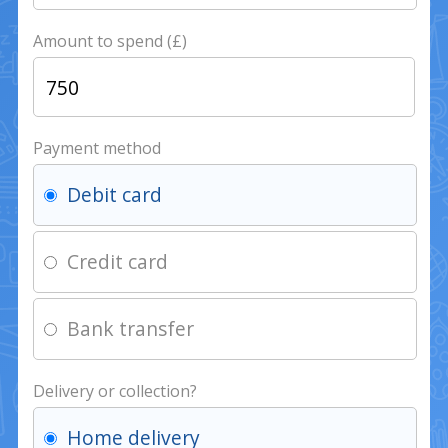
Amount to spend (£)
Payment method
Debit card
Credit card
Bank transfer
Delivery or collection?
Home delivery