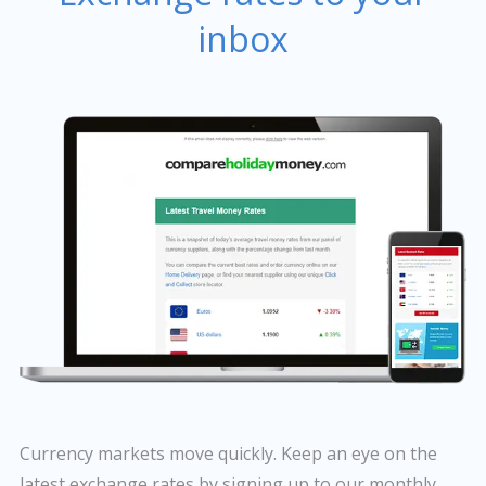
inbox
Currency markets move quickly. Keep an eye on the
latest exchange rates by signing up to our monthly