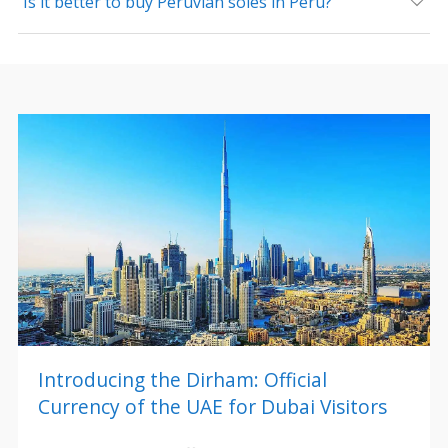
Is it better to buy Peruvian soles in Peru?
Introducing the Dirham: Official
Currency of the UAE for Dubai Visitors