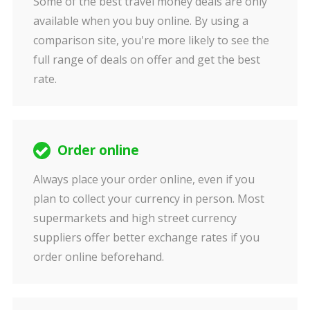
Some of the best travel money deals are only
available when you buy online. By using a
comparison site, you're more likely to see the
full range of deals on offer and get the best
rate.
Order online
Always place your order online, even if you
plan to collect your currency in person. Most
supermarkets and high street currency
suppliers offer better exchange rates if you
order online beforehand.