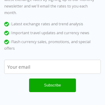
newsletter and we'll email the rates to you each
month.
Latest exchange rates and trend analysis
Important travel updates and currency news
Flash currency sales, promotions, and special
offers