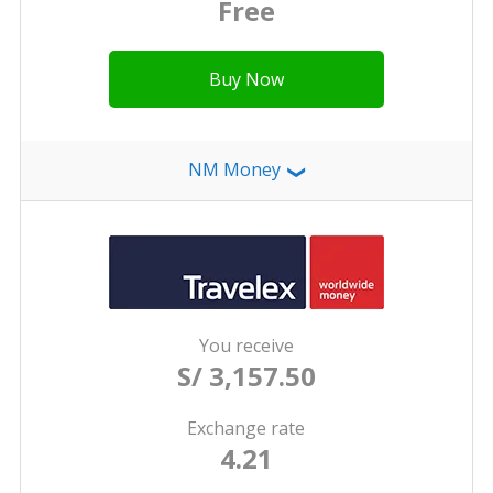
Free
Buy Now
NM Money
❯
You receive
S/ 3,157.50
Exchange rate
4.21