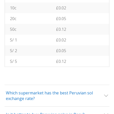
10c
£0.02
20c
£0.05
50c
£0.12
S/ 1
£0.02
S/ 2
£0.05
S/ 5
£0.12
Which supermarket has the best Peruvian sol
exchange rate?