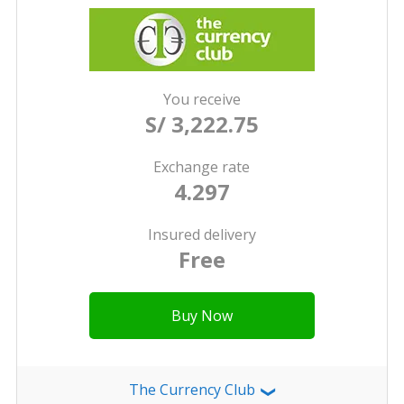
You receive
S/ 3,222.75
Exchange rate
4.297
Insured delivery
Free
Buy Now
The Currency Club
❯