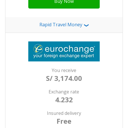
Buy Now
Rapid Travel Money
❯
You receive
S/ 3,174.00
Exchange rate
4.232
Insured delivery
Free