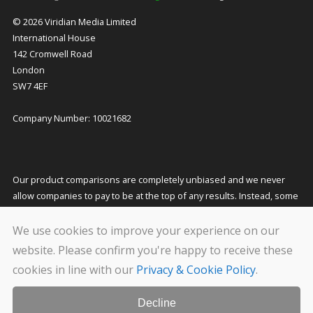
© 2026 Viridian Media Limited
International House
142 Cromwell Road
London
SW7 4EF
Company Number: 10021682
Our product comparisons are completely unbiased and we never
allow companies to pay to be at the top of any results. Instead, some
companies pay us a small commission for referring customers to
them which helps to fund our costs and keeps our service free to
We use cookies to improve your experience on our
you. This does not affect the quotes you receive or the price you pay.
website. Please confirm you're happy to receive these
cookies in line with our
Privacy & Cookie Policy
.
We carry out stringent and regular checks on the companies that
feature on our website, but even so we cannot guarantee their
solvency. Please conduct your own due diligence before transacting
Decline