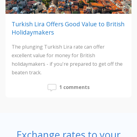
Turkish Lira Offers Good Value to British
Holidaymakers
The plunging Turkish Lira rate can offer
excellent value for money for British
holidaymakers - if you're prepared to get off the
beaten track.
1 comments
Exchange rates to your