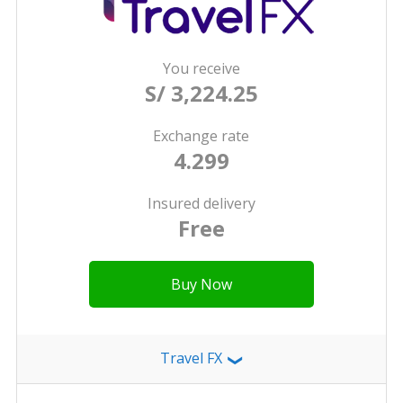
You receive
S/ 3,224.25
Exchange rate
4.299
Insured delivery
Free
Buy Now
Travel FX
❯