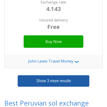
Exchange rate
4.143
Insured delivery
Free
Buy Now
John Lewis Travel Money
❯
Show 3 more results
Best Peruvian sol exchange