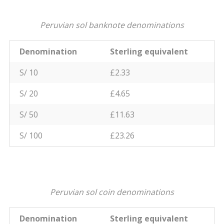
Peruvian sol banknote denominations
Denomination
Sterling equivalent
S/ 10
£2.33
S/ 20
£4.65
S/ 50
£11.63
S/ 100
£23.26
Peruvian sol coin denominations
Denomination
Sterling equivalent