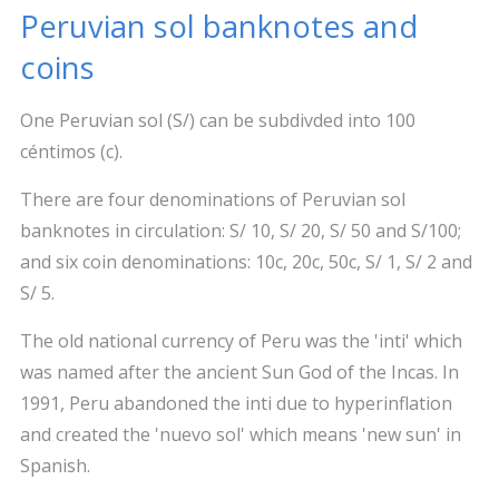
Peruvian sol banknotes and
coins
One Peruvian sol (S/) can be subdivded into 100
céntimos (c).
There are four denominations of Peruvian sol
banknotes in circulation: S/ 10, S/ 20, S/ 50 and S/100;
and six coin denominations: 10c, 20c, 50c, S/ 1, S/ 2 and
S/ 5.
The old national currency of Peru was the 'inti' which
was named after the ancient Sun God of the Incas. In
1991, Peru abandoned the inti due to hyperinflation
and created the 'nuevo sol' which means 'new sun' in
Spanish.