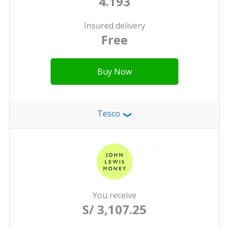
4.193
Insured delivery
Free
Buy Now
Tesco
❯
You receive
S/ 3,107.25