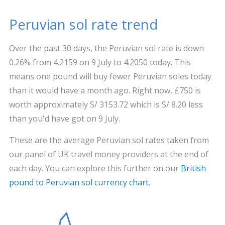
Peruvian sol rate trend
Over the past 30 days, the Peruvian sol rate is down
0.26% from 4.2159 on 9 July to 4.2050 today. This
means one pound will buy fewer Peruvian soles today
than it would have a month ago. Right now, £750 is
worth approximately S/ 3153.72 which is S/ 8.20 less
than you'd have got on 9 July.
These are the average Peruvian sol rates taken from
our panel of UK travel money providers at the end of
each day. You can explore this further on our
British
pound to Peruvian sol currency chart
.