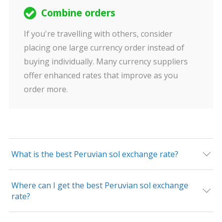
Combine orders
If you're travelling with others, consider
placing one large currency order instead of
buying individually. Many currency suppliers
offer enhanced rates that improve as you
order more.
What is the best Peruvian sol exchange rate?
Where can I get the best Peruvian sol exchange
rate?