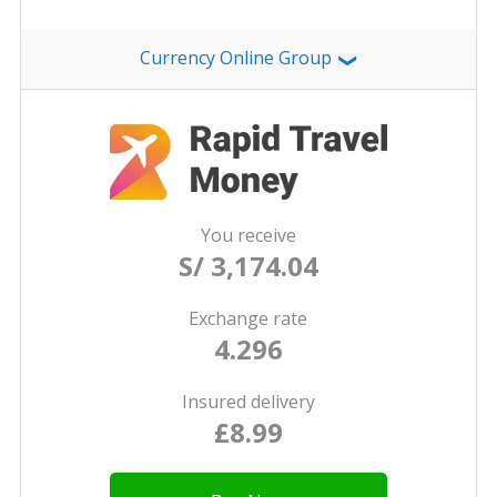
Currency Online Group
❯
You receive
S/ 3,174.04
Exchange rate
4.296
Insured delivery
£8.99