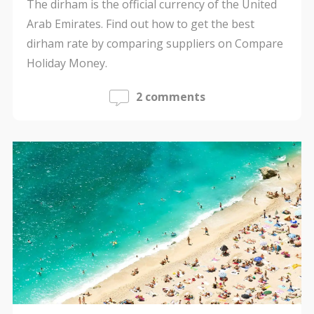
The dirham is the official currency of the United
Arab Emirates. Find out how to get the best
dirham rate by comparing suppliers on Compare
Holiday Money.
2 comments