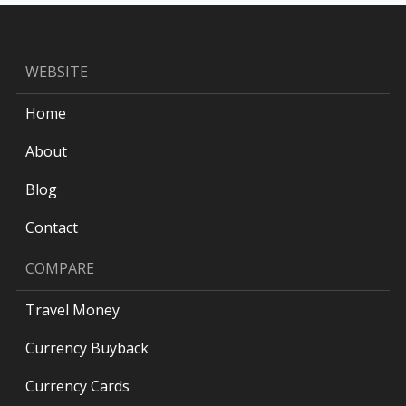
WEBSITE
Home
About
Blog
Contact
COMPARE
Travel Money
Currency Buyback
Currency Cards