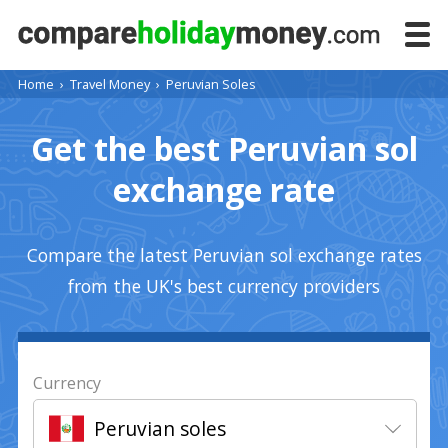
Home
›
Travel Money
›
Peruvian Soles
Get the best Peruvian sol
exchange rate
Compare the latest Peruvian sol exchange rates
from the UK's best currency providers
Currency
Peruvian soles