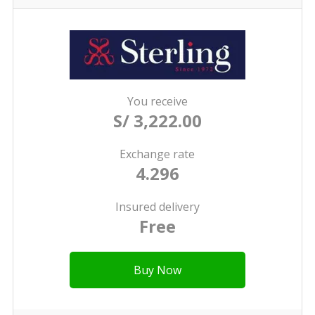
You receive
S/ 3,222.00
Exchange rate
4.296
Insured delivery
Free
Buy Now