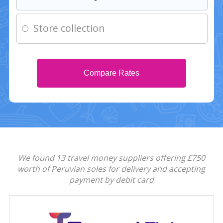
Store collection
Compare Rates
We found 13 travel money suppliers offering £750
worth of Peruvian soles for delivery and accepting
payment by debit card