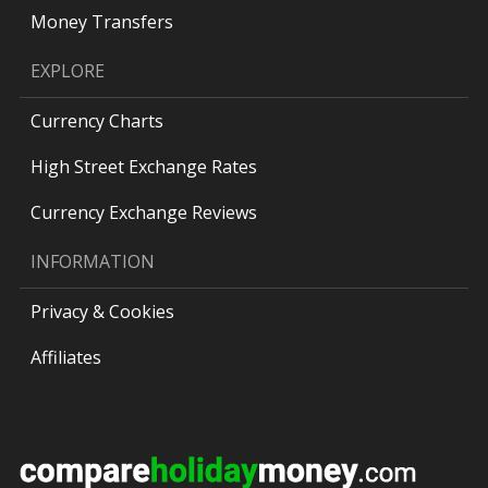
Money Transfers
EXPLORE
Currency Charts
High Street Exchange Rates
Currency Exchange Reviews
INFORMATION
Privacy & Cookies
Affiliates