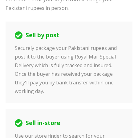
Pakistani rupees in person.
Sell by post
Securely package your Pakistani rupees and
post it to the buyer using Royal Mail Special
Delivery which is fully tracked and insured.
Once the buyer has received your package
they'll pay you by bank transfer within one
working day.
Sell in-store
Use our store finder to search for your