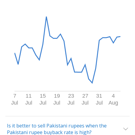
7
11
15
19
23
27
31
4
Jul
Jul
Jul
Jul
Jul
Jul
Jul
Aug
Is it better to sell Pakistani rupees when the
Pakistani rupee buyback rate is high?