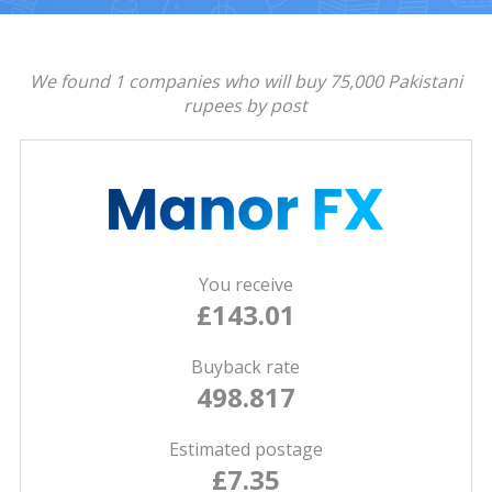
We found 1 companies who will buy 75,000 Pakistani
rupees by post
You receive
£143.01
Buyback rate
498.817
Estimated postage
£7.35