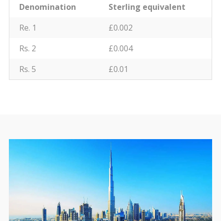
Denomination
Sterling equivalent
Re. 1
£0.002
Rs. 2
£0.004
Rs. 5
£0.01