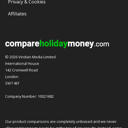
Privacy & Cookies
Affiliates
© 2026 Viridian Media Limited
International House
142 Cromwell Road
London
SW7 4EF
Company Number: 10021682
Our product comparisons are completely unbiased and we never