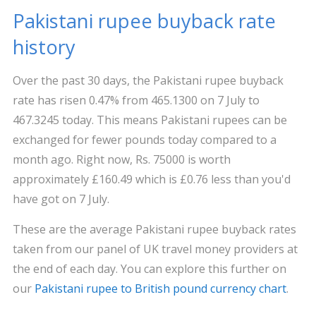
Pakistani rupee buyback rate
history
Over the past 30 days, the Pakistani rupee buyback
rate has risen 0.47% from 465.1300 on 7 July to
467.3245 today. This means Pakistani rupees can be
exchanged for fewer pounds today compared to a
month ago. Right now, Rs. 75000 is worth
approximately £160.49 which is £0.76 less than you'd
have got on 7 July.
These are the average Pakistani rupee buyback rates
taken from our panel of UK travel money providers at
the end of each day. You can explore this further on
our
Pakistani rupee to British pound currency chart
.