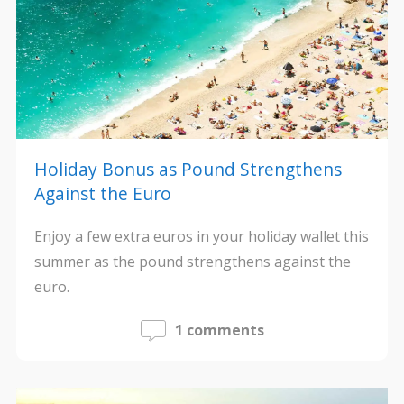
Holiday Bonus as Pound Strengthens
Against the Euro
Enjoy a few extra euros in your holiday wallet this
summer as the pound strengthens against the
euro.
1 comments