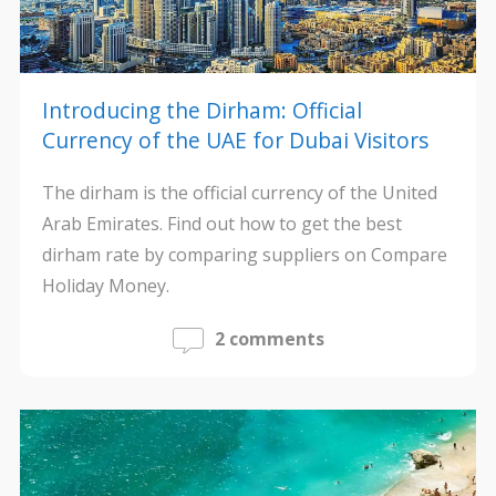
Introducing the Dirham: Official
Currency of the UAE for Dubai Visitors
The dirham is the official currency of the United
Arab Emirates. Find out how to get the best
dirham rate by comparing suppliers on Compare
Holiday Money.
2 comments