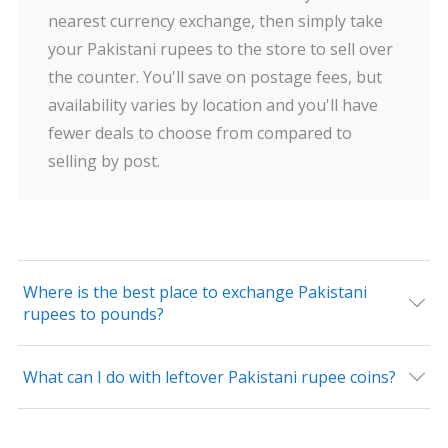
nearest currency exchange, then simply take
your Pakistani rupees to the store to sell over
the counter. You'll save on postage fees, but
availability varies by location and you'll have
fewer deals to choose from compared to
selling by post.
Where is the best place to exchange Pakistani
rupees to pounds?
What can I do with leftover Pakistani rupee coins?