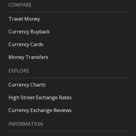
COMPARE
Travel Money
Currency Buyback
Currency Cards
Money Transfers
EXPLORE
Currency Charts
High Street Exchange Rates
Currency Exchange Reviews
INFORMATION