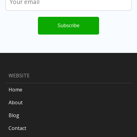
WEBSITE
Home
About
Blog
Contact