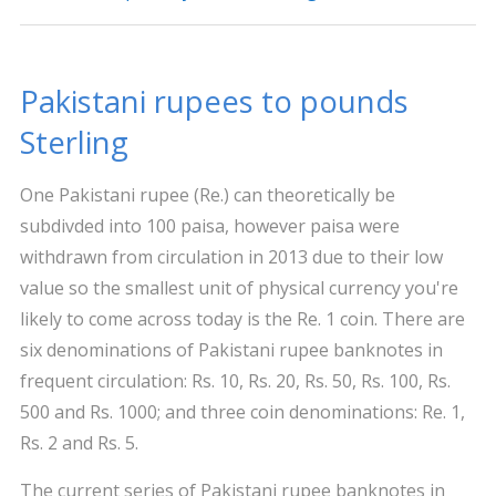
Pakistani rupees to pounds
Sterling
One Pakistani rupee (Re.) can theoretically be
subdivded into 100 paisa, however paisa were
withdrawn from circulation in 2013 due to their low
value so the smallest unit of physical currency you're
likely to come across today is the Re. 1 coin. There are
six denominations of Pakistani rupee banknotes in
frequent circulation: Rs. 10, Rs. 20, Rs. 50, Rs. 100, Rs.
500 and Rs. 1000; and three coin denominations: Re. 1,
Rs. 2 and Rs. 5.
The current series of Pakistani rupee banknotes in