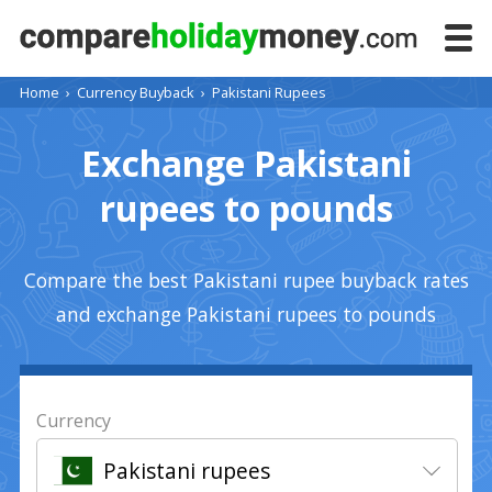
Home
›
Currency Buyback
›
Pakistani Rupees
Exchange Pakistani
rupees to pounds
Compare the best Pakistani rupee buyback rates
and exchange Pakistani rupees to pounds
Currency
Pakistani rupees