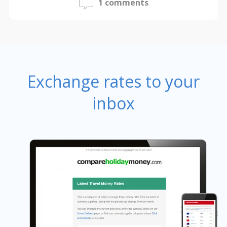
1 comments
Exchange rates to your
inbox