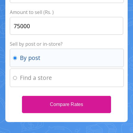
Amount to sell (Rs. )
Sell by post or in-store?
By post
Find a store
Compare Rates