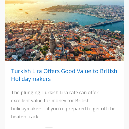
Turkish Lira Offers Good Value to British
Holidaymakers
The plunging Turkish Lira rate can offer
excellent value for money for British
holidaymakers - if you're prepared to get off the
beaten track.