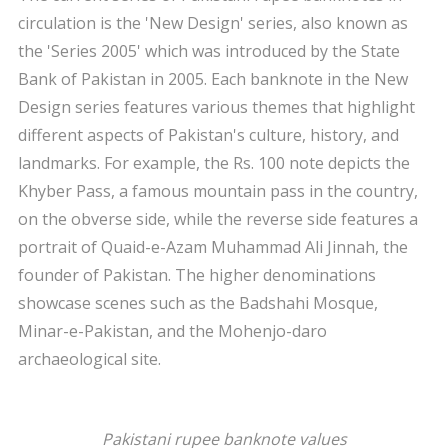
circulation is the 'New Design' series, also known as
the 'Series 2005' which was introduced by the State
Bank of Pakistan in 2005. Each banknote in the New
Design series features various themes that highlight
different aspects of Pakistan's culture, history, and
landmarks. For example, the Rs. 100 note depicts the
Khyber Pass, a famous mountain pass in the country,
on the obverse side, while the reverse side features a
portrait of Quaid-e-Azam Muhammad Ali Jinnah, the
founder of Pakistan. The higher denominations
showcase scenes such as the Badshahi Mosque,
Minar-e-Pakistan, and the Mohenjo-daro
archaeological site.
Pakistani rupee banknote values