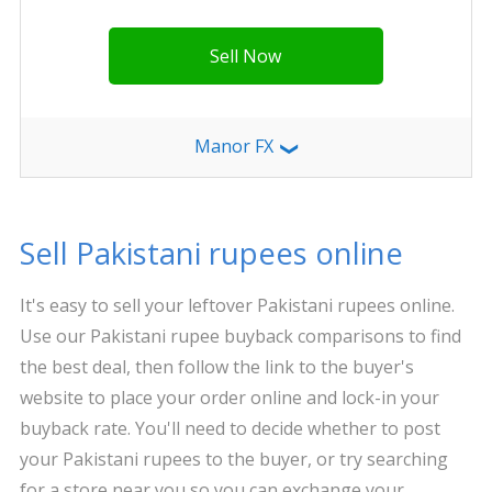
Sell Now
Manor FX
❯
Sell Pakistani rupees online
It's easy to sell your leftover Pakistani rupees online.
Use our Pakistani rupee buyback comparisons to find
the best deal, then follow the link to the buyer's
website to place your order online and lock-in your
buyback rate. You'll need to decide whether to post
your Pakistani rupees to the buyer, or try searching
for a store near you so you can exchange your