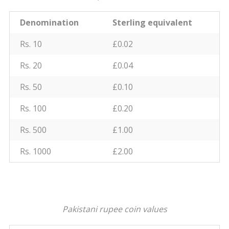
Denomination
Sterling equivalent
Rs. 10
£0.02
Rs. 20
£0.04
Rs. 50
£0.10
Rs. 100
£0.20
Rs. 500
£1.00
Rs. 1000
£2.00
Pakistani rupee coin values