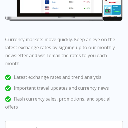
Currency markets move quickly. Keep an eye on the
latest exchange rates by signing up to our monthly
newsletter and we'll email the rates to you each
month.
Latest exchange rates and trend analysis
Important travel updates and currency news
Flash currency sales, promotions, and special
offers