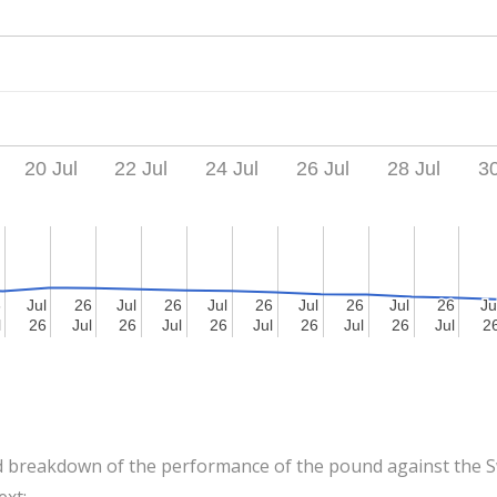
20 Jul
22 Jul
24 Jul
26 Jul
28 Jul
30
6
6
Jul
Jul
26
26
Jul
Jul
26
26
Jul
Jul
26
26
Jul
Jul
26
26
Jul
Jul
26
26
Ju
Ju
l
l
26
26
Jul
Jul
26
26
Jul
Jul
26
26
Jul
Jul
26
26
Jul
Jul
26
26
Jul
Jul
2
2
 breakdown of the performance of the pound against the Sw