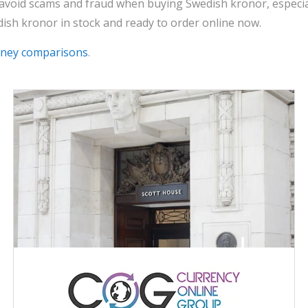
 avoid scams and fraud when buying Swedish kronor, especia
ish kronor in stock and ready to order online now.
oney comparisons
.