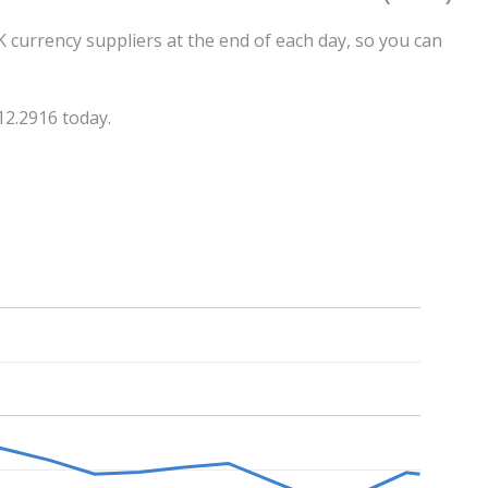
 currency suppliers at the end of each day, so you can
12.2916 today.