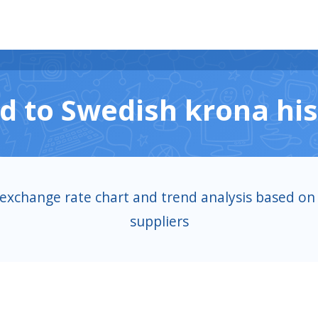
d to Swedish krona his
 exchange rate chart and trend analysis based on 
suppliers