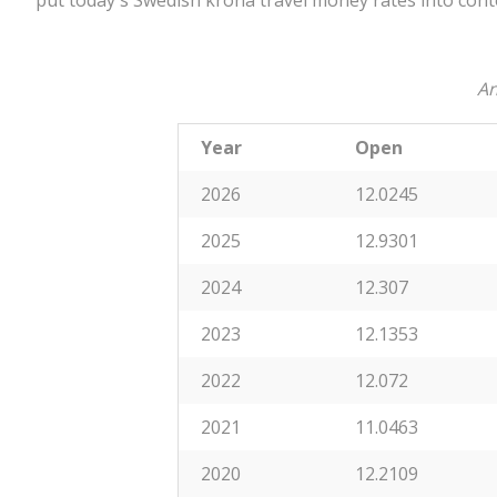
put today's Swedish krona travel money rates into cont
An
Year
Open
2026
12.0245
2025
12.9301
2024
12.307
2023
12.1353
2022
12.072
2021
11.0463
2020
12.2109