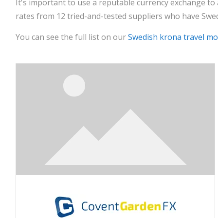
It's important to use a reputable currency exchange to
rates from 12 tried-and-tested suppliers who have Swed
You can see the full list on our
Swedish krona travel m