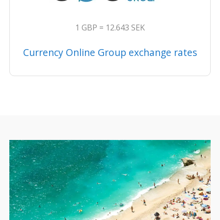
1 GBP = 12.643 SEK
Currency Online Group exchange rates