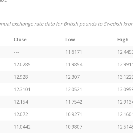
ext:
nual exchange rate data for British pounds to Swedish kro
Close
Low
High
---
11.6171
12.445
12.0285
11.9854
12.991
12.928
12.307
13.122
12.3101
12.0521
13.095
12.154
11.7542
12.913
12.072
10.9271
12.160
11.0442
10.9807
12.514