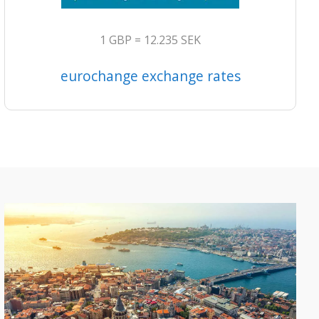
1 GBP = 12.235 SEK
eurochange exchange rates