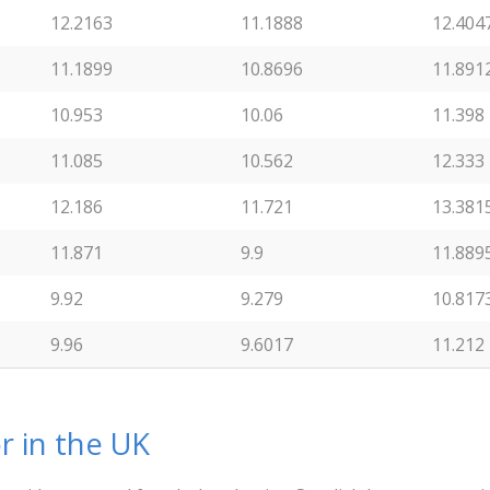
12.2163
11.1888
12.404
11.1899
10.8696
11.891
10.953
10.06
11.398
11.085
10.562
12.333
12.186
11.721
13.381
11.871
9.9
11.889
9.92
9.279
10.817
9.96
9.6017
11.212
r in the UK