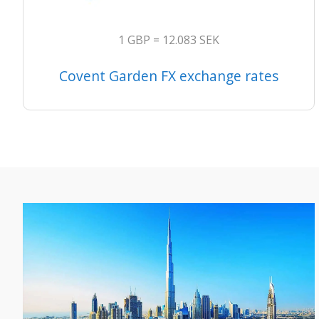
1 GBP = 12.083 SEK
Covent Garden FX exchange rates