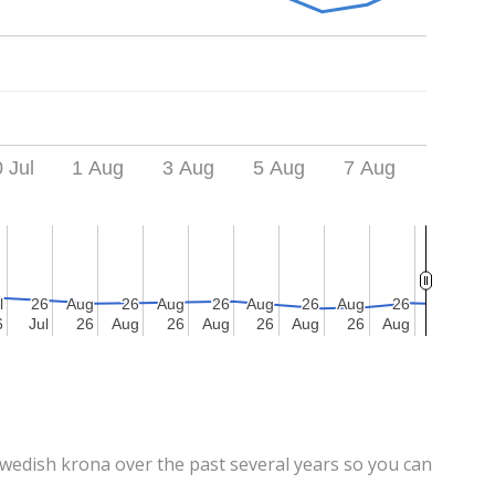
 Jul
1 Aug
3 Aug
5 Aug
7 Aug
l
l
26
26
Aug
Aug
26
26
Aug
Aug
26
26
Aug
Aug
26
26
Aug
Aug
26
26
6
6
Jul
Jul
26
26
Aug
Aug
26
26
Aug
Aug
26
26
Aug
Aug
26
26
Aug
Aug
edish krona over the past several years so you can