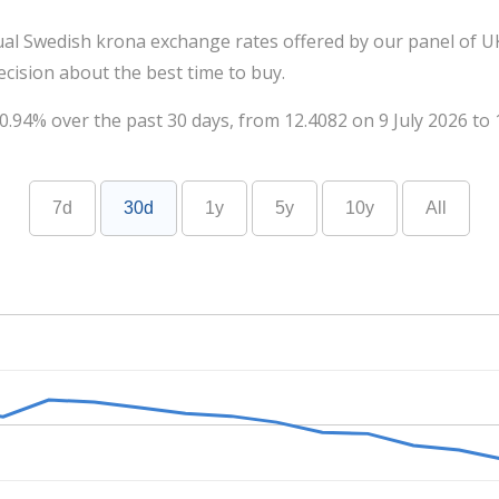
ual Swedish krona exchange rates offered by our panel of UK
cision about the best time to buy.
.94% over the past 30 days, from 12.4082 on 9 July 2026 to 
7d
30d
1y
5y
10y
All