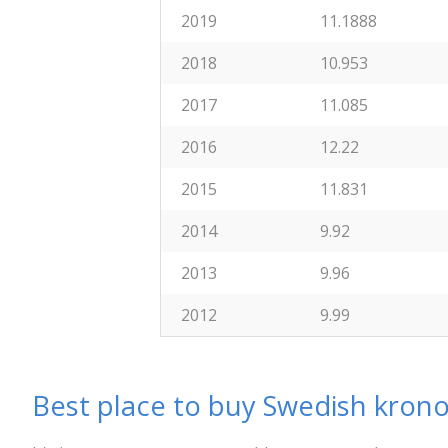
2019
11.1888
2018
10.953
2017
11.085
2016
12.22
2015
11.831
2014
9.92
2013
9.96
2012
9.99
Best place to buy Swedish krono