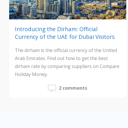
Introducing the Dirham: Official
Currency of the UAE for Dubai Visitors
The dirham is the official currency of the United
Arab Emirates. Find out how to get the best
dirham rate by comparing suppliers on Compare
Holiday Money.
2 comments