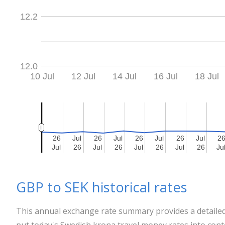
12.2
12.0
10 Jul
12 Jul
14 Jul
16 Jul
18 Jul
26
26
Jul
Jul
26
26
Jul
Jul
26
26
Jul
Jul
26
26
Jul
Jul
2
2
Jul
Jul
26
26
Jul
Jul
26
26
Jul
Jul
26
26
Jul
Jul
26
26
Ju
Ju
GBP to SEK historical rates
This annual exchange rate summary provides a detailed