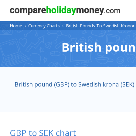
Home
›
Currency Charts
›
British Pounds To Swedish Kronor
British poun
British pound (GBP) to Swedish krona (SEK)
GBP to SEK chart