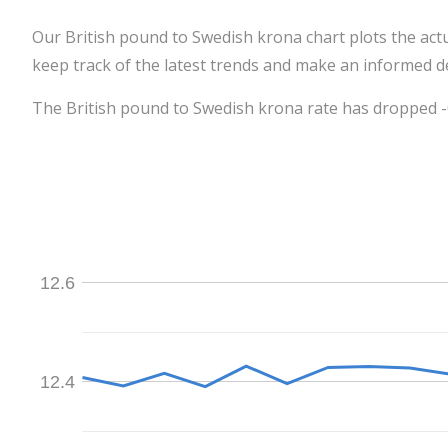
Our British pound to Swedish krona chart plots the act
keep track of the latest trends and make an informed de
The British pound to Swedish krona rate has dropped -0
12.6
12.4