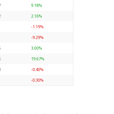
7
9.18%
2
2.16%
-1.19%
-9.29%
5
3.00%
5
19.67%
3
-0.40%
-0.30%