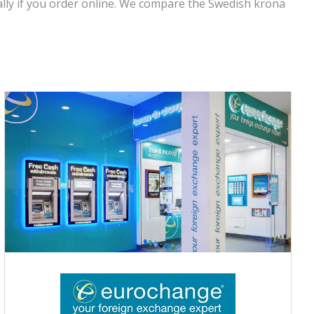
lly if you order online. We compare the Swedish krona