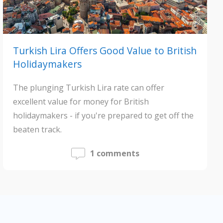
Turkish Lira Offers Good Value to British
Holidaymakers
The plunging Turkish Lira rate can offer
excellent value for money for British
holidaymakers - if you're prepared to get off the
beaten track.
1 comments