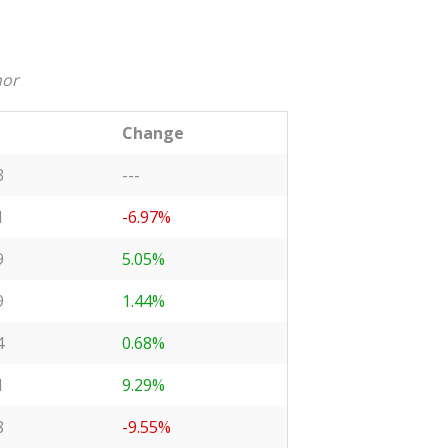
nor
Change
3
---
1
-6.97%
9
5.05%
9
1.44%
4
0.68%
1
9.29%
8
-9.55%