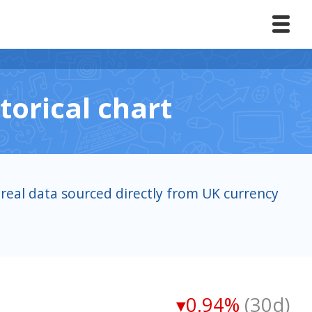
torical chart
real data sourced directly from UK currency
▾0.94%
(30d)