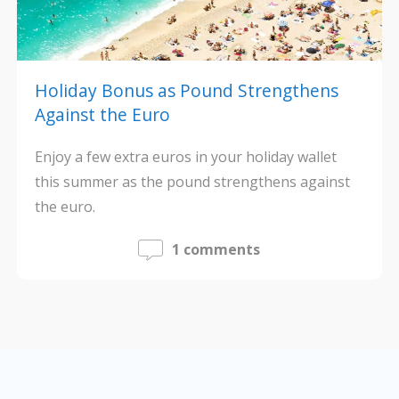
Holiday Bonus as Pound Strengthens
Against the Euro
Enjoy a few extra euros in your holiday wallet
this summer as the pound strengthens against
the euro.
1 comments