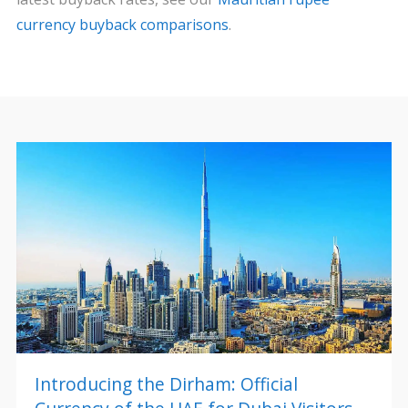
currency buyback comparisons
.
Introducing the Dirham: Official