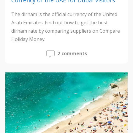
Currency of the UAE for Dubai Visitors
The dirham is the official currency of the United
Arab Emirates. Find out how to get the best
dirham rate by comparing suppliers on Compare
Holiday Money.
2 comments