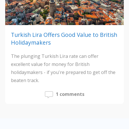
Turkish Lira Offers Good Value to British
Holidaymakers
The plunging Turkish Lira rate can offer
excellent value for money for British
holidaymakers - if you're prepared to get off the
beaten track.
1 comments