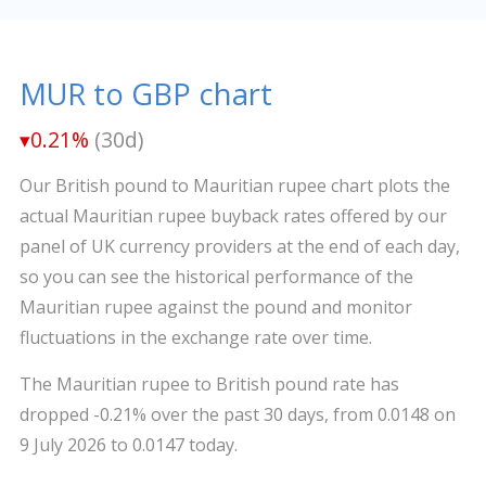
MUR to GBP chart
▾0.21%
(30d)
Our British pound to Mauritian rupee chart plots the
actual Mauritian rupee buyback rates offered by our
panel of UK currency providers at the end of each day,
so you can see the historical performance of the
Mauritian rupee against the pound and monitor
fluctuations in the exchange rate over time.
The Mauritian rupee to British pound rate has
dropped -0.21% over the past 30 days, from 0.0148 on
9 July 2026 to 0.0147 today.