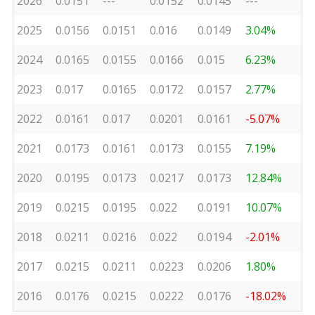
2026
0.0151
---
0.0152
0.0145
---
2025
0.0156
0.0151
0.016
0.0149
3.04%
2024
0.0165
0.0155
0.0166
0.015
6.23%
2023
0.017
0.0165
0.0172
0.0157
2.77%
2022
0.0161
0.017
0.0201
0.0161
-5.07%
2021
0.0173
0.0161
0.0173
0.0155
7.19%
2020
0.0195
0.0173
0.0217
0.0173
12.84%
2019
0.0215
0.0195
0.022
0.0191
10.07%
2018
0.0211
0.0216
0.022
0.0194
-2.01%
2017
0.0215
0.0211
0.0223
0.0206
1.80%
2016
0.0176
0.0215
0.0222
0.0176
-18.02%