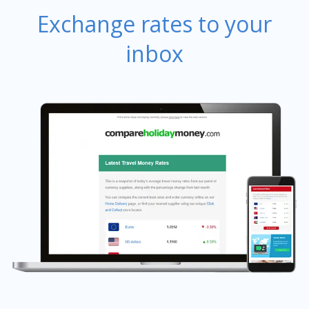
Exchange rates to your
inbox