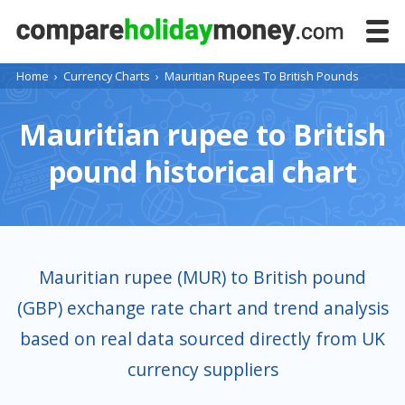
Home
›
Currency Charts
›
Mauritian Rupees To British Pounds
Mauritian rupee to British
pound historical chart
Mauritian rupee (MUR) to British pound
(GBP) exchange rate chart and trend analysis
based on real data sourced directly from UK
currency suppliers