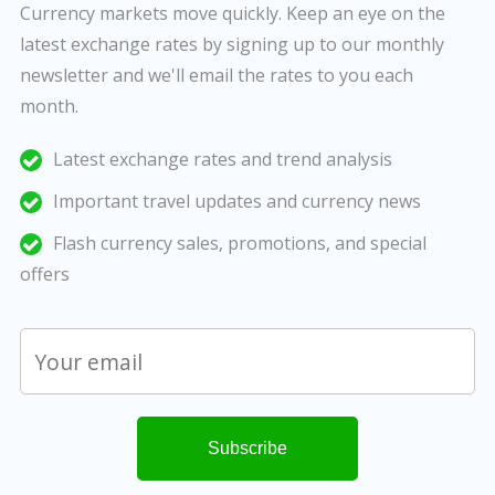
Currency markets move quickly. Keep an eye on the
latest exchange rates by signing up to our monthly
newsletter and we'll email the rates to you each
month.
Latest exchange rates and trend analysis
Important travel updates and currency news
Flash currency sales, promotions, and special
offers