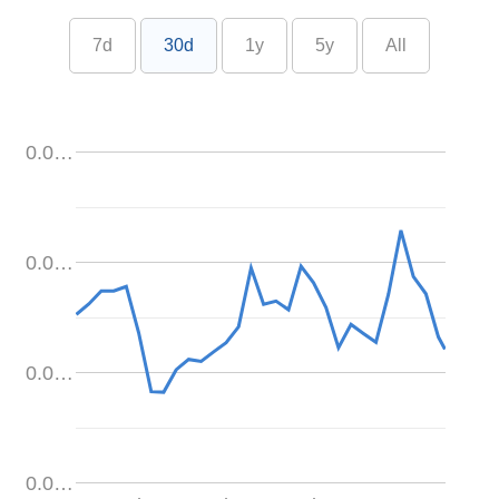
7d
30d
1y
5y
All
0.0…
0.0…
0.0…
0.0…