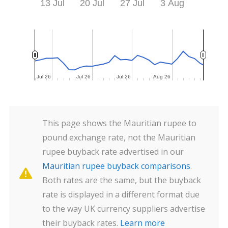
13 Jul
20 Jul
27 Jul
3 Aug
Jul 26
Jul 26
Jul 26
Jul 26
Jul 26
Jul 26
Aug 26
Aug 26
This page shows the Mauritian rupee to
pound exchange rate, not the Mauritian
rupee buyback rate advertised in our
Mauritian rupee buyback comparisons
.
Both rates are the same, but the buyback
rate is displayed in a different format due
to the way UK currency suppliers advertise
their buyback rates.
Learn more