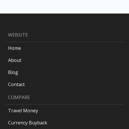
WEBSITE
Home
About
Blog
Contact
COMPARE
Travel Money
Currency Buyback