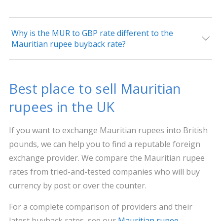
Why is the MUR to GBP rate different to the
Mauritian rupee buyback rate?
Best place to sell Mauritian
rupees in the UK
If you want to exchange Mauritian rupees into British
pounds, we can help you to find a reputable foreign
exchange provider. We compare the Mauritian rupee
rates from tried-and-tested companies who will buy
currency by post or over the counter.
For a complete comparison of providers and their
latest buyback rates, see our
Mauritian rupee