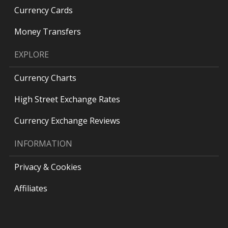
Currency Cards
Money Transfers
EXPLORE
Currency Charts
High Street Exchange Rates
Currency Exchange Reviews
INFORMATION
Privacy & Cookies
Affiliates