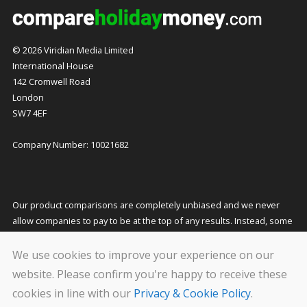
© 2026 Viridian Media Limited
International House
142 Cromwell Road
London
SW7 4EF
Company Number: 10021682
Our product comparisons are completely unbiased and we never
allow companies to pay to be at the top of any results. Instead, some
companies pay us a small commission for referring customers to
them which helps to fund our costs and keeps our service free to
We use cookies to improve your experience on our
you. This does not affect the quotes you receive or the price you pay.
website. Please confirm you're happy to receive these
cookies in line with our
Privacy & Cookie Policy
.
We carry out stringent and regular checks on the companies that