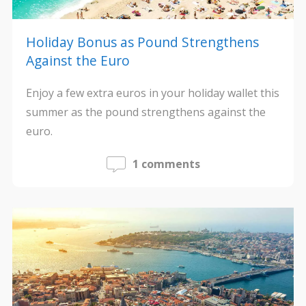
Holiday Bonus as Pound Strengthens
Against the Euro
Enjoy a few extra euros in your holiday wallet this
summer as the pound strengthens against the
euro.
1 comments