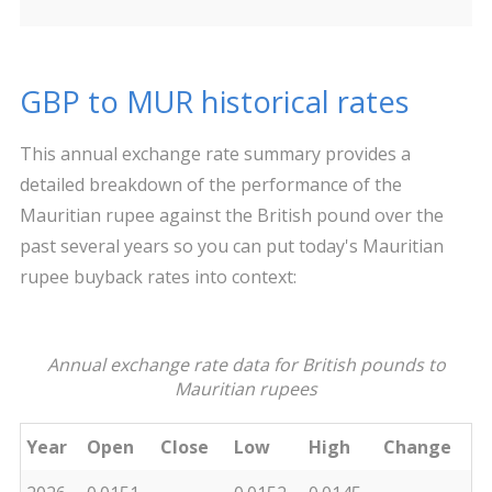
GBP to MUR historical rates
This annual exchange rate summary provides a
detailed breakdown of the performance of the
Mauritian rupee against the British pound over the
past several years so you can put today's Mauritian
rupee buyback rates into context:
Annual exchange rate data for British pounds to
Mauritian rupees
Year
Open
Close
Low
High
Change