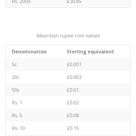
Rs. 2000
£30.85
Mauritian rupee coin values
Denomination
Sterling equivalent
5c
£0.001
20c
£0.003
50c
£0.01
Rs. 1
£0.02
Rs. 5
£0.08
Rs. 10
£0.15