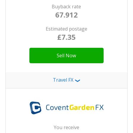
Buyback rate
67.912
Estimated postage
£7.35
Sell Now
Travel FX
❯
You receive