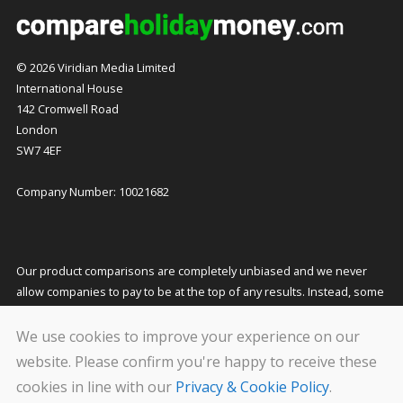
© 2026 Viridian Media Limited
International House
142 Cromwell Road
London
SW7 4EF
Company Number: 10021682
Our product comparisons are completely unbiased and we never
allow companies to pay to be at the top of any results. Instead, some
companies pay us a small commission for referring customers to
them which helps to fund our costs and keeps our service free to
We use cookies to improve your experience on our
you. This does not affect the quotes you receive or the price you pay.
website. Please confirm you're happy to receive these
cookies in line with our
Privacy & Cookie Policy
.
We carry out stringent and regular checks on the companies that