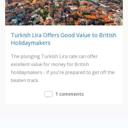
Turkish Lira Offers Good Value to British
Holidaymakers
The plunging Turkish Lira rate can offer
excellent value for money for British
holidaymakers - if you're prepared to get off the
beaten track.
1 comments