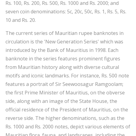
Rs. 100, Rs. 200, Rs. 500, Rs. 1000 and Rs. 2000; and
seven coin denominations: 5c, 20c, 50c, Rs. 1, Rs. 5, Rs.
10 and Rs. 20.
The current series of Mauritian rupee banknotes in
circulation is the 'New Generation Series' which was
introduced by the Bank of Mauritius in 1998. Each
banknote in the series features prominent figures
from Mauritian history along with diverse cultural
motifs and iconic landmarks. For instance, Rs. 500 note
features a portrait of Sir Seewoosagur Ramgoolam;
the first Prime Minister of Mauritius, on the obverse
side, along with an image of the State House, the
official residence of the President of Mauritius, on the
reverse side. The higher denominations, such as the
Rs. 1000 and Rs. 2000 notes, depict various elements of
Mauritian flora, fauna, and landscapes, including the