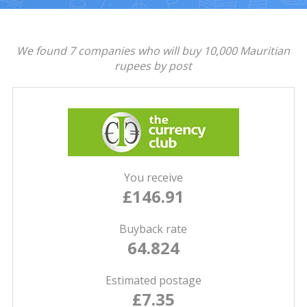
We found 7 companies who will buy 10,000 Mauritian
rupees by post
You receive
£146.91
Buyback rate
64.824
Estimated postage
£7.35