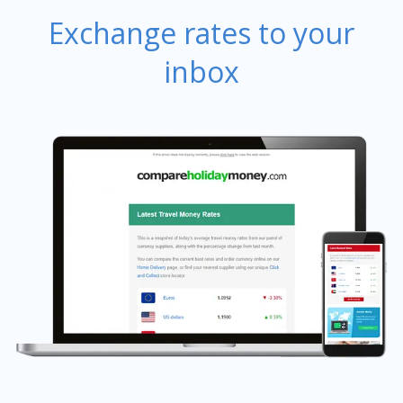
Exchange rates to your
inbox