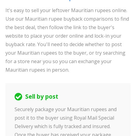
It's easy to sell your leftover Mauritian rupees online.
Use our Mauritian rupee buyback comparisons to find
the best deal, then follow the link to the buyer's
website to place your order online and lock-in your
buyback rate. You'll need to decide whether to post
your Mauritian rupees to the buyer, or try searching
for a store near you so you can exchange your
Mauritian rupees in person.
Sell by post
Securely package your Mauritian rupees and
post it to the buyer using Royal Mail Special
Delivery which is fully tracked and insured.
Once the buyer has received your package