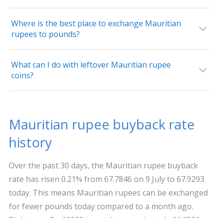
Where is the best place to exchange Mauritian
rupees to pounds?
What can I do with leftover Mauritian rupee
coins?
Mauritian rupee buyback rate
history
Over the past 30 days, the Mauritian rupee buyback
rate has risen 0.21% from 67.7846 on 9 July to 67.9293
today. This means Mauritian rupees can be exchanged
for fewer pounds today compared to a month ago.