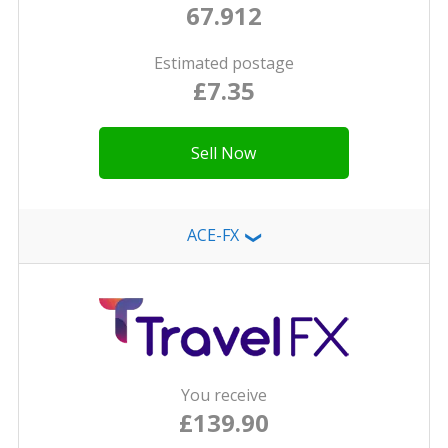
67.912
Estimated postage
£7.35
Sell Now
ACE-FX
❯
You receive
£139.90