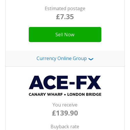
Estimated postage
£7.35
Sell Now
Currency Online Group
❯
You receive
£139.90
Buyback rate