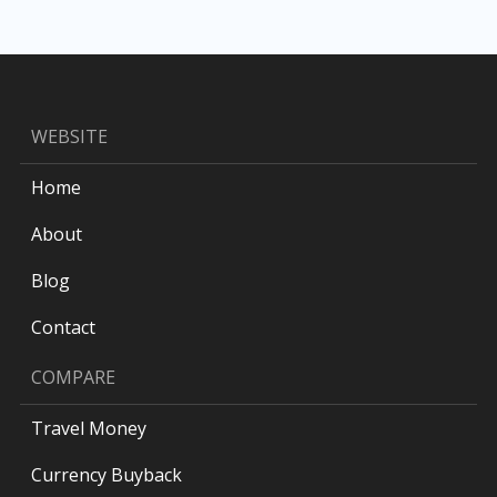
WEBSITE
Home
About
Blog
Contact
COMPARE
Travel Money
Currency Buyback