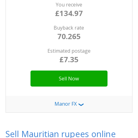
You receive
£134.97
Buyback rate
70.265
Estimated postage
£7.35
Sell Now
Manor FX
❯
Sell Mauritian rupees online