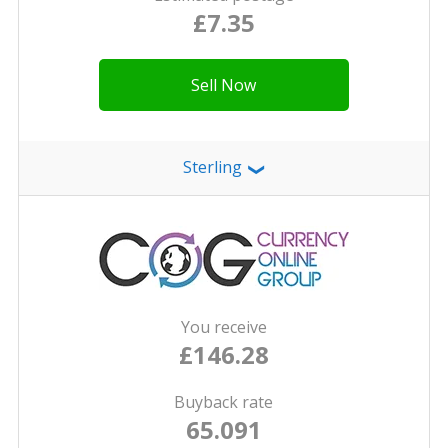
£7.35
Sell Now
Sterling
❯
You receive
£146.28
Buyback rate
65.091