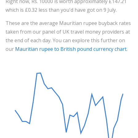
Right now, Rs. 10000 is worth approximately £147.21
which is £0.32 less than you'd have got on 9 July.
These are the average Mauritian rupee buyback rates
taken from our panel of UK travel money providers at
the end of each day. You can explore this further on
our
Mauritian rupee to British pound currency chart
.