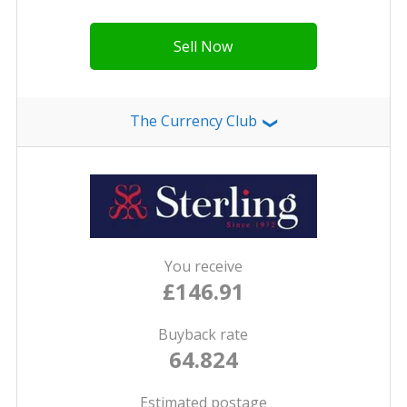
Sell Now
The Currency Club
❯
You receive
£146.91
Buyback rate
64.824
Estimated postage