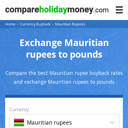
Home
›
Currency Buyback
›
Mauritian Rupees
Exchange Mauritian
rupees to pounds
Compare the best Mauritian rupee buyback rates
and exchange Mauritian rupees to pounds
Currency
Mauritian rupees