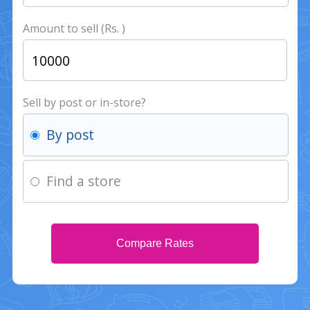
Amount to sell (Rs. )
Sell by post or in-store?
By post
Find a store
Compare Rates