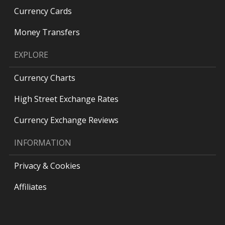
Currency Cards
Money Transfers
EXPLORE
Currency Charts
High Street Exchange Rates
Currency Exchange Reviews
INFORMATION
Privacy & Cookies
Affiliates