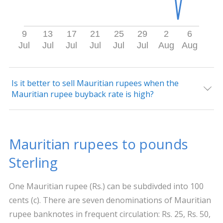
9
13
17
21
25
29
2
6
Jul
Jul
Jul
Jul
Jul
Jul
Aug
Aug
Is it better to sell Mauritian rupees when the
Mauritian rupee buyback rate is high?
Mauritian rupees to pounds
Sterling
One Mauritian rupee (Rs.) can be subdivded into 100
cents (c). There are seven denominations of Mauritian
rupee banknotes in frequent circulation: Rs. 25, Rs. 50,