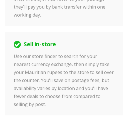
they'll pay you by bank transfer within one
working day.
Sell in-store
Use our store finder to search for your
nearest currency exchange, then simply take
your Mauritian rupees to the store to sell over
the counter. You'll save on postage fees, but
availability varies by location and you'll have
fewer deals to choose from compared to
selling by post.