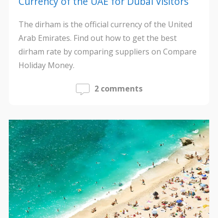
Currency of the UAE for Dubai Visitors
The dirham is the official currency of the United
Arab Emirates. Find out how to get the best
dirham rate by comparing suppliers on Compare
Holiday Money.
2 comments