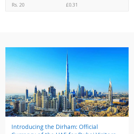
Rs. 20
£0.31
Introducing the Dirham: Official