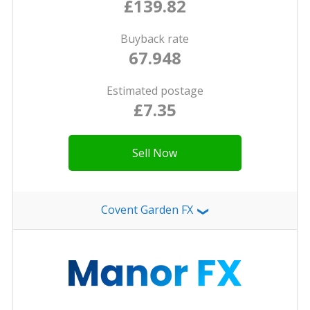
£139.82
Buyback rate
67.948
Estimated postage
£7.35
Sell Now
Covent Garden FX
❯