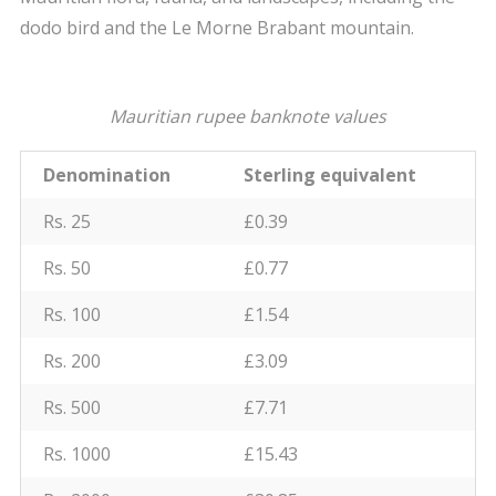
dodo bird and the Le Morne Brabant mountain.
Mauritian rupee banknote values
Denomination
Sterling equivalent
Rs. 25
£0.39
Rs. 50
£0.77
Rs. 100
£1.54
Rs. 200
£3.09
Rs. 500
£7.71
Rs. 1000
£15.43