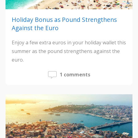
Holiday Bonus as Pound Strengthens
Against the Euro
Enjoy a few extra euros in your holiday wallet this
summer as the pound strengthens against the
euro.
1 comments