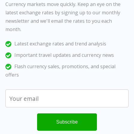
Currency markets move quickly. Keep an eye on the
latest exchange rates by signing up to our monthly
newsletter and we'll email the rates to you each
month.
Latest exchange rates and trend analysis
Important travel updates and currency news
Flash currency sales, promotions, and special
offers