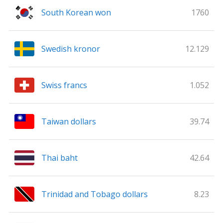
South Korean won
1760
Swedish kronor
12.129
Swiss francs
1.052
Taiwan dollars
39.74
Thai baht
42.64
Trinidad and Tobago dollars
8.23