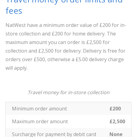
fees
NatWest have a minimum order value of £200 for in-
store collection and £200 for home delivery. The
maximum amount you can order is £2,500 for
collection and £2,500 for delivery. Delivery is free for
orders over £500, otherwise a £5.00 delivery charge
will apply.
Travel money for in-store collection
Minimum order amount
£200
Maximum order amount
£2,500
Surcharge for payment by debit card
None