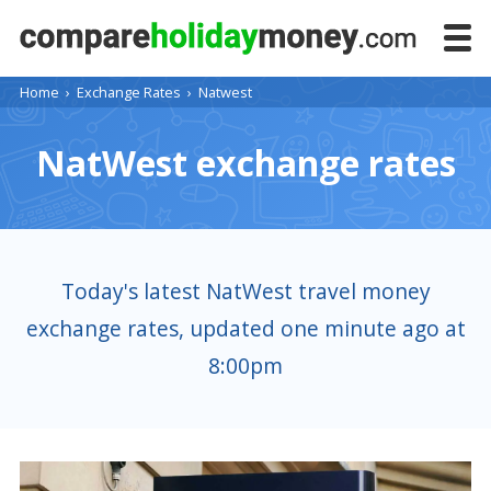
Home
›
Exchange Rates
›
Natwest
NatWest exchange rates
Today's latest NatWest travel money
exchange rates, updated one minute ago at
8:00pm