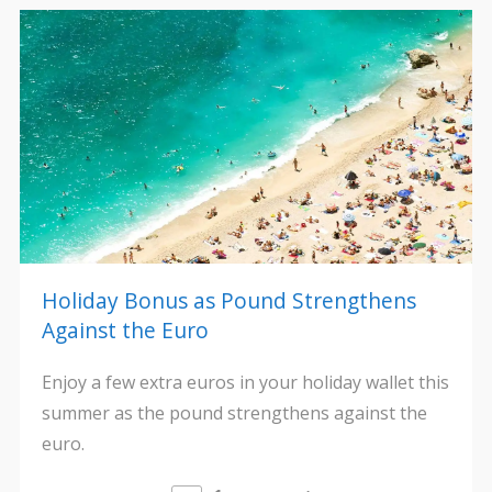
Holiday Bonus as Pound Strengthens
Against the Euro
Enjoy a few extra euros in your holiday wallet this
summer as the pound strengthens against the
euro.