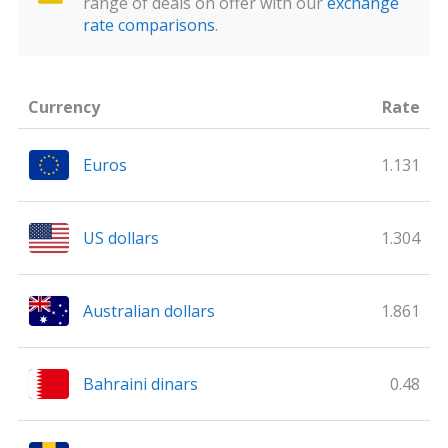
range of deals on offer with our
exchange
rate comparisons
.
Currency
Rate
Euros
1.131
US dollars
1.304
Australian dollars
1.861
Bahraini dinars
0.48