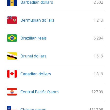
Barbadian dollars
2.502
Bermudian dollars
1.213
Brazilian reais
6.284
Brunei dollars
1.619
Canadian dollars
1.819
Central Pacific francs
127.09
Chilean pesos
1117.98