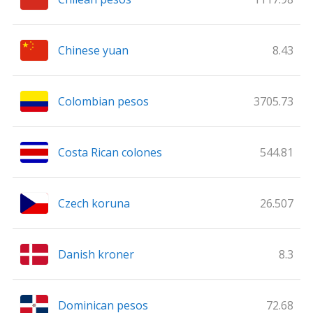
Chinese yuan
8.43
Colombian pesos
3705.73
Costa Rican colones
544.81
Czech koruna
26.507
Danish kroner
8.3
Dominican pesos
72.68