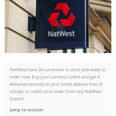
NatWest have 56 currencies in stock and ready to
order now. Buy your currency online and get it
delivered securely to your home address free of
charge, or collect your order from any NatWest
branch.
Jump to section: