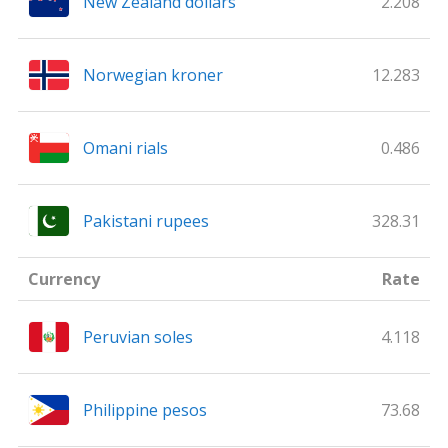
New Zealand dollars
2.208
Norwegian kroner
12.283
Omani rials
0.486
Pakistani rupees
328.31
Currency
Rate
Peruvian soles
4.118
Philippine pesos
73.68