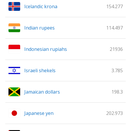
Icelandic krona
154.277
Indian rupees
114.497
Indonesian rupiahs
21936
Israeli shekels
3.785
Jamaican dollars
198.3
Japanese yen
202.973