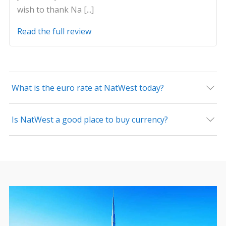
wish to thank Na [...]
Read the full review
What is the euro rate at NatWest today?
Is NatWest a good place to buy currency?