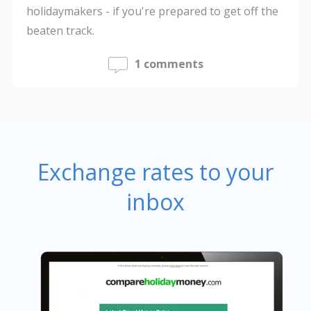
holidaymakers - if you're prepared to get off the
beaten track.
1 comments
Exchange rates to your
inbox