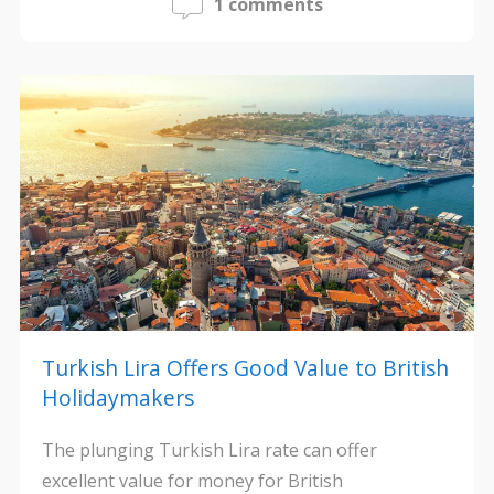
1 comments
Turkish Lira Offers Good Value to British
Holidaymakers
The plunging Turkish Lira rate can offer
excellent value for money for British