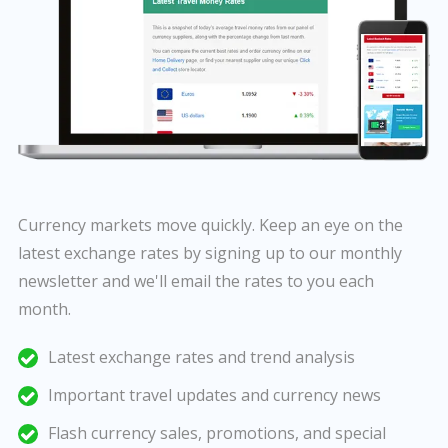
Currency markets move quickly. Keep an eye on the
latest exchange rates by signing up to our monthly
newsletter and we'll email the rates to you each
month.
Latest exchange rates and trend analysis
Important travel updates and currency news
Flash currency sales, promotions, and special