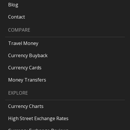
Blog
Contact
COMPARE
Travel Money
Currency Buyback
Currency Cards
Money Transfers
EXPLORE
Currency Charts
High Street Exchange Rates