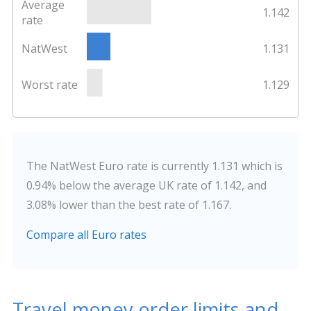
Average
1.142
rate
NatWest
1.131
Worst rate
1.129
The NatWest Euro rate is currently 1.131 which is
0.94% below the average UK rate of 1.142, and
3.08% lower than the best rate of 1.167.
Compare all Euro rates
Travel money order limits and