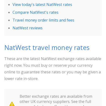
View today's latest NatWest rates
Compare NatWest's rates
Travel money order limits and fees
NatWest reviews
NatWest travel money rates
These are the latest NatWest exchange rates available
right now. You must buy or reserve your currency
online to guarantee these rates or you may be given a
lower rate in-store.
Better exchange rates are available from
other UK currency suppliers. See the full