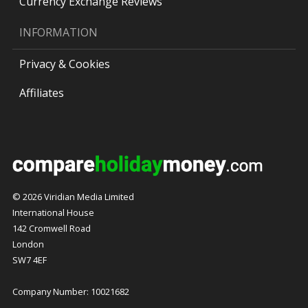
Currency Exchange Reviews
INFORMATION
Privacy & Cookies
Affiliates
© 2026 Viridian Media Limited
International House
142 Cromwell Road
London
SW7 4EF
Company Number: 10021682