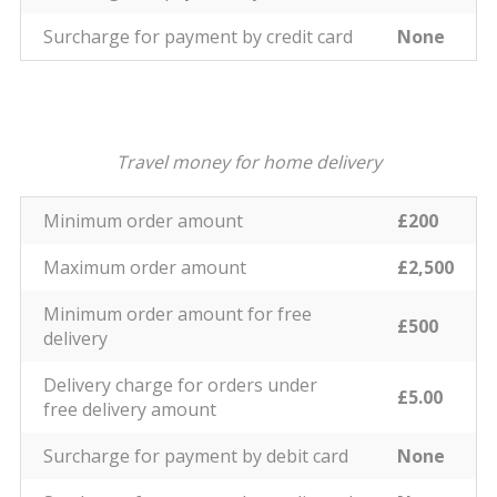
Surcharge for payment by credit card
None
Travel money for home delivery
Minimum order amount
£200
Maximum order amount
£2,500
Minimum order amount for free
£500
delivery
Delivery charge for orders under
£5.00
free delivery amount
Surcharge for payment by debit card
None