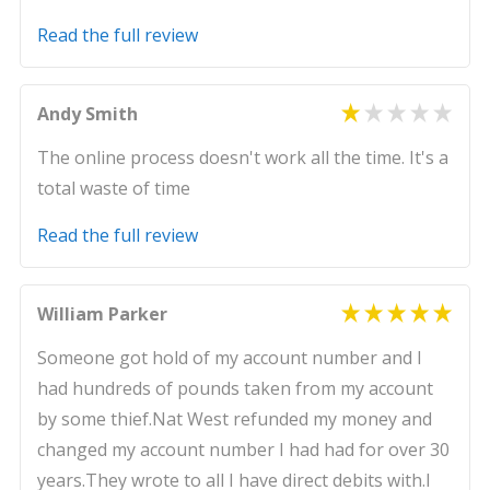
Read the full review
Andy Smith
The online process doesn't work all the time. It's a
total waste of time
Read the full review
William Parker
Someone got hold of my account number and I
had hundreds of pounds taken from my account
by some thief.Nat West refunded my money and
changed my account number I had had for over 30
years.They wrote to all I have direct debits with.I