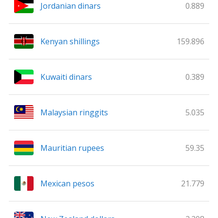
Jordanian dinars
0.889
Kenyan shillings
159.896
Kuwaiti dinars
0.389
Malaysian ringgits
5.035
Mauritian rupees
59.35
Mexican pesos
21.779