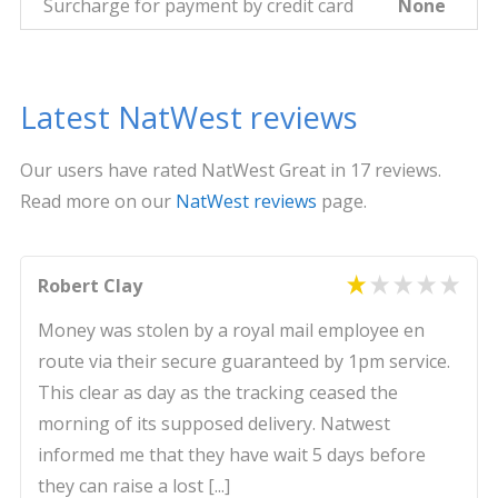
Surcharge for payment by credit card
None
Latest NatWest reviews
Our users have rated NatWest Great in 17 reviews.
Read more on our
NatWest reviews
page.
Robert Clay
Money was stolen by a royal mail employee en
route via their secure guaranteed by 1pm service.
This clear as day as the tracking ceased the
morning of its supposed delivery. Natwest
informed me that they have wait 5 days before
they can raise a lost [...]