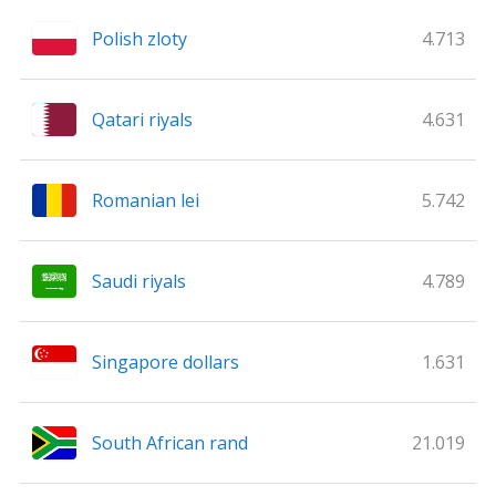
Polish zloty
4.713
Qatari riyals
4.631
Romanian lei
5.742
Saudi riyals
4.789
Singapore dollars
1.631
South African rand
21.019