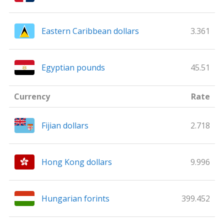
Eastern Caribbean dollars
3.361
Egyptian pounds
45.51
Currency
Rate
Fijian dollars
2.718
Hong Kong dollars
9.996
Hungarian forints
399.452