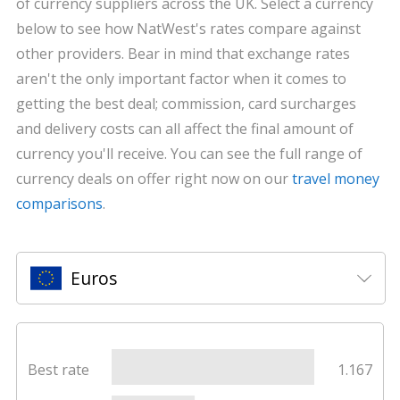
of currency suppliers across the UK. Select a currency
below to see how NatWest's rates compare against
other providers. Bear in mind that exchange rates
aren't the only important factor when it comes to
getting the best deal; commission, card surcharges
and delivery costs can all affect the final amount of
currency you'll receive. You can see the full range of
currency deals on offer right now on our
travel money
comparisons
.
Euros
Best rate
1.167