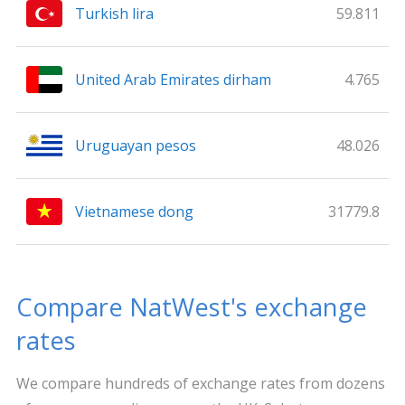
Turkish lira
59.811
United Arab Emirates dirham
4.765
Uruguayan pesos
48.026
Vietnamese dong
31779.8
Compare NatWest's exchange
rates
We compare hundreds of exchange rates from dozens