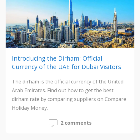
Introducing the Dirham: Official
Currency of the UAE for Dubai Visitors
The dirham is the official currency of the United
Arab Emirates. Find out how to get the best
dirham rate by comparing suppliers on Compare
Holiday Money.
2 comments