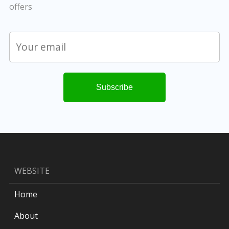
offers
WEBSITE
Home
About