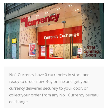
No1 Currency have 0 currencies in stock and
ready to order now. Buy online and get your
currency delivered securely to your door, or
collect your order from any No1 Currency bureau
de change.