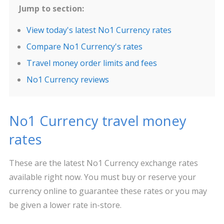
Jump to section:
View today's latest No1 Currency rates
Compare No1 Currency's rates
Travel money order limits and fees
No1 Currency reviews
No1 Currency travel money
rates
These are the latest No1 Currency exchange rates
available right now. You must buy or reserve your
currency online to guarantee these rates or you may
be given a lower rate in-store.