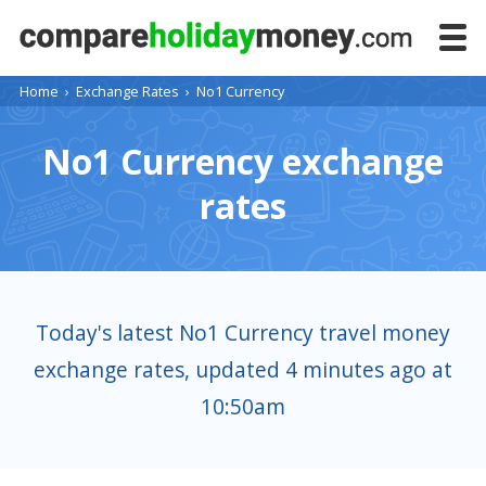
Home
›
Exchange Rates
›
No1 Currency
No1 Currency exchange
rates
Today's latest No1 Currency travel money
exchange rates, updated 4 minutes ago at
10:50am