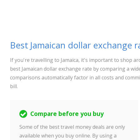
Best Jamaican dollar exchange r
If you're travelling to Jamaica, it's important to shop
best Jamaican dollar exchange rate by comparing a wide
comparisons automatically factor in all costs and commi
bill.
Compare before you buy
Some of the best travel money deals are only
available when you buy online. By using a