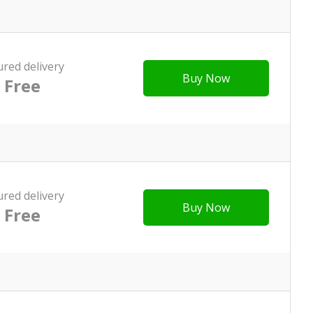
ured delivery
Buy Now
Free
ured delivery
Buy Now
Free