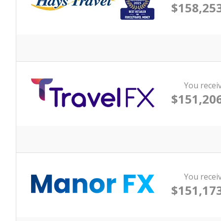
$158,253
You recei
$151,206
You recei
$151,173