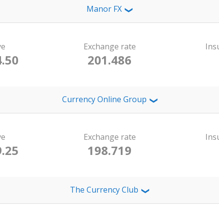
Manor FX
❯
ve
Exchange rate
Ins
.50
201.486
Currency Online Group
❯
ve
Exchange rate
Ins
.25
198.719
The Currency Club
❯