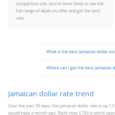
comparison site, you're more likely to see the
full range of deals on offer and get the best
rate.
What is the best Jamaican dollar ex
Where can I get the best Jamaican d
Jamaican dollar rate trend
Over the past 30 days, the Jamaican dollar rate is up 1
would have a month ago. Right now, £750 is worth appr