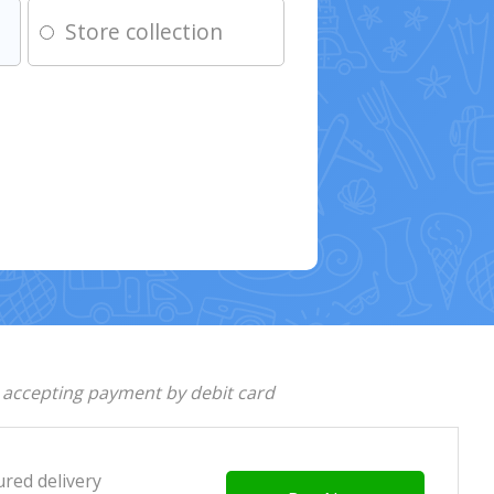
Store collection
d accepting payment by debit card
ured delivery