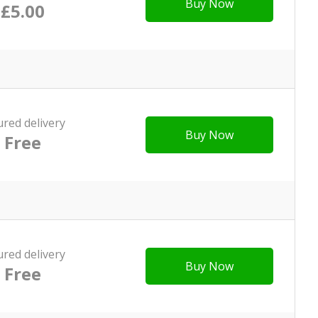
Buy Now
£5.00
ured delivery
Buy Now
Free
ured delivery
Buy Now
Free