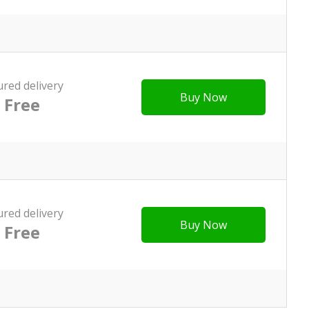
ured delivery
Buy Now
Free
ured delivery
Buy Now
Free