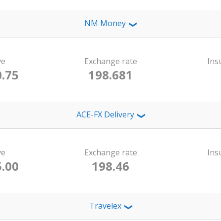
NM Money
❯
ve
Exchange rate
Ins
.75
198.681
ACE-FX Delivery
❯
ve
Exchange rate
Ins
.00
198.46
Travelex
❯