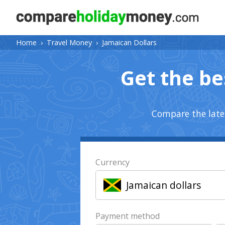
Home
›
Travel Money
›
Jamaican Dollars
Get the be
Compare the lates
Currency
Jamaican dollars
Payment method