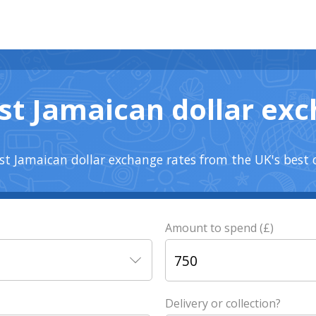
st Jamaican dollar ex
t Jamaican dollar exchange rates from the UK's best 
Amount to spend (£)
Delivery or collection?