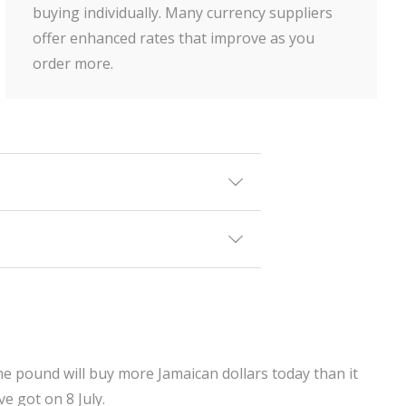
buying individually. Many currency suppliers
offer enhanced rates that improve as you
order more.
ne pound will buy more Jamaican dollars today than it
e got on 8 July.