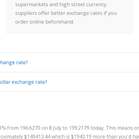
supermarkets and high street currency
suppliers offer better exchange rates if you
order online beforehand.
change rate?
ollar exchange rate?
.31% from 196.6270 on 8 July to 199.2179 today. This means o
oximately $149413.44 which is $1943.19 more than you'd hav