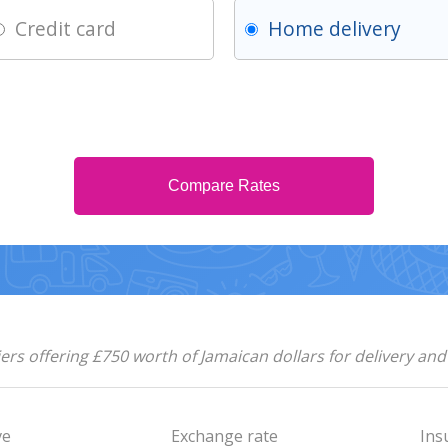
Credit card
Home delivery
Compare Rates
rs offering £750 worth of Jamaican dollars for delivery an
ve
Exchange rate
Ins