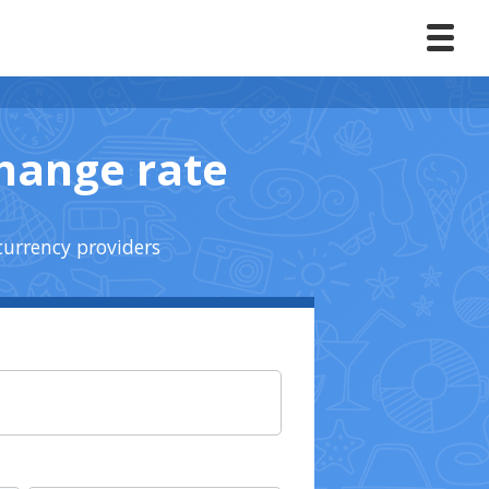
change rate
currency providers