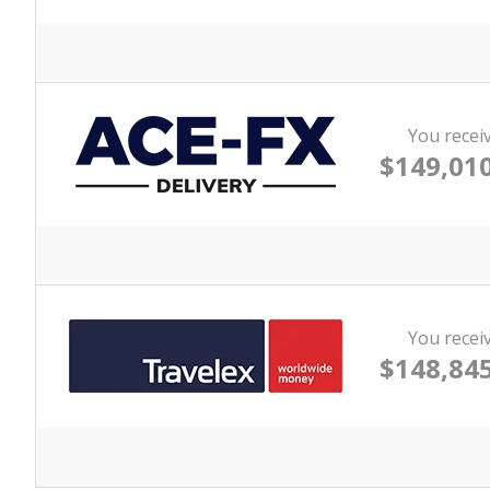
You recei
$149,010
You recei
$148,845