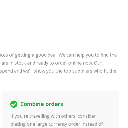
ces of getting a good deal. We can help you to find the
ars in stock and ready to order online now. Our
 spend and we'll show you the top suppliers who fit the
Combine orders
If you're travelling with others, consider
placing one large currency order instead of