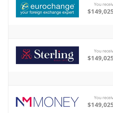
You recei
$149,025
You recei
$149,025
You recei
$149,025