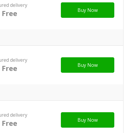
ured delivery
Buy Now
Free
ured delivery
Buy Now
Free
ured delivery
Buy Now
Free