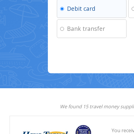
Debit card
Bank transfer
We found 15 travel money supplie
You recei