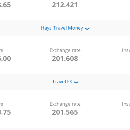
.65
212.421
Hays Travel Money
❯
ve
Exchange rate
Ins
.00
201.608
Travel FX
❯
ve
Exchange rate
Ins
.75
201.565