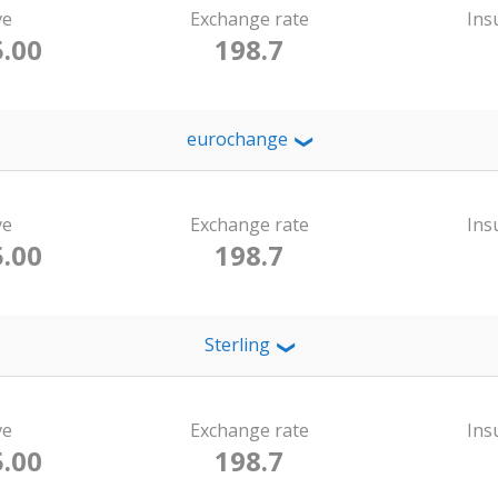
ve
Exchange rate
Ins
.00
198.7
eurochange
❯
ve
Exchange rate
Ins
.00
198.7
Sterling
❯
ve
Exchange rate
Ins
.00
198.7