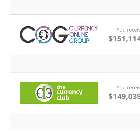
You recei
$151,114
You recei
$149,039