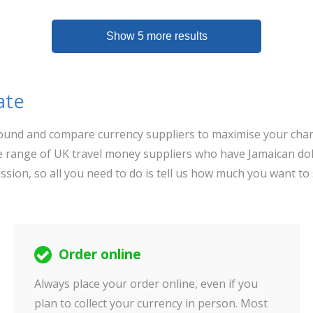
Show 5 more results
ate
 around and compare currency suppliers to maximise your chan
 range of UK travel money suppliers who have Jamaican doll
ssion, so all you need to do is tell us how much you want to
Order online
Always place your order online, even if you
plan to collect your currency in person. Most